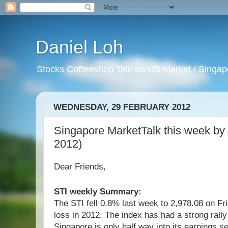
Daniel Loh
Stocks Coffeeshop Talk on US Market / Singapo
WEDNESDAY, 29 FEBRUARY 2012
Singapore MarketTalk this week b
2012)
Dear Friends,
STI weekly Summary:
The STI fell 0.8% last week to 2,978.08 on Fri
loss in 2012. The index has had a strong rally
Singapore is only half way into its earnings 