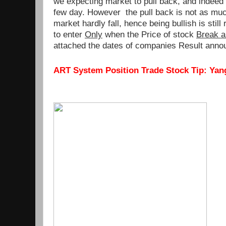
we expecting market to pull back, and indeed 
few day. However the pull back is not as mu
market hardly fall, hence being bullish is sti
to enter
Only
when the Price of stock
Break a
attached the dates of companies Result anno
ART System Position Trade Stock Tip: Yang