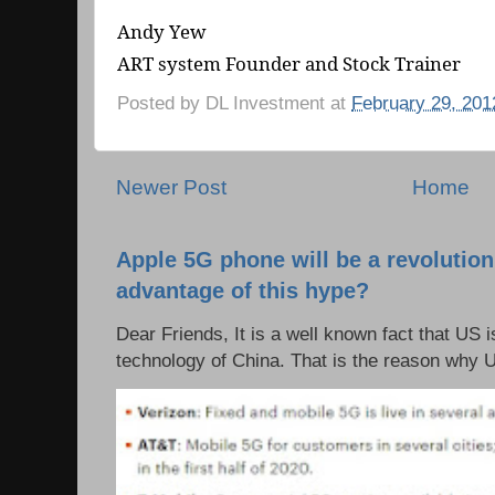
Andy Yew
ART system Founder and Stock Trainer
Posted by
DL Investment
at
February 29, 201
Newer Post
Home
Apple 5G phone will be a revolutio
advantage of this hype?
Dear Friends, It is a well known fact that US i
technology of China. That is the reason why 