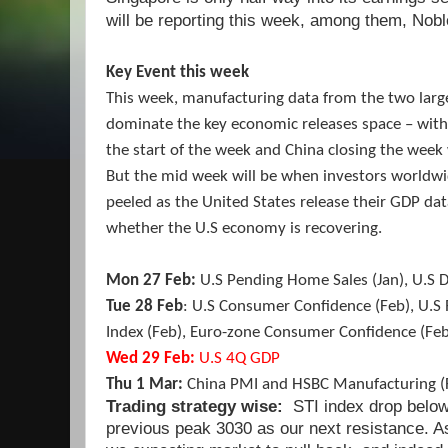
will be reporting this week, among them, Nob
Key Event this week
This week, manufacturing data from the two larg
dominate the key economic releases space – with 
the start of the week and China closing the week 
But the mid week will be when investors worldwid
peeled as the United States release their GDP dat
whether the U.S economy is recovering.
Mon 27 Feb:
U.S Pending Home Sales (Jan), U.S 
Tue 28 Feb
: U.S Consumer Confidence (Feb), U.
Index (Feb), Euro-zone Consumer Confidence (Feb
Wed 29 Feb:
U.S 4Q GDP
Thu 1 Mar:
China PMI and HSBC Manufacturing (
Trading strategy wise:
STI index drop below
previous peak 3030 as our next resistance. A