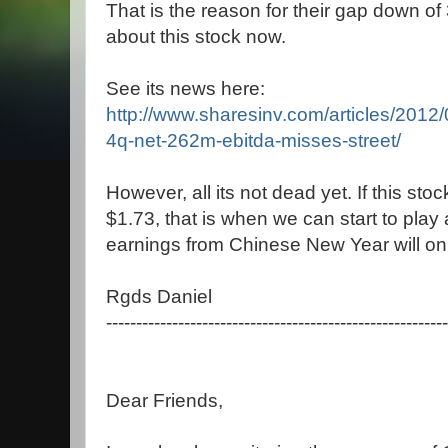
That is the reason for their gap down of 
about this stock now.
See its news here:
http://www.sharesinv.com/articles/2012
4q-net-262m-ebitda-misses-street/
However, all its not dead yet. If this s
$1.73, that is when we can start to play 
earnings from Chinese New Year will onl
Rgds Daniel
---------------------------------------------------------
Dear Friends,