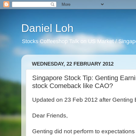
Daniel Loh
Stocks Coffeeshop Talk on US Market / Singapo
WEDNESDAY, 22 FEBRUARY 2012
Singapore Stock Tip: Genting Earnin
stock Comeback like CAO?
Updated on 23 Feb 2012 after Genting 
Dear Friends,
Genting did not perform to expectations f