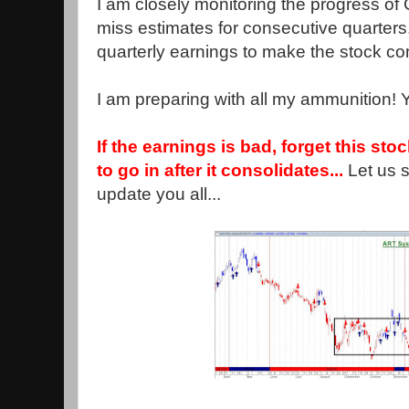
I am closely monitoring the progress of G
miss estimates for consecutive quarters. 
quarterly earnings to make the stock c
I am preparing with all my ammunition! 
If the earnings is bad, forget this stock
to go in after it consolidates...
Let us 
update you all...