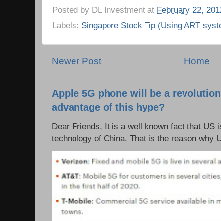
Posted by
DL Investment
at
February 22, 201
Labels:
Singapore Stock Tip (Using ART syst
Newer Post
Home
Apple 5G phone will be a revolutio
advantage of this hype?
Dear Friends, It is a well known fact that US i
technology of China. That is the reason why 