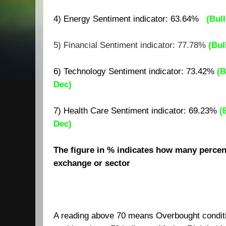
4) Energy Sentiment indicator:
63.64
%
(
Bull
5) Financial Sentiment indicator: 77.78%
(Bul
6) Technology Sentiment indicator: 73.42%
(B
Dec)
7)
Health Care Sentiment indicator: 69.23%
(
Dec)
The figure in % indicates how many percent
exchange or sector
A reading above 70 means Overbought condit