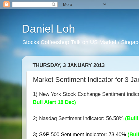
Daniel Loh
Stocks Coffeeshop Talk on US Market / Singapo
THURSDAY, 3 JANUARY 2013
Market Sentiment Indicator for 3 Ja
1) New York Stock Exchange Sentiment indic
Bull Alert 18 Dec)
2) Nasdaq Sentiment indicator: 56.58%
(B
ull
3) S&P 500 Sentiment indicator: 73.40%
(Bul