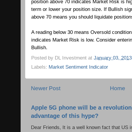
position above 70 indicates Market Risk is hi
term or lower your position size. If Bullish si
above 70 means you should liquidate positio
A reading below 30 means Oversold condition
indicates Market Risk is low.
Consider enteri
Bullish.
Posted by
DL Investment
at
January 03, 2013
Labels:
Market Sentiment Indicator
Newer Post
Home
Apple 5G phone will be a revolutio
advantage of this hype?
Dear Friends, It is a well known fact that US i