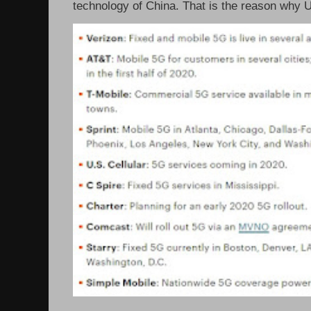
technology of China. That is the reason why 