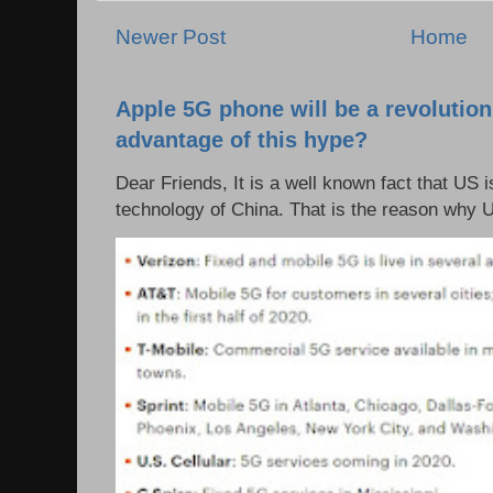
Newer Post
Home
Apple 5G phone will be a revolutio
advantage of this hype?
Dear Friends, It is a well known fact that US i
technology of China. That is the reason why 