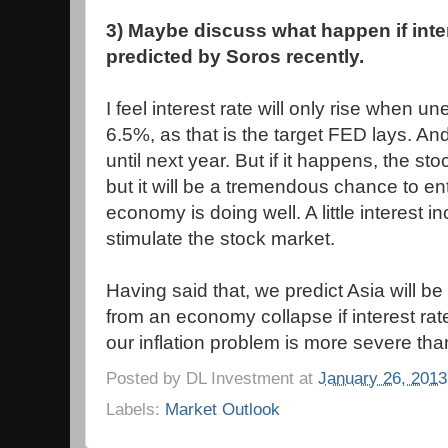
3) Maybe discuss what happen if intere
predicted by Soros recently.
I feel interest rate will only rise when u
6.5%, as that is the target FED lays. And 
until next year. But if it happens, the sto
but it will be a tremendous chance to en
economy is doing well. A little interest in
stimulate the stock market.
Having said that, we predict Asia will be 
from an economy collapse if interest rat
our inflation problem is more severe tha
Posted by
DL Investment
at
January 26, 2013
Labels:
Market Outlook