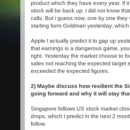
product which they have every year. If i
stock will be back up. I did not know tha
calls. But i guess now
, one by one they 
starting form Goldman yesterday, which i
Apple I actually predict it to gap up yes
that earnings is a dangerous game, you
right. Yesterday the market choose to f
sales not reaching the expected target
exceeded the expected figures.
2) Maybe discuss how resilient the S
going forward and why it will stay th
Singapore follows US stock market closel
drops, which I predict in the next 2 mon
follow.