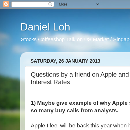
Daniel Loh
Stocks Coffeeshop Talk on US Market / Singapo
SATURDAY, 26 JANUARY 2013
Questions by a friend on Apple an
Interest Rates
1) Maybe give example of why Apple 
so many buy calls from analysts.
Apple I feel will be back this year when 