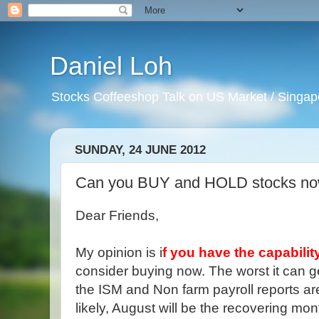
Daniel Loh
Stocks Coffeeshop Talk on US Market / Singapo
SUNDAY, 24 JUNE 2012
Can you BUY and HOLD stocks n
Dear Friends,
My opinion is i
f you have the capabilit
consider buying now. The worst it can get i
the ISM and Non farm payroll reports are
likely, August will be the recovering mon