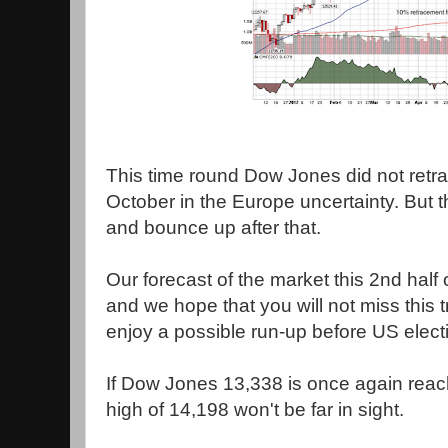
This time round Dow Jones did not retrac
October in the Europe uncertainty. But t
and bounce up after that.
Our forecast of the market this 2nd half 
and we hope that you will not miss this
enjoy a possible run-up before US elect
If Dow Jones 13,338 is once again reach
high of 14,198 won't be far in sight.