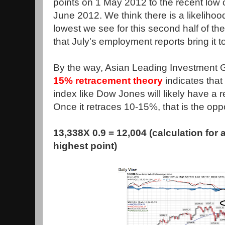
points on 1 May 2012 to the recent low 
June 2012. We think there is a likeliho
lowest we see for this second half of th
that July's employment reports bring it t
By the way, Asian Leading Investment 
15% retracement theory
indicates that 
index like Dow Jones will likely have a
Once it retraces 10-15%, that is the oppo
13,338X 0.9 = 12,004 (calculation for 
highest point)