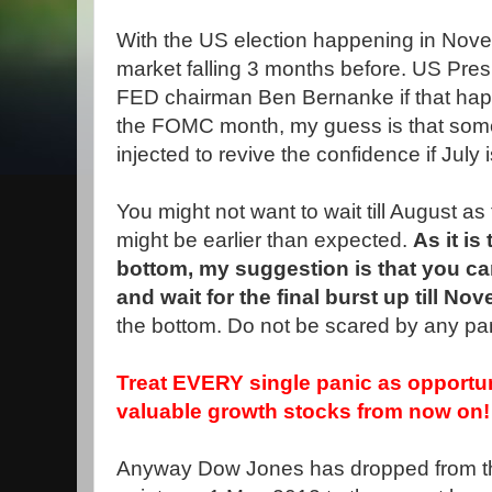
With the US election happening in Novem
market falling 3 months before. US Presid
FED chairman Ben Bernanke if that hap
the FOMC month, my guess is that some s
injected to revive the confidence if July 
You might not want to wait till August as
might be earlier than expected.
As it is
bottom, my suggestion is that you c
and wait for the final burst up till No
the bottom. Do not be scared by any pa
Treat EVERY single panic as opportu
valuable growth stocks from now on!
Anyway Dow Jones has dropped from th