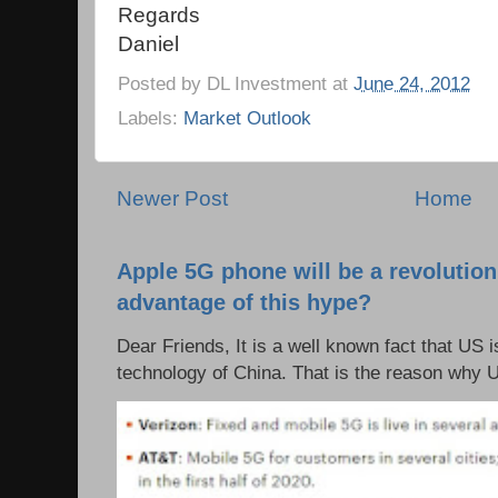
Regards
Daniel
Posted by
DL Investment
at
June 24, 2012
Labels:
Market Outlook
Newer Post
Home
Apple 5G phone will be a revolutio
advantage of this hype?
Dear Friends, It is a well known fact that US i
technology of China. That is the reason why 