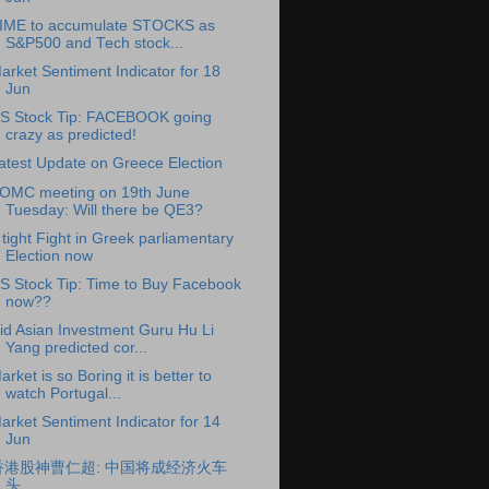
IME to accumulate STOCKS as
S&P500 and Tech stock...
arket Sentiment Indicator for 18
Jun
S Stock Tip: FACEBOOK going
crazy as predicted!
atest Update on Greece Election
OMC meeting on 19th June
Tuesday: Will there be QE3?
 tight Fight in Greek parliamentary
Election now
S Stock Tip: Time to Buy Facebook
now??
id Asian Investment Guru Hu Li
Yang predicted cor...
arket is so Boring it is better to
watch Portugal...
arket Sentiment Indicator for 14
Jun
香港股神曹仁超: 中国将成经济火车
头