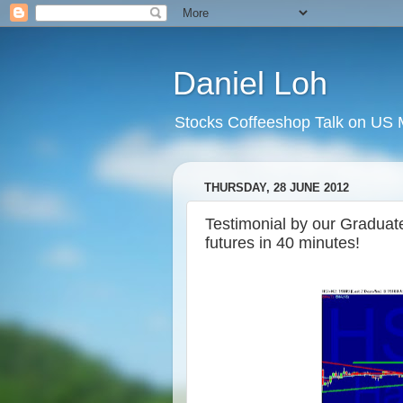
Daniel Loh
Stocks Coffeeshop Talk on US M
THURSDAY, 28 JUNE 2012
Testimonial by our Gradua
futures in 40 minutes!