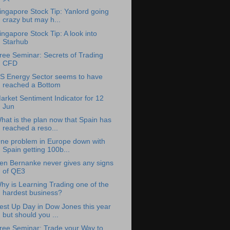
ingapore Stock Tip: Yanlord going
crazy but may h...
ingapore Stock Tip: A look into
Starhub
ree Seminar: Secrets of Trading
CFD
S Energy Sector seems to have
reached a Bottom
arket Sentiment Indicator for 12
Jun
hat is the plan now that Spain has
reached a reso...
ne problem in Europe down with
Spain getting 100b...
en Bernanke never gives any signs
of QE3
hy is Learning Trading one of the
hardest business?
est Up Day in Dow Jones this year
but should you ...
ree Seminar: Trade your Way to