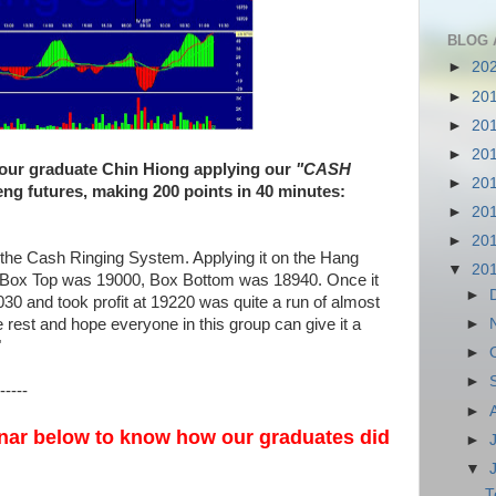
BLOG 
►
20
►
20
►
20
►
20
 our graduate Chin Hiong applying our
"CASH
►
20
g futures, making 200 points in 40 minutes:
►
20
►
20
the Cash Ringing System. Applying it on the Hang
▼
20
. Box Top was 19000, Box Bottom was 18940. Once it
►
030 and took profit at 19220 was quite a run of almost
e rest and hope everyone in this group can give it a
►
"
►
►
-----
►
nar below to know how our graduates did
►
▼
T