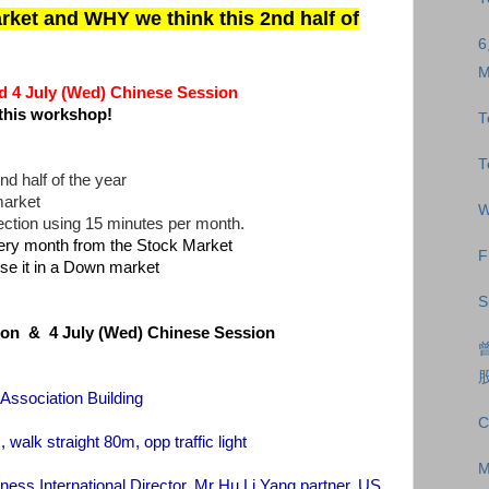
et and WHY we think this 2nd half of
M
 4 July (Wed) Chinese Session
this workshop!
T
T
nd half of the year
market
W
rection using 15 minutes per month.
ry month from the Stock Market
F
se it in a Down market
S
sion & 4 July (Wed) Chinese Session
 Association Building
C
 straight 80m, opp traffic light
M
iness International Director, Mr Hu Li Yang partner, US