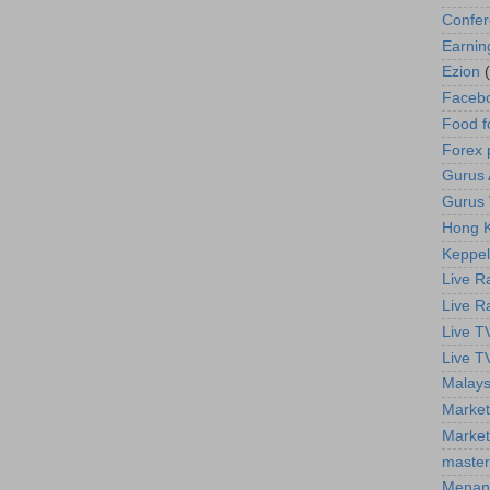
Confe
Earnin
Ezion
Faceb
Food f
Forex 
Gurus A
Gurus 
Hong K
Keppel
Live R
Live R
Live T
Live T
Malays
Market
Market
master
Menan