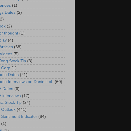
rences
(1)
gs Dates
(2)
(2)
ook
(2)
or thought
(1)
play
(4)
rticles
(68)
Videos
(5)
ong Stock Tip
(3)
 Corp
(1)
adio Dates
(21)
adio Interviews on Daniel Loh
(60)
V Dates
(6)
V interviews
(17)
ia Stock Tip
(24)
 Outlook
(441)
 Sentiment Indicator
(84)
(1)
g
(1)