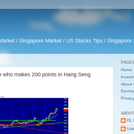
arket / Singapore Market / US Stocks Tips / Singapore 
PAGE
Home
te who makes 200 points in Hang Seng
Invest
About 
Earnin
Privacy
ABOUT
DL 
Un