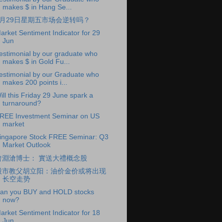
makes $ in Hang Se...
6月29日星期五市场会逆转吗？
arket Sentiment Indicator for 29
Jun
estimonial by our graduate who
makes $ in Gold Fu...
estimonial by our Graduate who
makes 200 points i...
ill this Friday 29 June spark a
turnaround?
REE Investment Seminar on US
market
ingapore Stock FREE Seminar: Q3
Market Outlook
曾淵滄博士： 實送大禮概念股
股市教父胡立阳：油价金价或将出现
长空走势
an you BUY and HOLD stocks
now?
arket Sentiment Indicator for 18
Jun