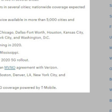
S
S
F
U
M
W
O
B
W
B
F