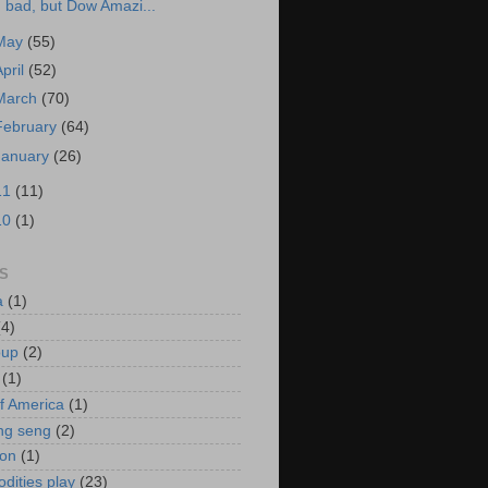
bad, but Dow Amazi...
May
(55)
April
(52)
March
(70)
February
(64)
January
(26)
11
(11)
10
(1)
S
a
(1)
(4)
oup
(2)
(1)
f America
(1)
ng seng
(2)
ion
(1)
ities play
(23)