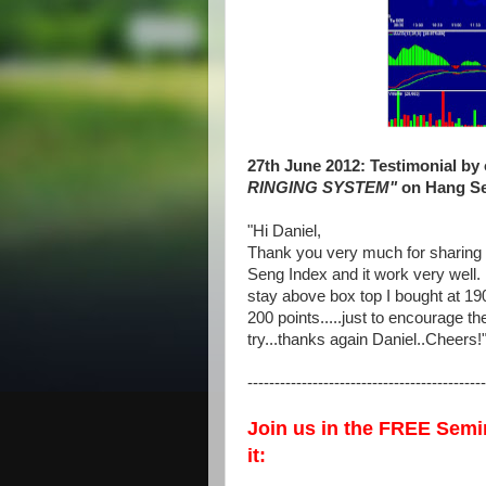
27th June 2012: Testimonial by
RINGING SYSTEM"
on Hang Sen
"
Hi Daniel,
Thank you very much for sharing 
Seng Index and it work very well
stay above box top I bought at 19
200 points.....just to encourage th
try...thanks again Daniel..Cheers!
--------------------------------------------
Join us in the FREE Semi
it: