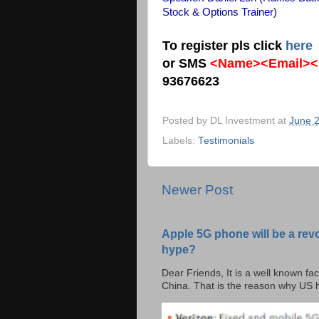
Stock & Options Trainer)
To register pls click
here
or SMS
<Name><Email><
93676623
Posted by
DL Investment
at
June 2
Labels:
Testimonials
Newer Post
Apple 5G phone will be a rev
hype?
Dear Friends, It is a well known fac
China. That is the reason why US h