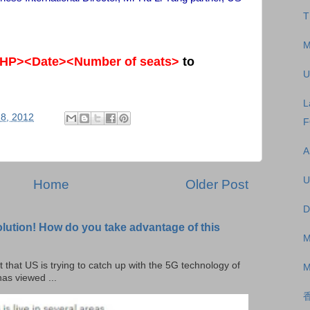
T
M
HP><Date><Number of seats>
to
U
L
8, 2012
F
A
U
Home
Older Post
D
olution! How do you take advantage of this
M
t that US is trying to catch up with the 5G technology of
M
as viewed ...