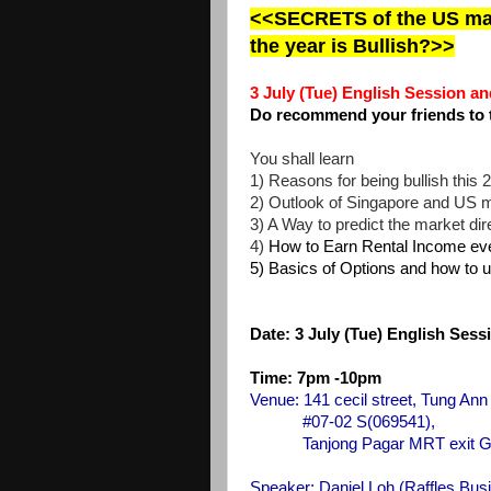
<<SECRETS of the US mark
the year is Bullish?>>
3 July (Tue) English Session
and
Do recommend your friends to 
You shall learn
1) Reasons for being bullish this 2
2) Outlook of Singapore and US 
3) A Way to predict the market di
4)
How to Earn Rental Income eve
5) Basics of Options and how to u
Date:
3 July (Tue) English Ses
Time: 7pm -10pm
Venue: 141 cecil street, Tung Ann
#07-02 S(069541),
Tanjong Pagar MRT exit G, walk
Speaker: Daniel Loh
(Raffles Bus