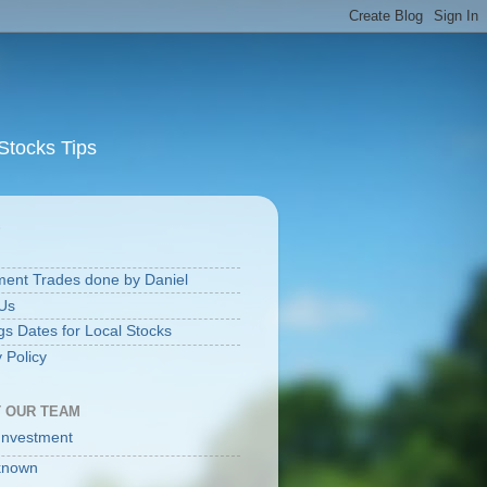
Stocks Tips
S
ment Trades done by Daniel
Us
gs Dates for Local Stocks
 Policy
 OUR TEAM
Investment
known