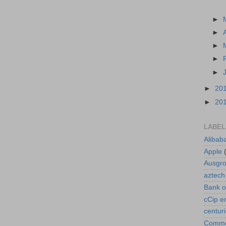
►
►
►
►
►
►
20
►
20
LABEL
Alibab
Apple
Ausgr
aztech
Bank o
cCip e
centur
Commod