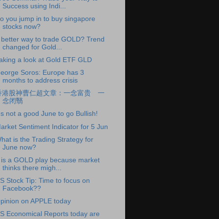
Success using Indi...
o you jump in to buy singapore
stocks now?
 better way to trade GOLD? Trend
changed for Gold...
aking a look at Gold ETF GLD
eorge Soros: Europe has 3
months to address crisis
香港股神曹仁超文章：一念富贵 一
念闭翳
t's not a good June to go Bullish!
arket Sentiment Indicator for 5 Jun
hat is the Trading Strategy for
June now?
t is a GOLD play because market
thinks there migh...
S Stock Tip: Time to focus on
Facebook??
pinion on APPLE today
S Economical Reports today are