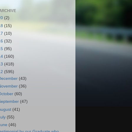
ARCHIVE
20
(2)
18
(15)
17
(10)
16
(32)
15
(95)
14
(160)
13
(418)
12
(595)
December
(43)
November
(36)
October
(60)
September
(47)
August
(41)
July
(55)
June
(46)
estimonial by our Graduate who