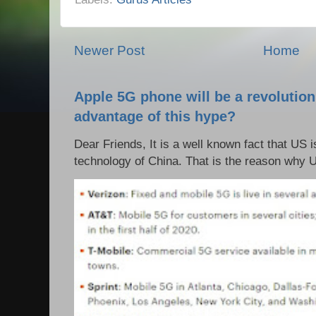
Newer Post
Home
Apple 5G phone will be a revolutio
advantage of this hype?
Dear Friends, It is a well known fact that US i
technology of China. That is the reason why 