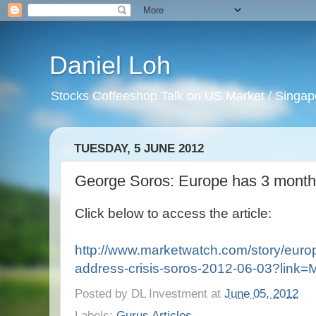
Daniel Loh
Stocks Coffeeshop Talk on US Market / Singapo
TUESDAY, 5 JUNE 2012
George Soros: Europe has 3 months
Click below to access the article:
http://www.marketwatch.com/story/euro
address-crisis-soros-2012-06-03?link
Posted by
DL Investment
at
June 05, 2012
Labels:
Gurus Articles