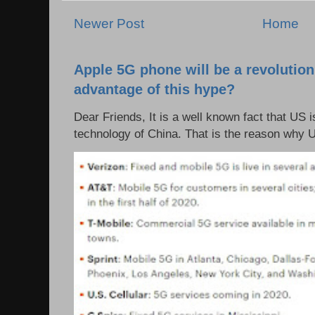
Newer Post
Home
Apple 5G phone will be a revolutio
advantage of this hype?
Dear Friends, It is a well known fact that US i
technology of China. That is the reason why 