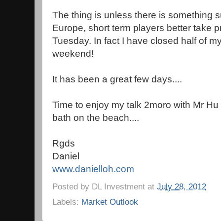
The thing is unless there is something s
Europe, short term players better take pro
Tuesday. In fact I have closed half of my
weekend!
It has been a great few days....
Time to enjoy my talk 2moro with Mr H
bath on the beach....
Rgds
Daniel
www.danielloh.com
Posted by
DL Investment
at
July 28, 2012
Labels:
Market Outlook