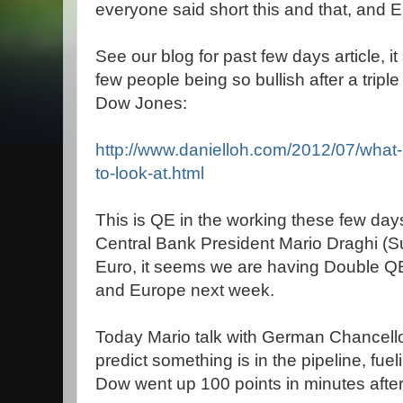
everyone said short this and that, and 
See our blog for past few days article, 
few people being so bullish after a tripl
Dow Jones:
http://www.danielloh.com/2012/07/what
to-look-at.html
This is QE in the working these few day
Central Bank President Mario Draghi (Su
Euro, it seems we are having Double Q
and Europe next week.
Today Mario talk with German Chancell
predict something is in the pipeline, fuel
Dow went up 100 points in minutes after