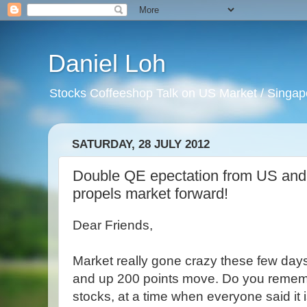
Daniel Loh
Stocks Coffeeshop Talk on US Market / Singapo
SATURDAY, 28 JULY 2012
Double QE epectation from US an
propels market forward!
Dear Friends,
Market really gone crazy these few days.
and up 200 points move. Do you remember
stocks, at a time when everyone said i