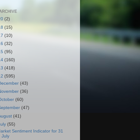
ARCHIVE
20
(2)
18
(15)
17
(10)
16
(32)
15
(95)
14
(160)
13
(418)
12
(595)
December
(43)
November
(36)
October
(60)
September
(47)
August
(41)
July
(55)
arket Sentiment Indicator for 31
July