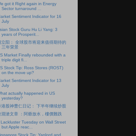
e got it Right again in Energy
Sector turnaround ...
arket Sentiment Indicator for 16
July
sian Stock Guru Hu Li Yang: 3
years of Prosperit...
胡立阳： 全球股市将迎来值得期待的
三年荣景
S Market Finally rebounded with a
triple digit fi...
S Stock Tip: Ross Stores (ROST)
on the move up?
arket Sentiment Indicator for 13
July
hat actually happened in US
yesterday?
香港股神曹仁日记： 下半年继续炒股
曾淵滄文章 ：阿爺放水，樓價難跌
 Lackluster Tuesday on Wall Street
but Apple reac...
ingapore Stock Tip: Yanlord and