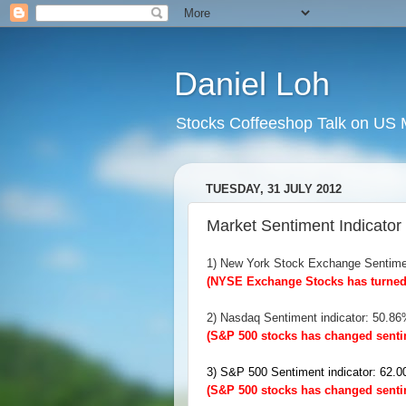
Daniel Loh
Stocks Coffeeshop Talk on US M
TUESDAY, 31 JULY 2012
Market Sentiment Indicator 
1) New York Stock Exchange Sentime
(NYSE Exchange Stocks has turned 
2) Nasdaq Sentiment indicator: 50.8
(S&P 500 stocks has changed sentim
3) S&P 500 Sentiment indicator: 62
(S&P 500 stocks has changed sentim