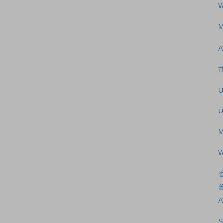
W
M
A
U
U
M
W
A
S