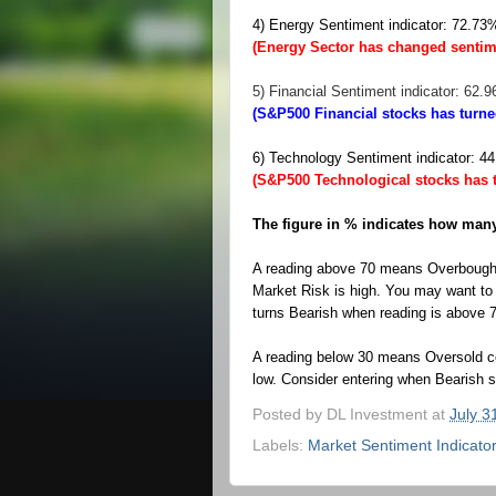
4) Energy Sentiment indicator: 72.7
(Energy Sector has changed sentim
5) Financial Sentiment indicator: 62.
(S&P500 Financial stocks has turn
6) Technology Sentiment indicator: 
(S&P500 Technological stocks has 
The figure in % indicates how many 
A reading above 70 means Overbought
Market Risk is high. You may want to p
turns Bearish when reading is above 
A reading below 30 means Oversold co
low.
Consider entering when Bearish si
Posted by
DL Investment
at
July 3
Labels:
Market Sentiment Indicato