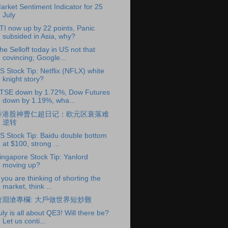
arket Sentiment Indicator for 25
July
TI now up by 22 points, Panic
subsided in Asia, why?
he Selloff today in US not that
covincing; Google...
S Stock Tip: Netflix (NFLX) white
knight story?
TSE down by 1.72%, Dow Futures
down by 1.19%, wha...
香港股神曹仁超日记：欧元区衰落难
逆转
S Stock Tip: Baidu double bottom
at $100, strong ...
ingapore Stock Tip: Yanlord
moving up?
f you are thinking of shorting the
market, think ...
曾淵滄專欄: 大戶做世界短炒難
uly is all about QE3! Will there be?
Let us conti...