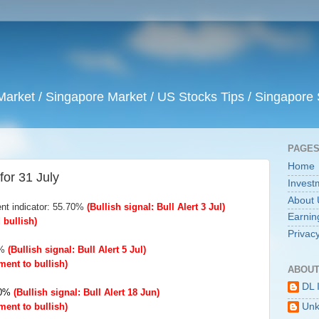
arket / Singapore Market / US Stocks Tips / Singapore 
PAGE
Home
for 31 July
Invest
About 
nt indicator: 55.70%
(Bullish signal: Bull Alert 3 Jul)
Earnin
bullish)
Privacy
6%
(Bullish signal: Bull Alert 5 Jul)
ent to bullish)
ABOUT
DL 
.00%
(Bullish signal: Bull Alert 18 Jun)
ent to bullish)
Un