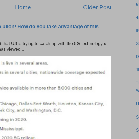
6
Home
Older Post
4
olution! How do you take advantage of this
I
S
t that US is trying to catch up with the 5G technology of
as viewed ...
D
T
W
U
S
S