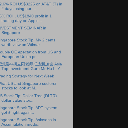
2.6% ROI US$3225 on AT&T (T) in
2 days using our ...
5% ROI , US$1840 profit in 1
trading day on Apple...
NVESTMENT SEMINAR in
Singapore
ingapore Stock Tip: My 2 cents
worth view on Wilmar
ouble QE epectation from US and
European Union pr...
亚洲股神胡立阳老师抵达新加坡 Asia
Top Investment Guru Mr Hu Li Y...
rading Strategy for Next Week
hat US and Singapore sectors/
stocks to look at M...
S Stock Tip: Dollar Tree (DLTR)
dollar value stor...
ingapore Stock Tip: ART system
got it right again...
ingapore Stock Tip: Asiasons in
Accumulation mode...