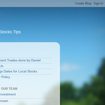
Stocks Tips
S
ment Trades done by Daniel
Us
gs Dates for Local Stocks
 Policy
 OUR TEAM
Investment
known