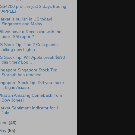
S$4200 profit in just 2 days trading
APPLE!
arket is bullish in US today!
Singapore and Malay...
ill we have a Recession with the
poor ISM report?
S Stock Tip: The 2 Cola giants
hitting new high a...
S Stock Tip: Will Apple break $590
this time? Loo...
ingapore Singapore Stock Tip:
Starhub has reached...
ingapore Stock Tip: Did you make
it Big in Asiaso...
hat an Amazing Comeback from
Dow Jones!
arket Sentiment Indicator for 1
July
June
(46)
May
(55)