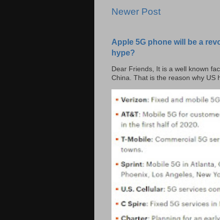
Newer Post
Apple 5G phone will be a rev
hype?
Dear Friends, It is a well known fac
China. That is the reason why US h