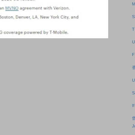
M
S
T
U
F
U
S
I
J