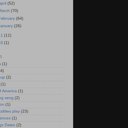
April
(52)
March
(70)
February
(64)
January
(26)
11
(11)
10
(1)
S
a
(1)
(4)
oup
(2)
(1)
f America
(1)
ng seng
(2)
ion
(1)
ities play
(23)
rences
(1)
gs Dates
(2)