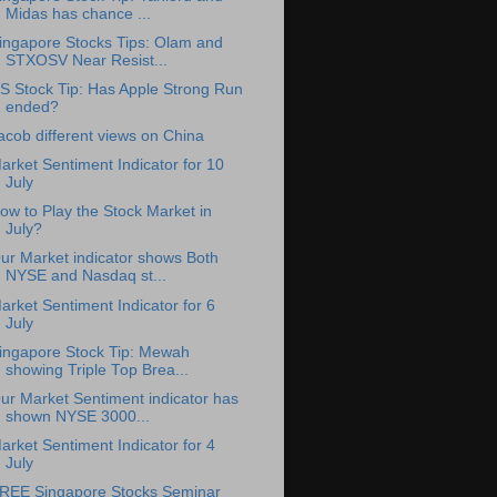
Midas has chance ...
ingapore Stocks Tips: Olam and
STXOSV Near Resist...
S Stock Tip: Has Apple Strong Run
ended?
acob different views on China
arket Sentiment Indicator for 10
July
ow to Play the Stock Market in
July?
ur Market indicator shows Both
NYSE and Nasdaq st...
arket Sentiment Indicator for 6
July
ingapore Stock Tip: Mewah
showing Triple Top Brea...
ur Market Sentiment indicator has
shown NYSE 3000...
arket Sentiment Indicator for 4
July
REE Singapore Stocks Seminar