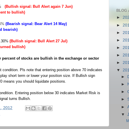
3%
(Bullish signal: Bull Alert again 7 Jun)
BLOG 
ent to bullish)
►
20
96%
(Bearish signal: Bear Alert 14 May)
►
20
ed bearish)
►
20
►
20
44.30%
(Bullish signal: Bull Alert 27 Jul)
turned bullish)
►
20
►
20
percent of stocks are bullish in the exchange or sector
►
20
 condition.
Pls note that entering position above 70 indicates
▼
20
lay short term or lower your position size. If Bullish sign
►
70 means you should liquidate positions.
►
►
ndition.
Entering position below 30 indicates Market Risk is
gnal turns Bullish.
►
►
1, 2012
▼
r
M