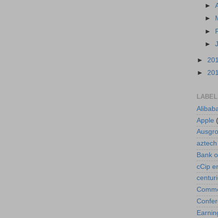
►
►
►
►
►
20
►
20
LABEL
Alibab
Apple
Ausgr
aztech
Bank o
cCip e
centur
Commod
Confe
Earnin