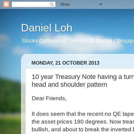
Daniel Loh
Stocks Coffeeshop Talk on US Market / Singapo
MONDAY, 21 OCTOBER 2013
10 year Treasury Note having a tur
head and shoulder pattern
Dear Friends,
It does seem that the recent no QE tap
the asset prices 180 degrees. Now trea
bullish, and about to break the inverte