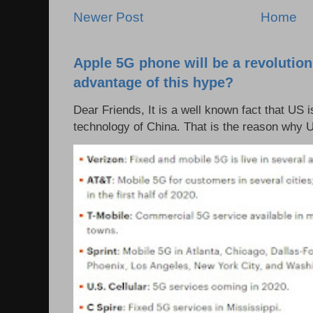
Newer Post
Home
Apple 5G phone will be a revolutio
advantage of this hype?
Dear Friends, It is a well known fact that US i
technology of China. That is the reason why 