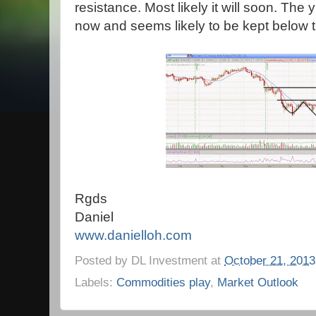
resistance. Most likely it will soon. The y
now and seems likely to be kept below t
Rgds
Daniel
www.danielloh.com
Posted by
DL Investment
at
October 21, 2013
Labels:
Commodities play
,
Market Outlook