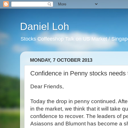
Daniel Loh
Stocks Coffeeshop Talk on US Market / Singapo
MONDAY, 7 OCTOBER 2013
Confidence in Penny stocks needs 
Dear Friends,
Today the drop in penny continued. Afte
in the market, we think that it will take qui
confidence to recover. The leaders of p
Asiasons and Blumont has become a sh