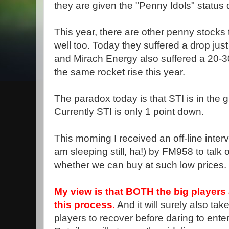
they are given the "Penny Idols" status d
This year, there are other penny stocks 
well too. Today they suffered a drop just 
and Mirach Energy also suffered a 20-3
the same rocket rise this year.
The paradox today is that STI is in the g
Currently STI is only 1 point down.
This morning I received an off-line inter
am sleeping still, ha!) by FM958 to talk 
whether we can buy at such low prices.
My view is that BOTH the big players a
this process.
And it will surely also tak
players to recover before daring to ente