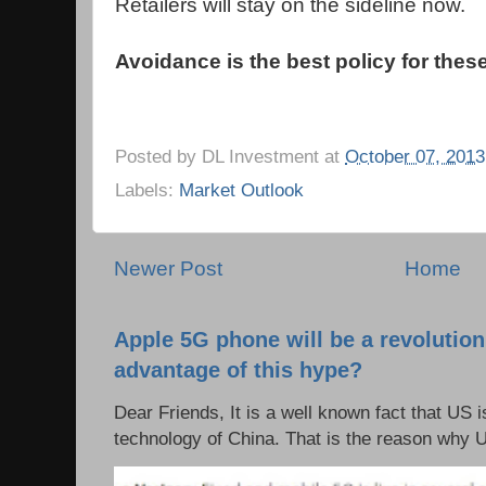
Retailers will stay on the sideline now.
Avoidance is the best policy for thes
Posted by
DL Investment
at
October 07, 2013
Labels:
Market Outlook
Newer Post
Home
Apple 5G phone will be a revolutio
advantage of this hype?
Dear Friends, It is a well known fact that US i
technology of China. That is the reason why 