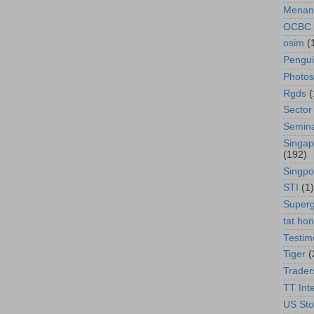
Menan
OCBC
osim
(
Pengu
Photos
Rgds
(
Sector
Semin
Singap
(192)
Singpo
STI
(1)
Super
tat ho
Testim
Tiger
(
Trader
TT Int
US Sto