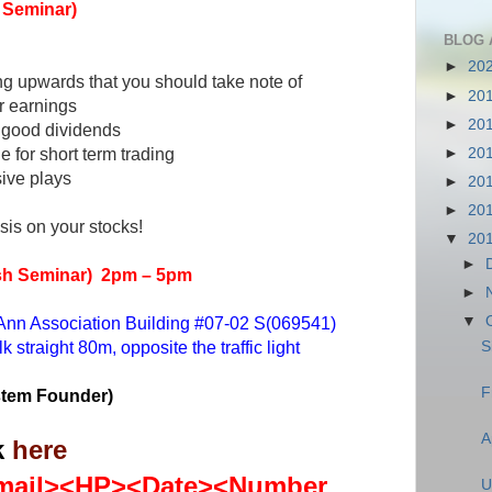
h Seminar)
BLOG 
►
20
ng upwards that you should take note of
►
20
or earnings
►
20
g good dividends
e for short term trading
►
20
sive plays
►
20
►
20
sis on your stocks!
▼
20
►
ish Seminar)
2pm – 5pm
►
 Ann Association Building #07-02 S(069541)
▼
straight 80m, opposite the traffic light
S
F
stem Founder)
A
k
here
ail><HP><Date><Number
U