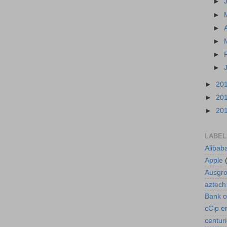
►
►
►
►
►
►
►
20
►
20
►
20
LABEL
Alibab
Apple
Ausgr
aztech
Bank o
cCip e
centur