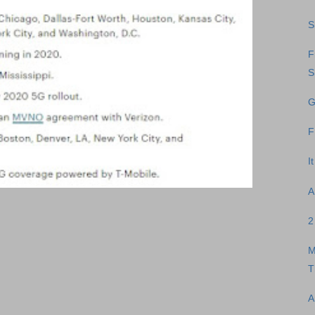
S
F
S
G
F
I
A
2
M
T
A