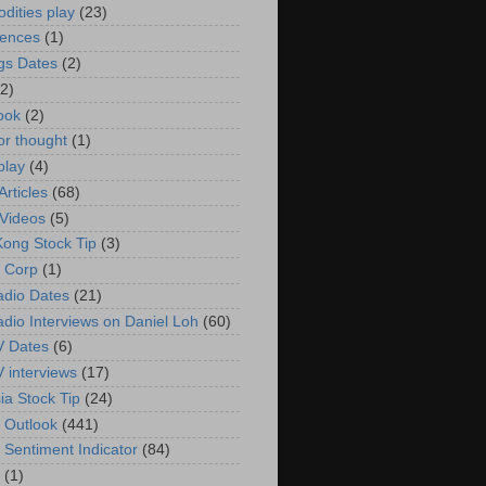
ities play
(23)
rences
(1)
gs Dates
(2)
(2)
ook
(2)
or thought
(1)
play
(4)
rticles
(68)
Videos
(5)
ong Stock Tip
(3)
 Corp
(1)
adio Dates
(21)
adio Interviews on Daniel Loh
(60)
V Dates
(6)
V interviews
(17)
ia Stock Tip
(24)
 Outlook
(441)
 Sentiment Indicator
(84)
(1)