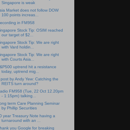
Singapore is weak
sia Market does not follow DOW
100 points increas...
ecording in FM958
ingapore Stock Tip: OSIM reached
our target of $2...
ingapore Stock Tip: We are right
with Vard holdin...
ingapore Stock Tip: We are right
with Courts Asia...
&P500 uptrend hit a resistance
today, uptrend mig...
 post by Andy Yew: Catching the
REITS turn around?
adio FM958 (Tue, 22 Oct 12.20pm
- 1:15pm) talking...
ong term Care Planning Seminar
by Phillip Securities
0 year Treasury Note having a
turnaround with an ...
hank you Google for breaking