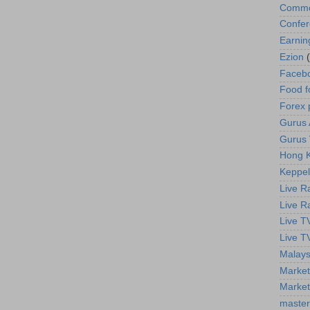
Commod
Confe
Earnin
Ezion
Faceb
Food f
Forex 
Gurus A
Gurus 
Hong K
Keppel
Live R
Live R
Live T
Live T
Malays
Market
Market
master