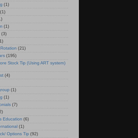
g
(1)
(1)
1)
in
(1)
(3)
1)
 Rotation
(21)
ars
(195)
ore Stock Tip (Using ART system)
st
(4)
group
(1)
ng
(1)
onials
(7)
2)
s Education
(6)
ernational
(1)
ck/ Options Tip
(92)