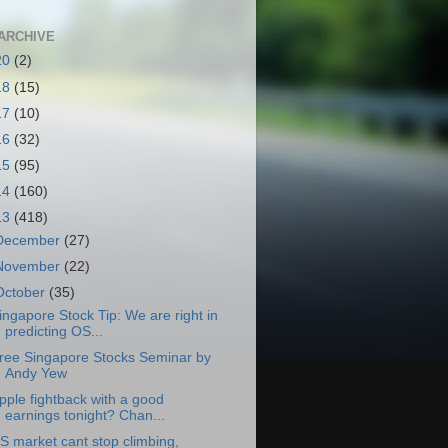
ARCHIVE
20
(2)
18
(15)
17
(10)
16
(32)
15
(95)
14
(160)
13
(418)
December
(27)
November
(22)
October
(35)
ingapore Stock Tip: We are right in
predicting OS...
ree Singapore Stocks Seminar by
Andy Yew
pple fightback with a good
earnings tonight? Chan...
S market cant stop climbing,