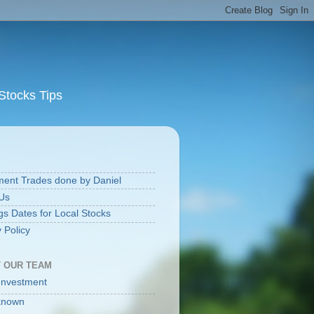
Stocks Tips
S
ment Trades done by Daniel
Us
gs Dates for Local Stocks
 Policy
 OUR TEAM
Investment
known