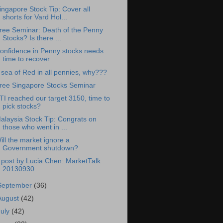
ingapore Stock Tip: Cover all
shorts for Vard Hol...
ree Seminar: Death of the Penny
Stocks? Is there ...
onfidence in Penny stocks needs
time to recover
 sea of Red in all pennies, why???
ree Singapore Stocks Seminar
TI reached our target 3150, time to
pick stocks?
alaysia Stock Tip: Congrats on
those who went in ...
ill the market ignore a
Government shutdown?
 post by Lucia Chen: MarketTalk
20130930
September
(36)
August
(42)
July
(42)