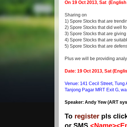
On 19 Oct 2013, Sat (Englis
Sharing on
1) Spore Stocks that are trendi
2) Spore Stocks that did well f
3) Spore Stocks that are givin
4) Spore Stocks that are suitabl
5) Spore Stocks that are defen
Plus we will be providing analy
Date: 19 Oct 2013, Sat (Engl
Venue: 141 Cecil Street, Tung
Tanjong Pagar MRT Exit G, walk 
Speaker: Andy Yew (ART sy
To
register
pls clic
or SMS
<Name><Em