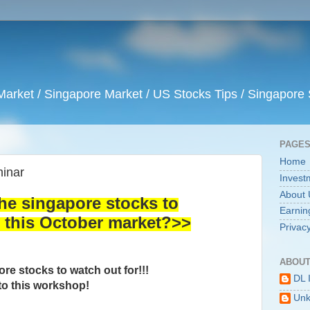
arket / Singapore Market / US Stocks Tips / Singapore 
PAGE
Home
inar
Invest
About 
the singapore stocks to
Earnin
this October market?>>
Privacy
ABOUT
re stocks to watch out for!!!
DL 
o this workshop!
Un