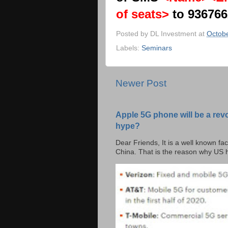
of seats>
to 93676
Posted by
DL Investment
at
Octobe
Labels:
Seminars
Newer Post
Apple 5G phone will be a rev
hype?
Dear Friends, It is a well known fac
China. That is the reason why US h