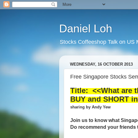
Daniel Loh
Stocks Coffeeshop Talk on US M
WEDNESDAY, 16 OCTOBER 2013
Free Singapore Stocks Sem
Title: <<What are 
BUY and SHORT in 
sharing by Andy Yew
Join us to know what Singapo
Do recommend your friends t