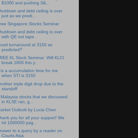
$1000 and pushing S&...
hutdown and debt ceiling is over
just as we predi...
ree Singapore Stocks Seminar
hutdown and debt ceiling is over
with QE not tape...
ood turnaround at 3150 as
predicted?
REE KL Stock Seminar: Will KLCI
break 1800 this y...
t is a accumulation time for me
when STI is 3150
nother triple digit drop due to the
standoff
 Malaysia stocks that we discussed
in KLSE ran, g...
arket Outlook by Lucia Chen
hank you for all your support! We
hit 1000000 pag...
nswer to a query by a reader on
Courts Asia