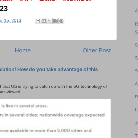
623
A
r 16, 2013
R
S
S
Home
Older Post
S
olution! How do you take advantage of this
S
A
t that US is trying to catch up with the 5G technology of
as viewed ...
R
L
1
T