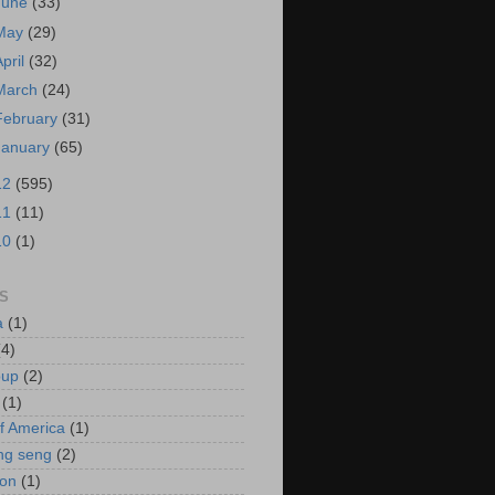
June
(33)
May
(29)
April
(32)
March
(24)
February
(31)
January
(65)
12
(595)
11
(11)
10
(1)
S
a
(1)
(4)
oup
(2)
(1)
f America
(1)
ng seng
(2)
ion
(1)