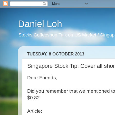
Daniel Loh
Stocks Coffeeshop Talk on US Market / Singapo
TUESDAY, 8 OCTOBER 2013
Singapore Stock Tip: Cover all shor
Dear Friends,
Did you remember that we mentioned to s
$0.82
Article: