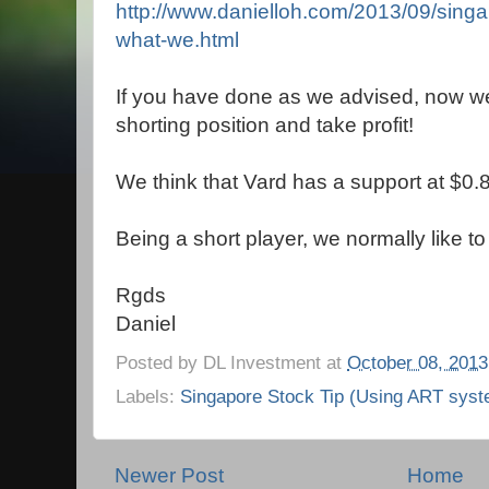
http://www.danielloh.com/2013/09/singa
what-we.html
If you have done as we advised, now we w
shorting position and take profit!
We think that Vard has a support at $0.
Being a short player, we normally like to
Rgds
Daniel
Posted by
DL Investment
at
October 08, 2013
Labels:
Singapore Stock Tip (Using ART syst
Newer Post
Home