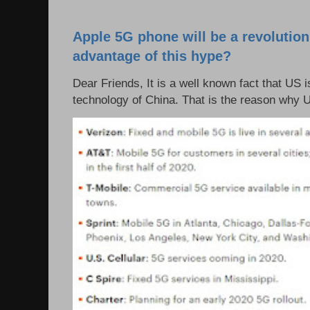
Apple 5G phone will be a revolutio
advantage of this hype?
Dear Friends, It is a well known fact that US i
technology of China. That is the reason why 