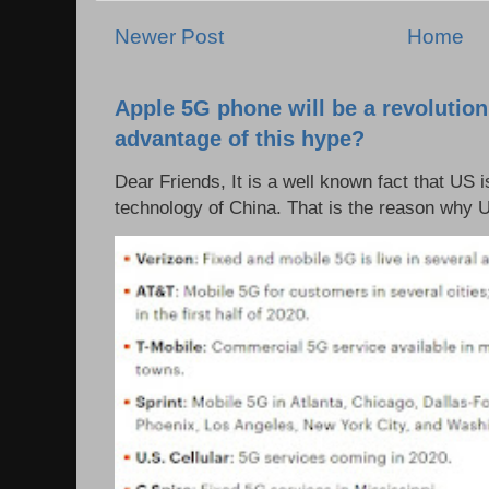
Newer Post
Home
Apple 5G phone will be a revolutio
advantage of this hype?
Dear Friends, It is a well known fact that US i
technology of China. That is the reason why 