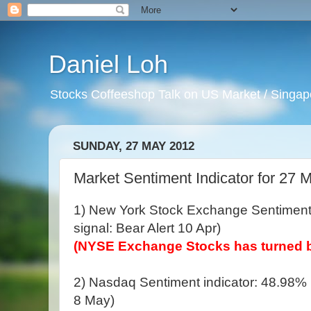
Daniel Loh
Stocks Coffeeshop Talk on US Market / Singapo
SUNDAY, 27 MAY 2012
Market Sentiment Indicator for 27 
1) New York Stock Exchange Sentiment 
signal: Bear Alert 10 Apr)
(NYSE Exchange Stocks has turned b
2) Nasdaq Sentiment indicator: 48.98% (
8 May)