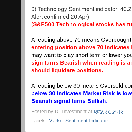
6) Technology Sentiment indicator: 40.2
Alert confirmed 20 Apr)
(S&P500 Technological stocks has tu
A reading above 70 means Overbought 
entering position above 70 indicates 
may want to play short term or lower you
sign turns Bearish when reading is 
should liquidate positions.
A reading below 30 means Oversold con
below 30 indicates Market Risk is low
Bearish signal turns Bullish.
Posted by
DL Investment
at
May 27, 2012
Labels:
Market Sentiment Indicator