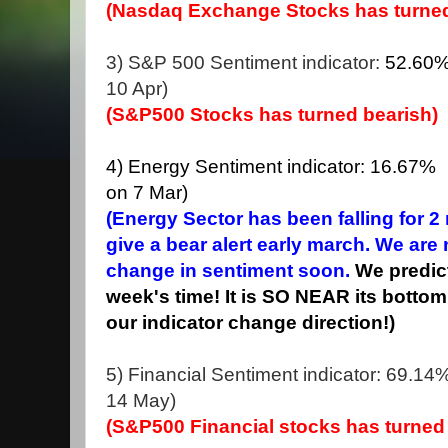
(Nasdaq Exchange Stocks has turned
3) S&P 500 Sentiment indicator:
52.60
10 Apr)
(S&P500 Stocks has turned bearish)
4) Energy Sentiment indicator: 16.67% (
on 7 Mar)
(Energy Sector has been falling for 
give a bear alert early march. We are
change in sentiment soon.
We predict
week's time! It is SO NEAR its bottom
our indicator change direction!)
5) Financial Sentiment indicator: 69.14%
14 May)
(S&P500 Financial stocks has turned