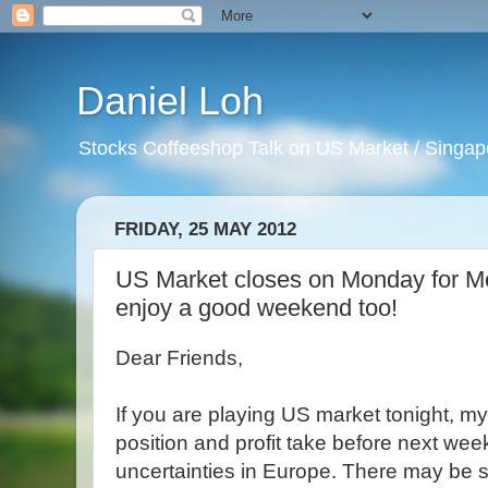
Daniel Loh
Stocks Coffeeshop Talk on US Market / Singapo
FRIDAY, 25 MAY 2012
US Market closes on Monday for Me
enjoy a good weekend too!
Dear Friends,
If you are playing US market tonight, m
position and profit take before next w
uncertainties in Europe. There may be