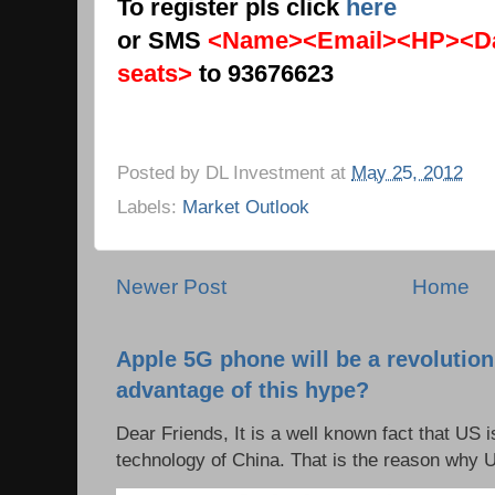
To register pls click
here
or SMS
<Name><Email><HP><Da
seats>
to 93676623
Posted by
DL Investment
at
May 25, 2012
Labels:
Market Outlook
Newer Post
Home
Apple 5G phone will be a revolutio
advantage of this hype?
Dear Friends, It is a well known fact that US i
technology of China. That is the reason why 