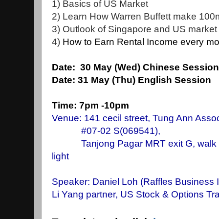
1) Basics of US Market
2) Learn How Warren Buffett make 100mi
3) Outlook of Singapore and US market
4)
How to Earn Rental Income every mon
Date: 30
May (Wed) Chinese Sess
Date:
31 May (Thu) English Sessio
Time: 7pm -10pm
Venue: 141 cecil street, Tung Ann Assoc
#07-02 S(069541),
Tanjong Pagar MRT exit G, walk stra
light
Speaker: Daniel Loh
(Raffles Business I
Li Yang partner, US Stock & Options Tra