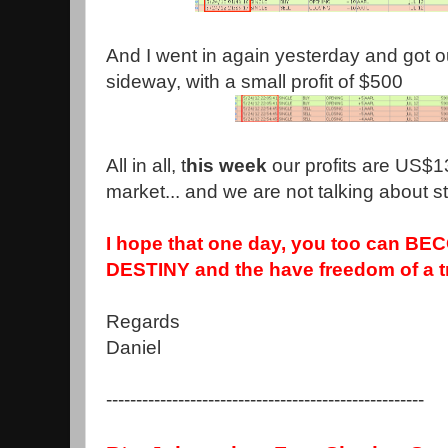
And I went in again yesterday and got 
sideway, with a small profit of $500
All in all, t
his week
our profits are US$1
market... and we are not talking about sta
I hope that one day, you too can BE
DESTINY and the have freedom of a t
Regards
Daniel
-----------------------------------------------------