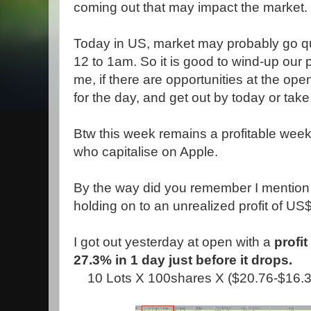
coming out that may impact the market.
Today in US, market may probably go qu
12 to 1am. So it is good to wind-up our p
me, if there are opportunities at the open
for the day, and get out by today or take 
Btw this week remains a profitable week
who capitalise on Apple.
By the way did you remember I mention 
holding on to an unrealized profit of U
I got out yesterday at open with a
profi
27.3% in 1 day just before it drops.
10 Lots X 100shares X ($20.76-$16.