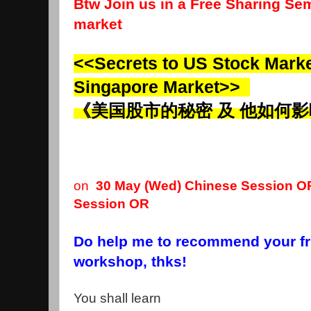
Btw Join us in a Free Sharing Sem
market
<<Secrets to US Stock Market
Singapore Market>>
《美国股市的秘密 及 他如何
on
30 May (Wed)
Chinese Session
OR
Session
OR
Do help me to recommend your fri
workshop, thks!
You shall learn