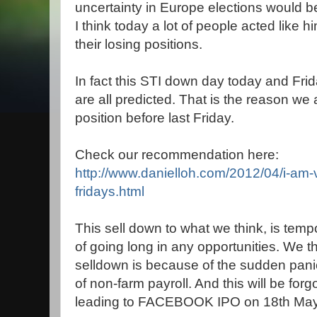
uncertainty in Europe elections would b
I think today a lot of people acted like
their losing positions.
In fact this STI down day today and Fr
are all predicted. That is the reason we
position before last Friday.
Check our recommendation here:
http://www.danielloh.com/2012/04/i-am-
fridays.html
This sell down to what we think, is temp
of going long in any opportunities. We t
selldown is because of the sudden pani
of non-farm payroll. And this will be for
leading to FACEBOOK IPO on 18th May,