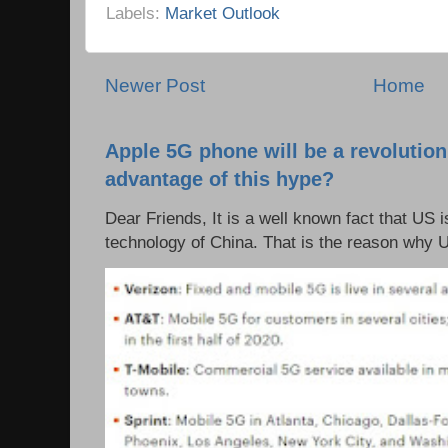
Labels:
Market Outlook
Newer Post
Home
Apple 5G phone will be a revolutio
advantage of this hype?
Dear Friends, It is a well known fact that US i
technology of China. That is the reason why 