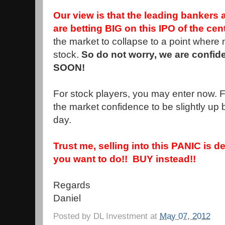
Our view is that the leading bankers 
are betting BIG on this IPO of the cen
the market to collapse to a point where
stock.
So do not worry, we are confide
SOON!
For stock players, you may enter now. Fo
the market confidence to be slightly up b4
day.
Trust me, selling into this PANIC is de
you want to do!! BUY instead!!
Regards
Daniel
Posted by
DL Investment
at
May 07, 2012