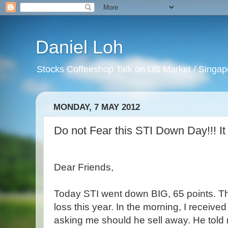
Daniel Loh
Stocks Coffeeshop Talk on US Market / Singapo
MONDAY, 7 MAY 2012
Do not Fear this STI Down Day!!! It 
Dear Friends,
Today STI went down BIG, 65 points. Th
loss this year. In the morning, I received
asking me should he sell away. He told 