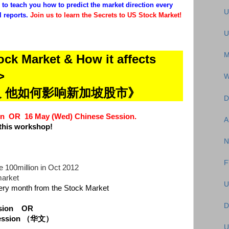
to teach you how to predict the market direction every
U
 reports.
Join us to learn the Secrets to US Stock Market!
U
M
ock Market & How it affects
>
W
及 他如何影响新加坡股市》
D
sion OR
16 May (Wed) Chinese Session.
A
this workshop!
N
F
 100million in Oct 2012
market
U
ry month from the Stock Market
D
ession
OR
 Session （华文）
U