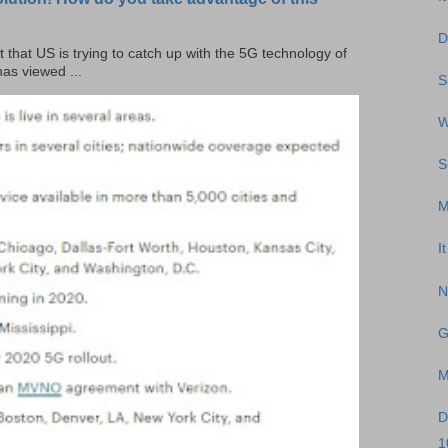
D
t that US is trying to catch up with the 5G technology of
as viewed ...
S
W
S
M
I
N
G
M
D
1