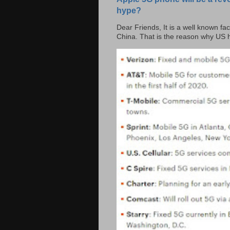
hype?
Dear Friends, It is a well known fac
China. That is the reason why US h