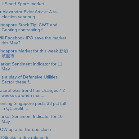
US and Spore market
r Alexandra Elder Article: A re-
election year sug...
ingapore Stock Tip: CWT and
Genting contrasting f...
ill Facebook IPO save the market
this May?
ingapore Market for this week 新加
坡股市
arket Sentiment Indicator for 11
May
t is a play of Defensive Utilities
Sector these f...
atural Gas trend has changed? 2
weeks up when mar...
enting Singapore posts 33 pct fall
in Q1 profit: ...
arket Sentiment Indicator for 10
May
OW up after Europe close
0 Stocks to Buy related to