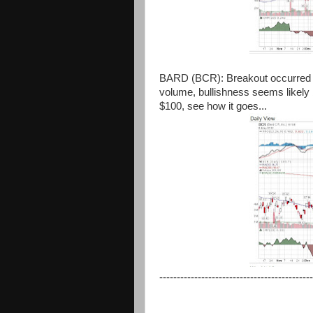
BARD (BCR): Breakout occurred y
volume, bullishness seems likely 
$100, see how it goes...
--------------------------------------------