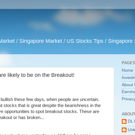
arket / Singapore Market / US Stocks Tips / Singapore 
PAGE
Home
re likely to be on the Breakout!
Invest
About 
Earnin
Privacy
 bullish these few days, when people are uncertain.
 stocks that is great despite the bearishness in the
 opportunities to spot breakout stocks. These are
ABOUT
eakout or has broken...
DL 
Un