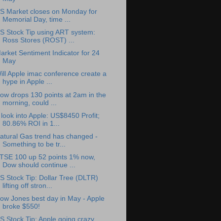
S Market closes on Monday for
Memorial Day, time ...
S Stock Tip using ART system:
Ross Stores (ROST) ...
arket Sentiment Indicator for 24
May
ill Apple imac conference create a
hype in Apple ...
ow drops 130 points at 2am in the
morning, could ...
 look into Apple: US$8450 Profit;
80.86% ROI in 1...
atural Gas trend has changed -
Something to be tr...
TSE 100 up 52 points 1% now,
Dow should continue ...
S Stock Tip: Dollar Tree (DLTR)
lifting off stron...
ow Jones best day in May - Apple
broke $550!
S Stock Tip: Apple going crazy