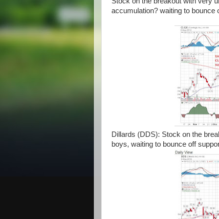
Stock on the breakout with very 
accumulation? waiting to bounce 
Dillards (DDS): Stock on the break
boys, waiting to bounce off suppor