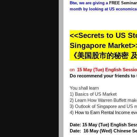
Btw, we are giving a
FREE Seminar
month by looking at US economical
<<Secrets to US St
Singapore Market>
《美国股市的秘密 
on
15 May (Tue) English Ses
Do recommend your friends to 
You shall learn
1) Basics of US Market
2) Learn How Warren Buffett make
3) Outlook of Singapore and US 
4)
How to Earn Rental Income eve
Date: 15
May (Tue) English S
Date:
16 May (Wed) Chinese