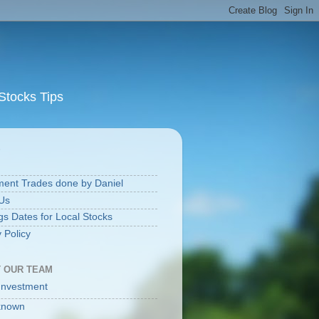
Stocks Tips
S
ment Trades done by Daniel
Us
gs Dates for Local Stocks
 Policy
 OUR TEAM
Investment
known