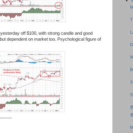
▼
M
T
L
esterday off $100, with strong candle and good
but dependent on market too. Psychological figure of
D
W
B
S
S
--------
M