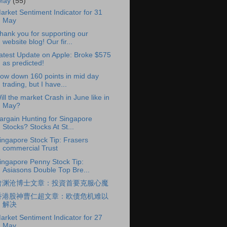
May
(55)
arket Sentiment Indicator for 31
May
hank you for supporting our
website blog! Our fir...
atest Update on Apple: Broke $575
as predicted!
ow down 160 points in mid day
trading, but I have...
ill the market Crash in June like in
May?
argain Hunting for Singapore
Stocks? Stocks At St...
ingapore Stock Tip: Frasers
commercial Trust
ingapore Penny Stock Tip:
Asiasons Double Top Bre...
曾渊沧博士文章：投資首要克服心魔
香港股神曹仁超文章：欧债危机难以
解决
arket Sentiment Indicator for 27
May