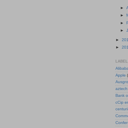
►
►
►
►
►
20
►
20
LABEL
Alibab
Apple
Ausgr
aztech
Bank o
cCip e
centur
Commod
Confe