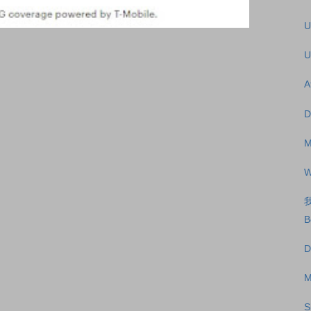
U
U
A
D
M
W
B
D
M
S