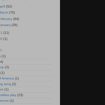
April
(52)
March
(70)
February
(64)
January
(26)
11
(11)
10
(1)
S
a
(1)
(4)
oup
(2)
(1)
f America
(1)
ng seng
(2)
ion
(1)
ities play
(23)
rences
(1)