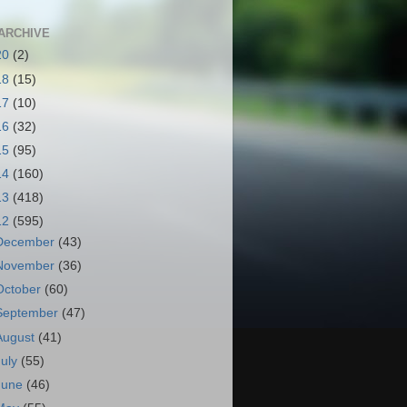
ARCHIVE
20
(2)
18
(15)
17
(10)
16
(32)
15
(95)
14
(160)
13
(418)
12
(595)
December
(43)
November
(36)
October
(60)
September
(47)
August
(41)
July
(55)
June
(46)