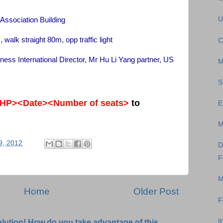
U
 Association Building
 straight 80m, opp traffic light
C
iness International Director, Mr Hu Li Yang partner, US
M
S
HP><Date><Number of seats>
to
E
M
9, 2012
D
F
M
Home
Older Post
F
I
olution! How do you take advantage of this