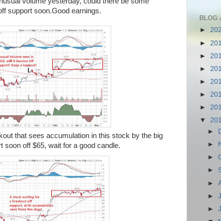
unusual volume yesterday, could there be some
off support soon.Good earnings.
BLOG 
►
20
►
20
►
20
►
20
►
20
►
20
►
20
▼
20
►
out that sees accumulation in this stock by the big
►
t soon off $65, wait for a good candle.
►
►
►
►
►