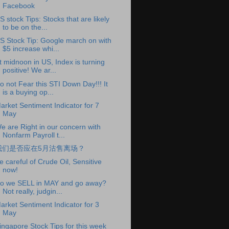
Facebook
S stock Tips: Stocks that are likely
to be on the...
S Stock Tip: Google march on with
$5 increase whi...
t midnoon in US, Index is turning
positive! We ar...
o not Fear this STI Down Day!!! It
is a buying op...
arket Sentiment Indicator for 7
May
e are Right in our concern with
Nonfarm Payroll t...
我们是否应在5月沽售离场？
e careful of Crude Oil, Sensitive
now!
o we SELL in MAY and go away?
Not really, judgin...
arket Sentiment Indicator for 3
May
ingapore Stock Tips for this week