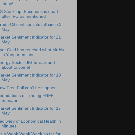
today!
S Stock Tip: Facebook is dead
after IPO as mentioned
rude Oil continues its fall since 3
May
arket Sentiment Indicator for 21
May
pot Gold has reached what Mr Hu
Li Yang mentions ...
nergy Sector BIG turnaround
about to come!
arket Sentiment Indicator for 18
May
ow Free Fall can't be stopped...
oundations of Trading FREE
Semianr
arket Sentiment Indicator for 17
May
ed wary of Economical Health in
Minutes
t's a Weak Weak Week so far for