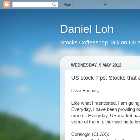
Daniel Loh
Stocks Coffeeshop Talk on US M
WEDNESDAY, 9 MAY 2012
US stock Tips: Stocks that a
Dear Friends,
Like what I mentioned, I am going
Everyday, I have been prowling out
market. Everyday, US market have
some of them, either waiting to br
Corelogic (CLGX):