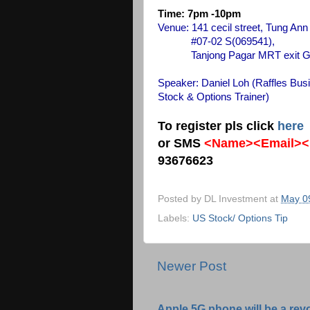
Time: 7pm -10pm
Venue: 141 cecil street, Tung Ann
#07-02 S(069541),
Tanjong Pagar MRT exit G, walk
Speaker: Daniel Loh
(Raffles Bus
Stock & Options Trainer)
To register pls click
here
or SMS
<Name><Email><
93676623
Posted by
DL Investment
at
May 0
Labels:
US Stock/ Options Tip
Newer Post
Apple 5G phone will be a rev