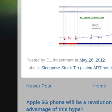
Posted by
DL Investment
at
May 28, 2012
Labels:
Singapore Stock Tip (Using ART syst
Newer Post
Home
Apple 5G phone will be a revolutio
advantage of this hype?