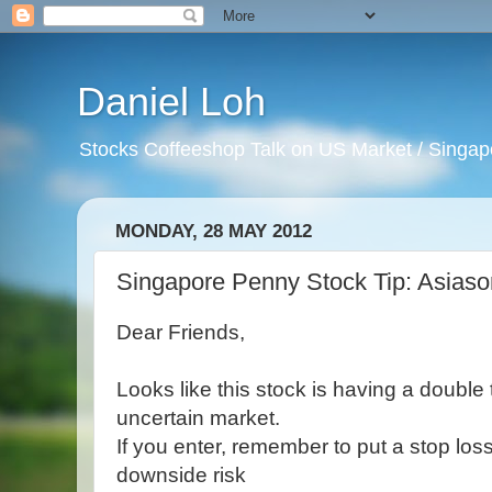
Daniel Loh
Stocks Coffeeshop Talk on US Market / Singapo
MONDAY, 28 MAY 2012
Singapore Penny Stock Tip: Asias
Dear Friends,
Looks like this stock is having a double
uncertain market.
If you enter, remember to put a stop los
downside risk