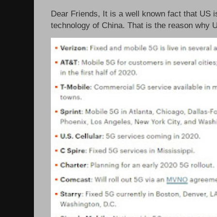
Dear Friends, It is a well known fact that US i
technology of China. That is the reason why 