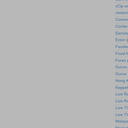
cCip e
centur
Commod
Confe
Earnin
Ezion
Faceb
Food f
Forex 
Gurus A
Gurus 
Hong K
Keppel
Live R
Live R
Live T
Live T
Malays