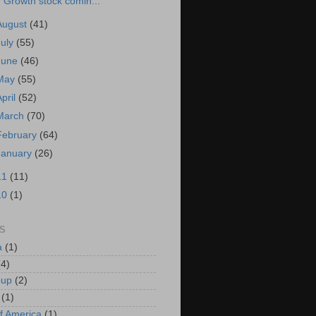
Growth stock comin...
August
(41)
July
(55)
June
(46)
May
(55)
April
(52)
March
(70)
February
(64)
January
(26)
11
(11)
10
(1)
S
a
(1)
(4)
oup
(2)
(1)
f America
(1)