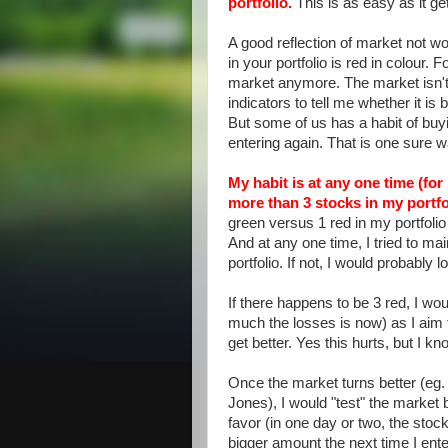
portfolio.
This is as easy as it ge
A good reflection of market not wo
in your portfolio is red in colour. F
market anymore. The market isn't t
indicators to tell me whether it is 
But some of us has a habit of buy
entering again. That is one sure
My habit is at any one time (for
more than 3 stocks in my portfo
green versus 1 red in my portfolio t
And at any one time, I tried to ma
portfolio. If not, I would probably
If there happens to be 3 red, I wou
much the losses is now) as I aim t
get better. Yes this hurts, but I k
Once the market turns better (eg. 
Jones), I would "test" the market b
favor (in one day or two, the stock 
bigger amount the next time I ente