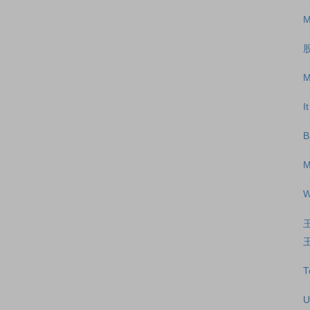
M
M
I
B
M
W
王
T
U