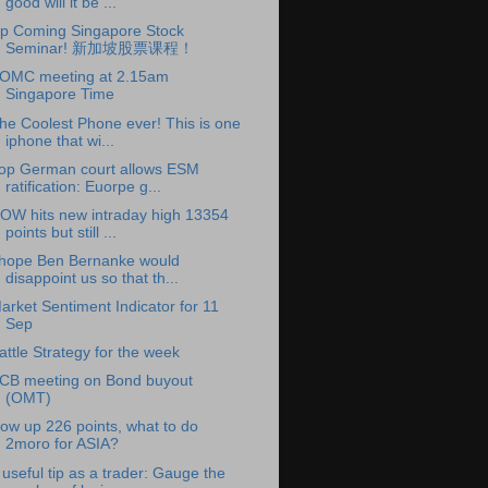
good will it be ...
p Coming Singapore Stock
Seminar! 新加坡股票课程！
OMC meeting at 2.15am
Singapore Time
he Coolest Phone ever! This is one
iphone that wi...
op German court allows ESM
ratification: Euorpe g...
OW hits new intraday high 13354
points but still ...
 hope Ben Bernanke would
disappoint us so that th...
arket Sentiment Indicator for 11
Sep
attle Strategy for the week
CB meeting on Bond buyout
(OMT)
ow up 226 points, what to do
2moro for ASIA?
 useful tip as a trader: Gauge the