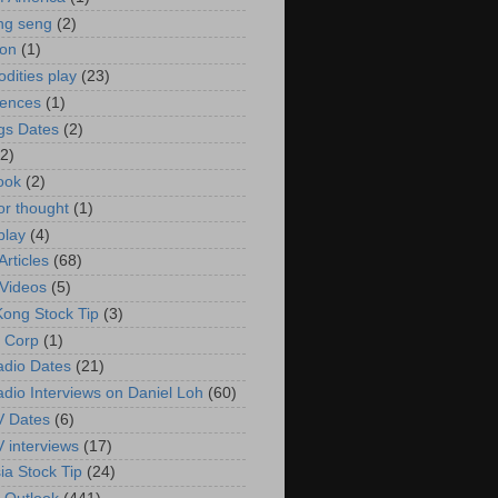
ng seng
(2)
ion
(1)
ities play
(23)
rences
(1)
gs Dates
(2)
(2)
ook
(2)
or thought
(1)
play
(4)
rticles
(68)
Videos
(5)
ong Stock Tip
(3)
 Corp
(1)
adio Dates
(21)
adio Interviews on Daniel Loh
(60)
V Dates
(6)
V interviews
(17)
ia Stock Tip
(24)