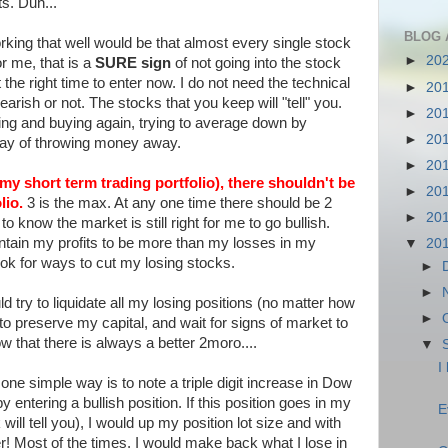
ts. Duh...
BLOG 
rking that well would be that almost every single stock
►
20
or me, that is a
SURE sign
of not going into the stock
he right time to enter now. I do not need the technical
►
20
bearish or not. The stocks that you keep will "tell" you.
►
20
ing and buying again, trying to average down by
►
20
 way of throwing money away.
►
20
 my short term trading portfolio), there shouldn't be
►
20
lio.
3 is the max. At any one time there should be 2
►
20
o know the market is still right for me to go bullish.
intain my profits to be more than my losses in my
▼
20
 look for ways to cut my losing stocks.
►
►
ld try to liquidate all my losing positions (no matter how
►
o preserve my capital, and wait for signs of market to
now that there is always a better 2moro....
▼
I
one simple way is to note a triple digit increase in Dow
y entering a bullish position. If this position goes in my
E
will tell you), I would up my position lot size and with
r! Most of the times, I would make back what I lose in