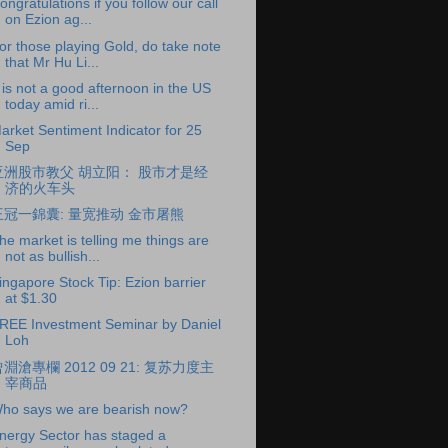
ongratulations if you follow our call
on Ezion ag...
or those playing Gold, do take note
that Mr Hu Li...
t is not a good afternoon in the US
today amid ri...
arket Sentiment Indicator for 25
Sep
亚洲股市教父 胡立阳： 股市才是经
济的火车头
王冠一錦囊: 量宽推动 金市屠熊
he market is telling me things are
not as bullish...
ingapore Stock Tip: Ezion barrier
at $1.30
REE Investment Seminar by Daniel
Loh
淵滄專欄 2012 09 21: 复苏力度主
宰商品
ho says we are bearish now?
nergy Sector has staged a