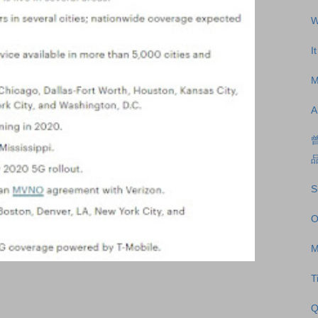
W
I
M
A
S
O
M
T
Q