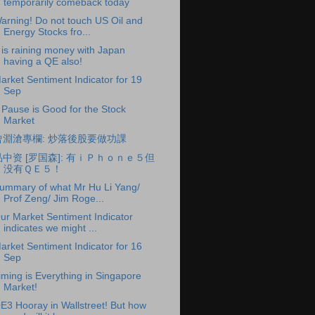
temporarily comeback today
arning! Do not touch US Oil and
Energy Stocks fro...
t is raining money with Japan
having a QE also!
arket Sentiment Indicator for 19
Sep
 Pause is Good for the Stock
Market
曾淵滄專欄: 炒落後股要做功課
品中资 [罗国森]: 有ｉＰｈｏｎｅ５但
没有ＱＥ５！
ummary of what Mr Hu Li Yang/
Prof Zeng/ Jim Roge...
ur Market Sentiment Indicator
indicates we might ...
arket Sentiment Indicator for 16
Sep
iming is Everything in Singapore
Market!
E3 Hooray in Wallstreet! But how