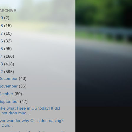
ARCHIVE
20
(2)
18
(15)
17
(10)
16
(32)
15
(95)
14
(160)
13
(418)
12
(595)
December
(43)
November
(36)
October
(60)
September
(47)
 like what I see in US today! It did
not drop muc...
ver wonder why Oil is decreasing?
Duh...