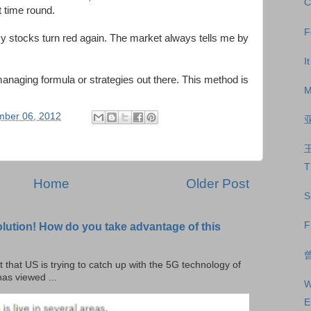
C
t time round.
F
y stocks turn red again. The market always tells me by
I
anaging formula or strategies out there. This method is
M
mber 06, 2012
T
Home
Older Post
S
F
olution! How do you take advantage of this
曾
t that US is trying to catch up with the 5G technology of
as viewed ...
W
E