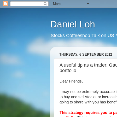
Daniel Loh
Stocks Coffeeshop Talk on US M
THURSDAY, 6 SEPTEMBER 2012
A useful tip as a trader: Ga
portfolio
Dear Friends,
I may not be extremely accurate i
to buy and sell stocks or increasi
going to share with you has benef
This strategy requires you to p