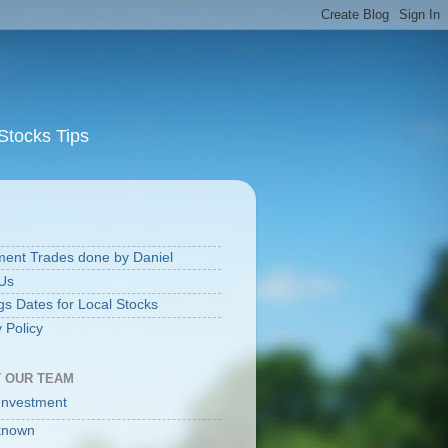
Stocks Tips
S
ment Trades done by Daniel
Us
gs Dates for Local Stocks
 Policy
 OUR TEAM
Investment
known