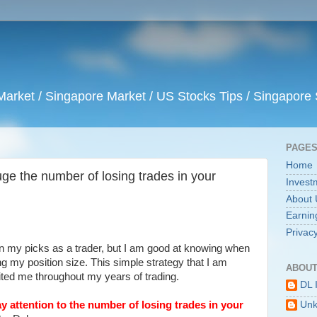
arket / Singapore Market / US Stocks Tips / Singapore 
PAGE
Home
uge the number of losing trades in your
Invest
About 
Earnin
Privacy
n my picks as a trader, but I am good at knowing when
ng my position size. This simple strategy that I am
ABOUT
ited me throughout my years of trading.
DL 
ay attention to the number of losing trades in your
Un