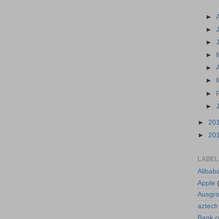
►
►
►
►
►
►
►
►
►
20
►
20
LABEL
Alibab
Apple
Ausgr
aztech
Bank o