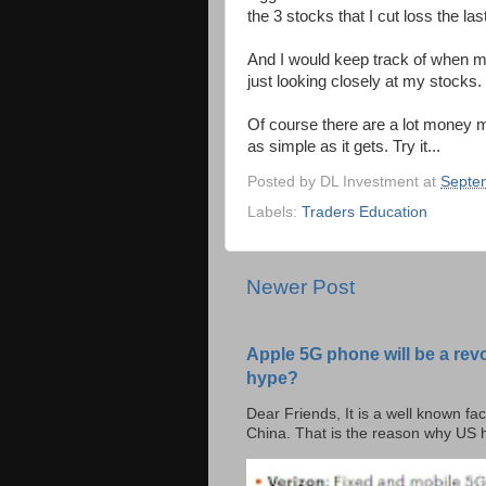
the 3 stocks that I cut loss the las
And I would keep track of when m
just looking closely at my stocks.
Of course there are a lot money m
as simple as it gets. Try it...
Posted by
DL Investment
at
Septe
Labels:
Traders Education
Newer Post
Apple 5G phone will be a rev
hype?
Dear Friends, It is a well known fac
China. That is the reason why US h