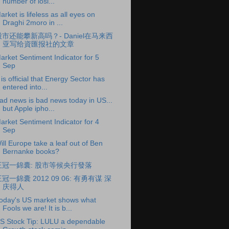
number of losi...
arket is lifeless as all eyes on
Draghi 2moro in ...
股市还能攀新高吗？- Daniel在马来西
亚写给資匯报社的文章
arket Sentiment Indicator for 5
Sep
t is official that Energy Sector has
entered into...
ad news is bad news today in US...
but Apple ipho...
arket Sentiment Indicator for 4
Sep
ill Europe take a leaf out of Ben
Bernanke books?
王冠一錦囊: 股市等候央行發落
冠一錦囊 2012 09 06: 有勇有谋 深
庆得人
oday's US market shows what
Fools we are! It is b...
S Stock Tip: LULU a dependable