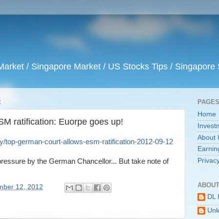
arket / Singapore Market / US Stocks Tips / Singapore 
2
PAGE
Home
M ratification: Euorpe goes up!
Invest
About 
/top-german-court-allows-esm-ratification-2012-09-12
Earnin
Privacy
s pressure by the German Chancellor... But take note of
ABOUT
mber 12, 2012
DL 
Un