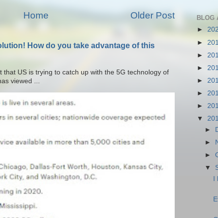
Home
Older Post
BLOG 
►
20
►
20
olution! How do you take advantage of this
►
20
►
20
t that US is trying to catch up with the 5G technology of
►
20
as viewed ...
►
20
►
20
▼
20
►
►
►
▼
I
E