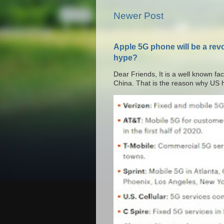
Newer Post
Apple 5G phone will be a rev
hype?
Dear Friends, It is a well known fac
China. That is the reason why US h