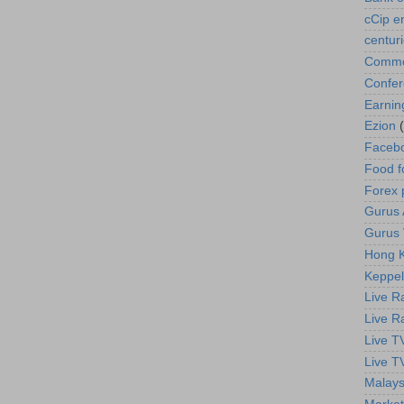
cCip e
centur
Commod
Confe
Earnin
Ezion
Faceb
Food f
Forex 
Gurus A
Gurus 
Hong K
Keppel
Live R
Live R
Live T
Live T
Malays