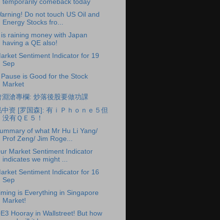
temporarily comeback today
arning! Do not touch US Oil and
Energy Stocks fro...
t is raining money with Japan
having a QE also!
arket Sentiment Indicator for 19
Sep
 Pause is Good for the Stock
Market
曾淵滄專欄: 炒落後股要做功課
品中资 [罗国森]: 有ｉＰｈｏｎｅ５但
没有ＱＥ５！
ummary of what Mr Hu Li Yang/
Prof Zeng/ Jim Roge...
ur Market Sentiment Indicator
indicates we might ...
arket Sentiment Indicator for 16
Sep
iming is Everything in Singapore
Market!
E3 Hooray in Wallstreet! But how