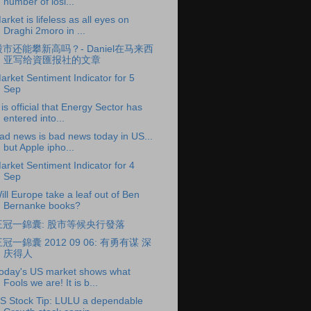
number of losi...
arket is lifeless as all eyes on
Draghi 2moro in ...
股市还能攀新高吗？- Daniel在马来西
亚写给資匯报社的文章
arket Sentiment Indicator for 5
Sep
t is official that Energy Sector has
entered into...
ad news is bad news today in US...
but Apple ipho...
arket Sentiment Indicator for 4
Sep
ill Europe take a leaf out of Ben
Bernanke books?
王冠一錦囊: 股市等候央行發落
冠一錦囊 2012 09 06: 有勇有谋 深
庆得人
oday's US market shows what
Fools we are! It is b...
S Stock Tip: LULU a dependable