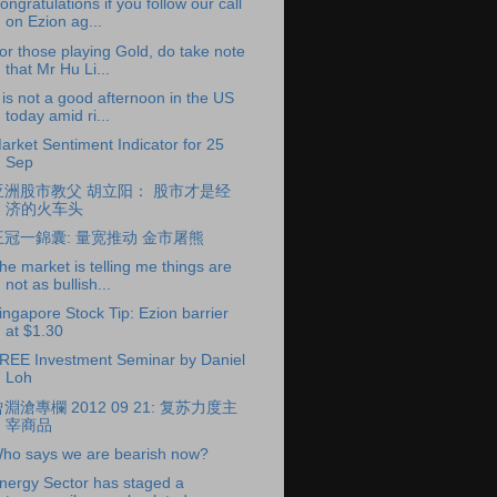
ongratulations if you follow our call
on Ezion ag...
or those playing Gold, do take note
that Mr Hu Li...
t is not a good afternoon in the US
today amid ri...
arket Sentiment Indicator for 25
Sep
亚洲股市教父 胡立阳： 股市才是经
济的火车头
王冠一錦囊: 量宽推动 金市屠熊
he market is telling me things are
not as bullish...
ingapore Stock Tip: Ezion barrier
at $1.30
REE Investment Seminar by Daniel
Loh
淵滄專欄 2012 09 21: 复苏力度主
宰商品
ho says we are bearish now?
nergy Sector has staged a