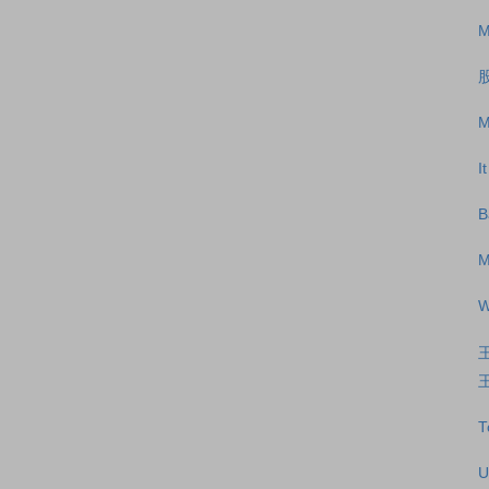
M
M
I
B
M
W
王
T
U