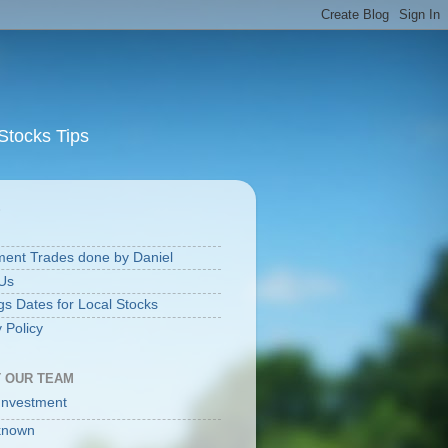
Stocks Tips
S
ment Trades done by Daniel
Us
gs Dates for Local Stocks
 Policy
 OUR TEAM
Investment
known