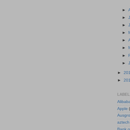
►
►
►
►
►
►
►
►
►
20
►
20
LABEL
Alibab
Apple
Ausgr
aztech
Bank o