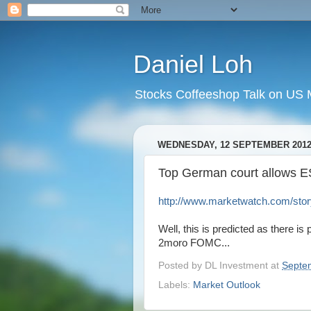
Daniel Loh
Stocks Coffeeshop Talk on US M
WEDNESDAY, 12 SEPTEMBER 201
Top German court allows ES
http://www.marketwatch.com/story
Well, this is predicted as there i
2moro FOMC...
Posted by
DL Investment
at
Septe
Labels:
Market Outlook