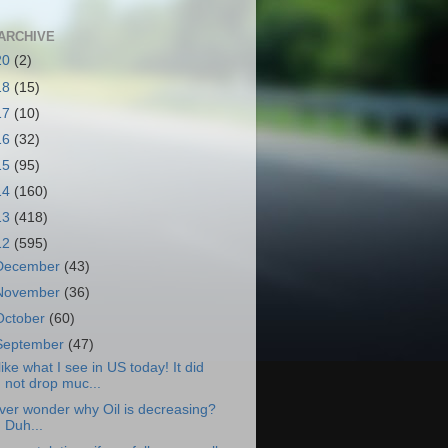
ARCHIVE
20
(2)
18
(15)
17
(10)
16
(32)
15
(95)
14
(160)
13
(418)
12
(595)
December
(43)
November
(36)
October
(60)
September
(47)
 like what I see in US today! It did
not drop muc...
ver wonder why Oil is decreasing?
Duh...