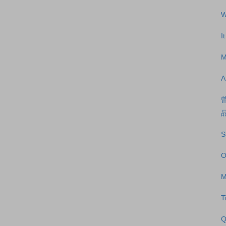
W
I
M
A
S
O
M
T
Q