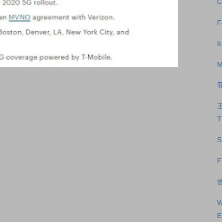
C
F
I
M
T
S
F
曾
W
E