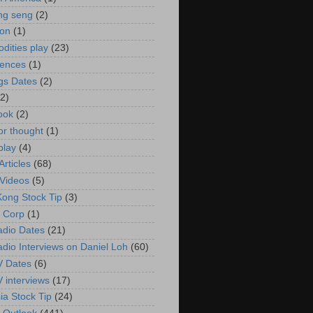
ng seng
(2)
ion
(1)
ities play
(23)
rences
(1)
gs Dates
(2)
(2)
ook
(2)
or thought
(1)
play
(4)
rticles
(68)
Videos
(5)
ong Stock Tip
(3)
 Corp
(1)
adio Dates
(21)
adio Interviews on Daniel Loh
(60)
V Dates
(6)
V interviews
(17)
ia Stock Tip
(24)