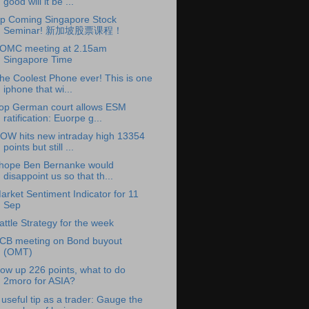
good will it be ...
p Coming Singapore Stock
Seminar! 新加坡股票课程！
OMC meeting at 2.15am
Singapore Time
he Coolest Phone ever! This is one
iphone that wi...
op German court allows ESM
ratification: Euorpe g...
OW hits new intraday high 13354
points but still ...
 hope Ben Bernanke would
disappoint us so that th...
arket Sentiment Indicator for 11
Sep
attle Strategy for the week
CB meeting on Bond buyout
(OMT)
ow up 226 points, what to do
2moro for ASIA?
 useful tip as a trader: Gauge the