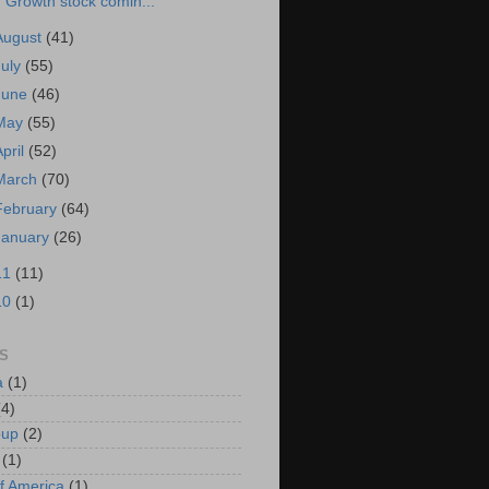
Growth stock comin...
August
(41)
July
(55)
June
(46)
May
(55)
April
(52)
March
(70)
February
(64)
January
(26)
11
(11)
10
(1)
S
a
(1)
(4)
oup
(2)
(1)
f America
(1)