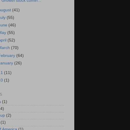
Growth stock comin...
August
(41)
July
(55)
June
(46)
May
(55)
April
(52)
March
(70)
February
(64)
January
(26)
11
(11)
10
(1)
S
a
(1)
(4)
oup
(2)
(1)
f America
(1)