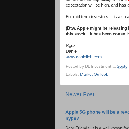
expectation will be high, and has
For mid term investors, it is also
(Btw, Apple might be releasing 
this stock... it has been consol
Rgds
Daniel
www.danielloh.com
Posted by
DL Investment
at
Septe
Labels:
Market Outlook
Newer Post
Apple 5G phone will be a rev
hype?
Dear Friends, It is a well known fac