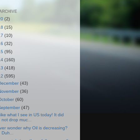
ARCHIVE
20
(2)
18
(15)
17
(10)
16
(32)
15
(95)
14
(160)
13
(418)
12
(595)
December
(43)
November
(36)
October
(60)
September
(47)
 like what I see in US today! It did
not drop muc...
ver wonder why Oil is decreasing?
Duh...