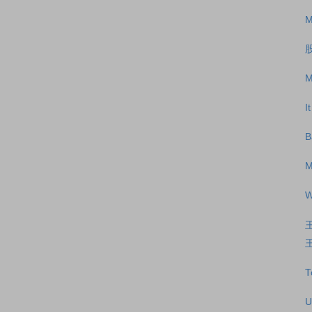
M
M
I
B
M
W
王
T
U