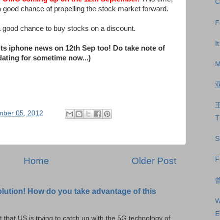
C
 a good chance of propelling the stock market forward.
F
 a good chance to buy stocks on a discount.
I
its iphone news on 12th Sep too! Do take note of
idating for sometime now...)
M
mber 05, 2012
T
S
Home
Older Post
F
曾
olution! How do you take advantage of this
W
E
t that US is trying to catch up with the 5G technology of