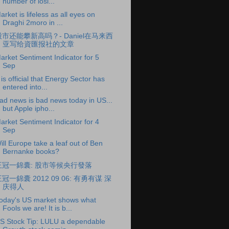
number of losi...
arket is lifeless as all eyes on
Draghi 2moro in ...
股市还能攀新高吗？- Daniel在马来西
亚写给資匯报社的文章
arket Sentiment Indicator for 5
Sep
t is official that Energy Sector has
entered into...
ad news is bad news today in US...
but Apple ipho...
arket Sentiment Indicator for 4
Sep
ill Europe take a leaf out of Ben
Bernanke books?
王冠一錦囊: 股市等候央行發落
冠一錦囊 2012 09 06: 有勇有谋 深
庆得人
oday's US market shows what
Fools we are! It is b...
S Stock Tip: LULU a dependable