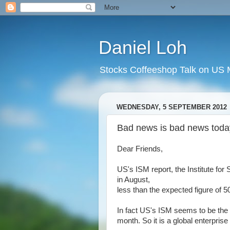
Daniel Loh
Stocks Coffeeshop Talk on US M
WEDNESDAY, 5 SEPTEMBER 2012
Bad news is bad news today
Dear Friends,
US's ISM report, the Institute fo
in August,
less than the expected figure of 5
In fact US's ISM seems to be the 
month. So it is a global enterprise s