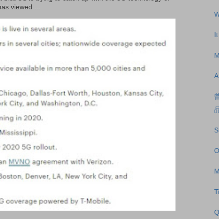
as viewed ...
W
I
M
A
S
O
M
T
Q