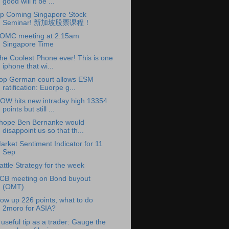
good will it be ...
p Coming Singapore Stock
Seminar! 新加坡股票课程！
OMC meeting at 2.15am
Singapore Time
he Coolest Phone ever! This is one
iphone that wi...
op German court allows ESM
ratification: Euorpe g...
OW hits new intraday high 13354
points but still ...
 hope Ben Bernanke would
disappoint us so that th...
arket Sentiment Indicator for 11
Sep
attle Strategy for the week
CB meeting on Bond buyout
(OMT)
ow up 226 points, what to do
2moro for ASIA?
 useful tip as a trader: Gauge the