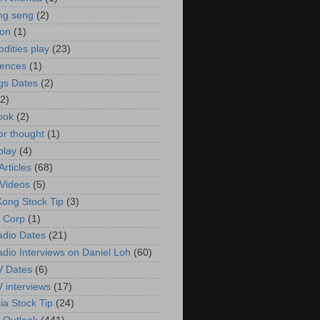
ng seng
(2)
ion
(1)
ities play
(23)
rences
(1)
gs Dates
(2)
(2)
ook
(2)
or thought
(1)
play
(4)
rticles
(68)
Videos
(5)
ong Stock Tip
(3)
 Corp
(1)
adio Dates
(21)
adio Interviews on Daniel Loh
(60)
V Dates
(6)
V interviews
(17)
ia Stock Tip
(24)