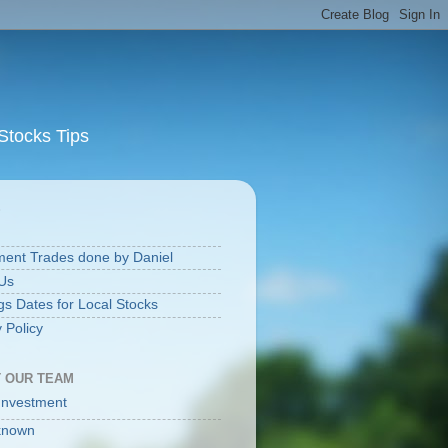
Stocks Tips
S
ment Trades done by Daniel
Us
gs Dates for Local Stocks
 Policy
 OUR TEAM
Investment
known