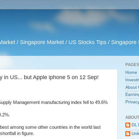
arket / Singapore Market / US Stocks Tips / Singapore 
PAGE
Home
 in US... but Apple iphone 5 on 12 Sep!
Invest
About 
Earnin
Privacy
r Supply Management manufacturing index fell to 49.6%
0.2%.
ABOUT
DL 
best among some other countries in the world last
hortfall in figure.
Un