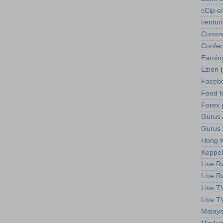
cCip e
centur
Commod
Confe
Earnin
Ezion
Faceb
Food f
Forex 
Gurus A
Gurus 
Hong K
Keppel
Live R
Live R
Live T
Live T
Malays