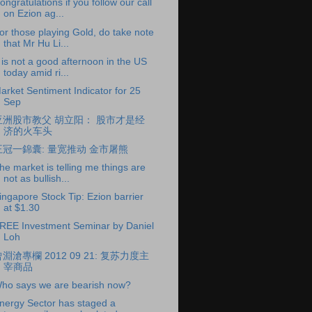
ongratulations if you follow our call
on Ezion ag...
or those playing Gold, do take note
that Mr Hu Li...
t is not a good afternoon in the US
today amid ri...
arket Sentiment Indicator for 25
Sep
亚洲股市教父 胡立阳： 股市才是经
济的火车头
王冠一錦囊: 量宽推动 金市屠熊
he market is telling me things are
not as bullish...
ingapore Stock Tip: Ezion barrier
at $1.30
REE Investment Seminar by Daniel
Loh
淵滄專欄 2012 09 21: 复苏力度主
宰商品
ho says we are bearish now?
nergy Sector has staged a