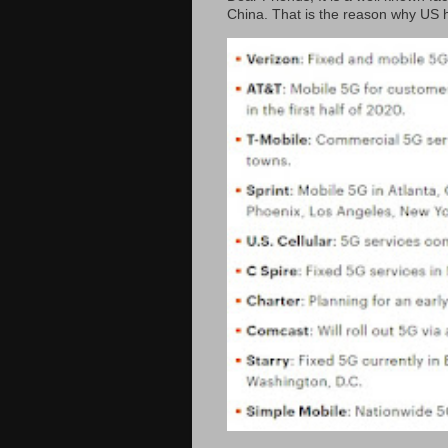
China. That is the reason why US h