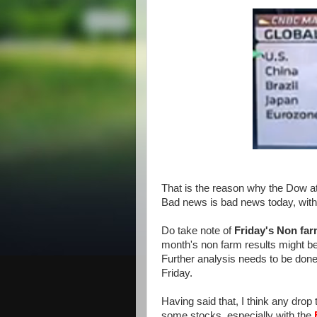
That is the reason why the Dow at 
Bad news is bad news today, with 
Do take note of
Friday's Non far
month's non farm results might be c
Further analysis needs to be don
Friday.
Having said that, I think any dro
some stocks, especially with the