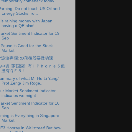
temporarily comeback today
arning! Do not touch US Oil and
Energy Stocks fro...
t is raining money with Japan
having a QE also!
arket Sentiment Indicator for 19
Sep
 Pause is Good for the Stock
Market
曾淵滄專欄: 炒落後股要做功課
品中资 [罗国森]: 有ｉＰｈｏｎｅ５但
没有ＱＥ５！
ummary of what Mr Hu Li Yang/
Prof Zeng/ Jim Roge...
ur Market Sentiment Indicator
indicates we might ...
arket Sentiment Indicator for 16
Sep
iming is Everything in Singapore
Market!
E3 Hooray in Wallstreet! But how