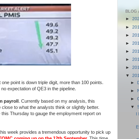
BLOG 
►
20
►
20
►
20
►
20
►
20
►
20
►
20
▼
20
one point is down triple digit, more than 100 points.
►
no expectation of QE3 in the pipeline.
►
►
m payroll
. Currently based on my analysis, this
▼
lose to what the analysts think or slightly better.
e this Thursday to gauge the employment report on
I
E
p this week provides a tremendous opportunity to pick up
FOMC coming up on the 12th September.
This time,