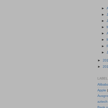
►
►
►
►
►
►
►
►
►
20
►
20
LABEL
Alibab
Apple
Ausgr
aztech
Bank o