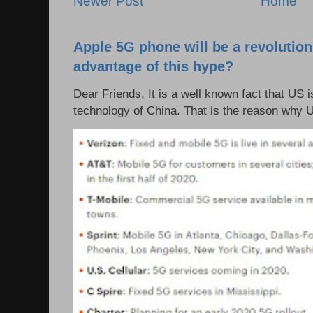
Newer Post
Home
Apple 5G phone will be a revolutio
advantage of this hype?
Dear Friends, It is a well known fact that US i
technology of China. That is the reason why 