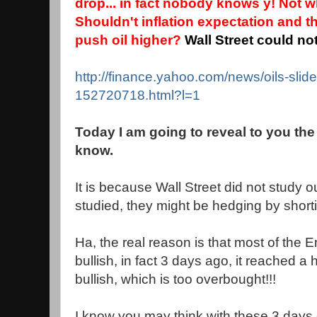
drop... in fact nobody knows y! Not 
Shouldn't inflation expectation and 
push oil higher?
Wall Street could no
http://finance.yahoo.com/news/oils-slid
152720718.html?l=1
Today I am going to reveal to you the
know.
It is because Wall Street did not study our
studied, they might be hedging by short
Ha, the real reason is that most of the 
bullish, in fact 3 days ago, it reached a
bullish, which is too overbought!!!
I know you may think with these 3 days