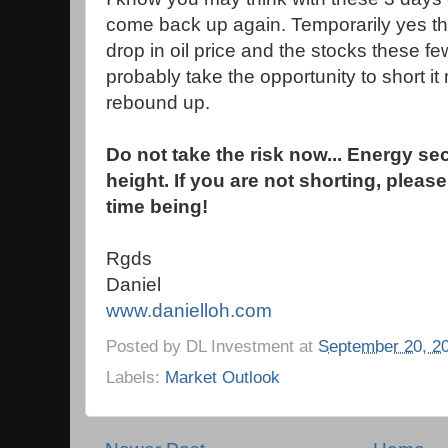
come back up again. Temporarily yes th
drop in oil price and the stocks these f
probably take the opportunity to short it 
rebound up.
Do not take the risk now... Energy se
height. If you are not shorting, please
time being!
Rgds
Daniel
www.danielloh.com
Posted by
DL Investment
at
September 20, 2
Labels:
Market Outlook