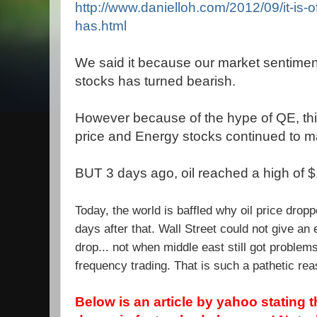
http://www.danielloh.com/2012/09/it-is-of
has.html
We said it because our market sentimen
stocks has turned bearish.
However because of the hype of QE, this
price and Energy stocks continued to ma
BUT 3 days ago, oil reached a high of 
Today, the world is baffled why oil price dropp
days after that. Wall Street could not give an
drop... not when middle east still got problem
frequency trading. That is such a pathetic reas
Below is an article by yahoo stating