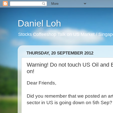
Daniel Loh
Stocks Coffeeshop Talk on US Market / Singapo
THURSDAY, 20 SEPTEMBER 2012
Warning! Do not touch US Oil and 
on!
Dear Friends,
Did you remember that we posted an art
sector in US is going down on 5th Sep?