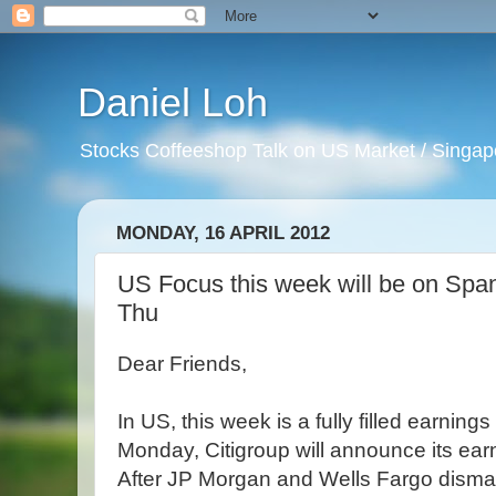
Daniel Loh
Stocks Coffeeshop Talk on US Market / Singapo
MONDAY, 16 APRIL 2012
US Focus this week will be on Spa
Thu
Dear Friends,
In US, this week is a fully filled earning
Monday, Citigroup will announce its ea
After JP Morgan and Wells Fargo dismay 