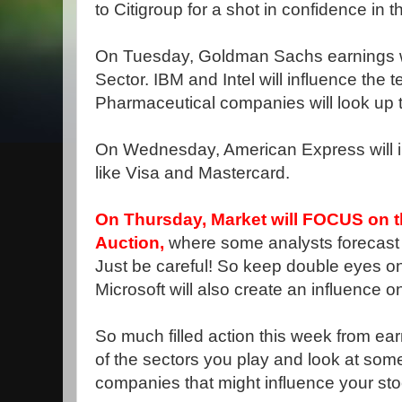
to Citigroup for a shot in confidence in t
On Tuesday, Goldman Sachs earnings wil
Sector. IBM and Intel will influence the 
Pharmaceutical companies will look up
On Wednesday, American Express will i
like Visa and Mastercard.
On Thursday, Market will FOCUS on 
Auction,
where some analysts forecast 
Just be careful! So keep double eyes on
Microsoft will also create an influence o
So much filled action this week from ea
of the sectors you play and look at some 
companies that might influence your sto