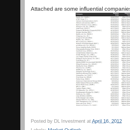
Attached are some influential companie
Posted by
DL Investment
at
April 16, 2012
Labels:
Market Outlook