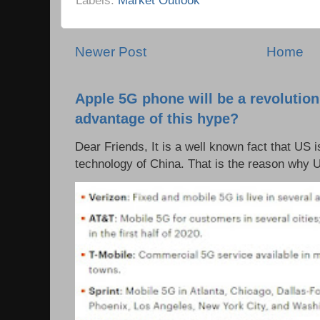
Newer Post
Home
Apple 5G phone will be a revolutio
advantage of this hype?
Dear Friends, It is a well known fact that US i
technology of China. That is the reason why 