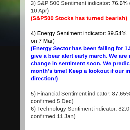
3) S&P 500 Sentiment indicator:
76.6%
10 Apr)
(S&P500 Stocks has turned bearish)
4) Energy Sentiment indicator: 39.54% (
on 7 Mar)
(Energy Sector has been falling for 
give a bear alert early march. We are
change in sentiment soon. We predict
month's time! Keep a lookout if our 
direction!)
5) Financial Sentiment indicator: 87.65% 
confirmed 5 Dec)
6) Technology Sentiment indicator: 82.05
confirmed 11 Jan)