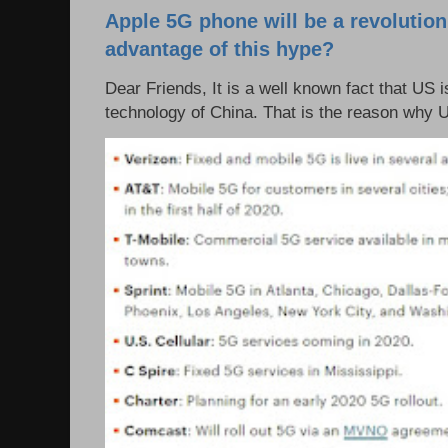
Apple 5G phone will be a revolutio
advantage of this hype?
Dear Friends, It is a well known fact that US i
technology of China. That is the reason why 