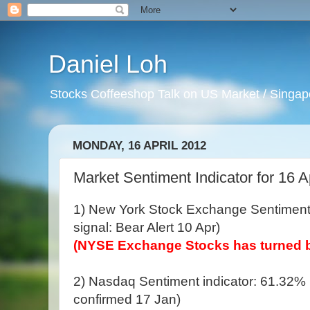
Daniel Loh
Stocks Coffeeshop Talk on US Market / Singapo
MONDAY, 16 APRIL 2012
Market Sentiment Indicator for 16 A
1) New York Stock Exchange Sentiment 
signal: Bear Alert 10 Apr)
(NYSE Exchange Stocks has turned b
2) Nasdaq Sentiment indicator: 61.32% (B
confirmed 17 Jan)