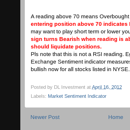
A reading above 70 means Overbought 
entering position above 70 indicates 
may want to play short term or lower you
sign turns Bearish when reading is 
should liquidate positions.
Pls note that this is not a RSI reading. 
Exchange Sentiment indicator measure
bullish now for all stocks listed in NYSE.
Posted by
DL Investment
at
April 16, 2012
Labels:
Market Sentiment Indicator
Newer Post
Home