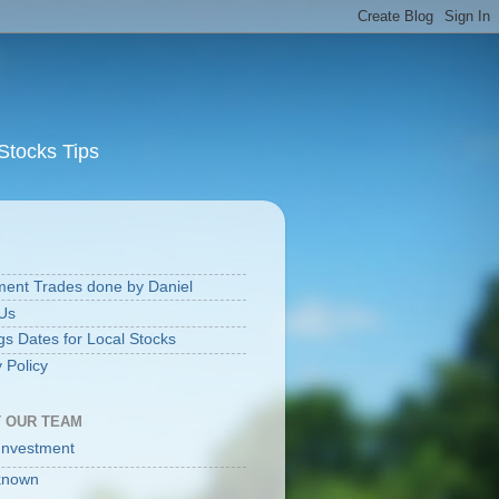
Stocks Tips
S
ment Trades done by Daniel
Us
gs Dates for Local Stocks
 Policy
 OUR TEAM
Investment
known