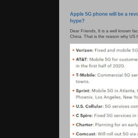
Apple 5G phone will be a rev
hype?
Dear Friends, It is a well known fac
China. That is the reason why US h