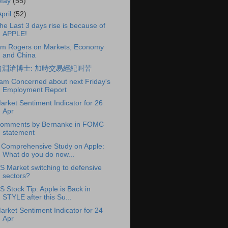
May
(55)
April
(52)
he Last 3 days rise is because of
APPLE!
im Rogers on Markets, Economy
and China
曾淵滄博士: 加時交易經紀叫苦
 am Concerned about next Friday's
Employment Report
arket Sentiment Indicator for 26
Apr
omments by Bernanke in FOMC
statement
 Comprehensive Study on Apple:
What do you do now...
S Market switching to defensive
sectors?
S Stock Tip: Apple is Back in
STYLE after this Su...
arket Sentiment Indicator for 24
Apr