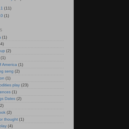
11
(11)
10
(1)
S
a
(1)
(4)
oup
(2)
(1)
f America
(1)
ng seng
(2)
ion
(1)
ities play
(23)
rences
(1)
gs Dates
(2)
(2)
ook
(2)
or thought
(1)
play
(4)