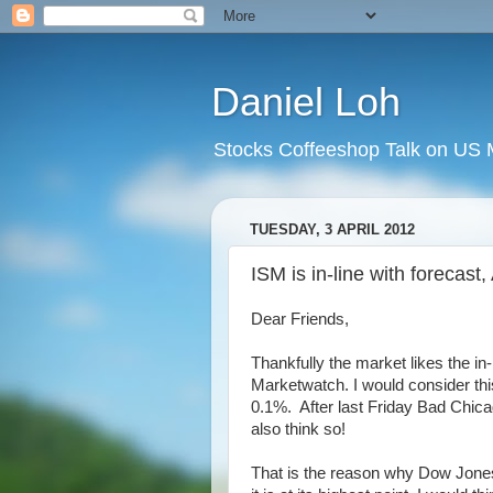
Daniel Loh
Stocks Coffeeshop Talk on US M
TUESDAY, 3 APRIL 2012
ISM is in-line with forecast
Dear Friends,
Thankfully the market likes the in
Marketwatch. I would consider this 
0.1%. After last Friday Bad Chicag
also think so!
That is the reason why Dow Jones