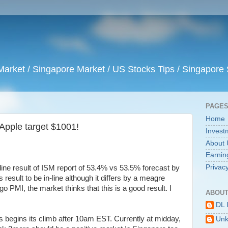
arket / Singapore Market / US Stocks Tips / Singapore 
PAGE
Home
, Apple target $1001!
Invest
About 
Earnin
Privacy
-line result of ISM report of 53.4% vs 53.5% forecast by
result to be in-line although it differs by a meagre
o PMI, the market thinks that this is a good result. I
ABOUT
DL 
 begins its climb after 10am EST. Currently at midday,
Un