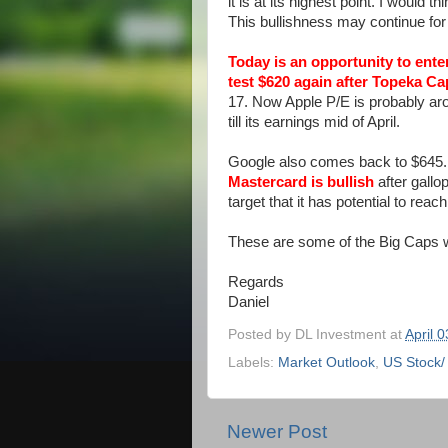
it is at its highest point. I would
This bullishness may continue for
Today is an opportunity to ent
test $620 again
after
Topeka Cap
17. Now Apple P/E is probably aroun
till its earnings mid of April.
Google also comes back to $645. I 
Mastercard is bullish
after gallo
target that it has potential to reac
These are some of the Big Caps w
Regards
Daniel
Posted by
DL Investment
at
April 
Labels:
Market Outlook
,
US Stock/
Newer Post