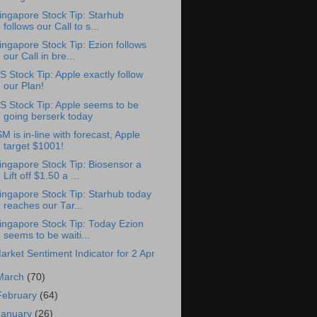
ingapore Stock Tip: Starhub
follows our Call to s...
ingapore Stock Tip: Ezion follows
our Call in bre...
S Stock Tip: Apple exactly follow
our Plan!
S Stock Tip: Apple seems to be
going berserk today
SM is in-line with forecast, Apple
target $1001!
ingapore Stock Tip: Biosensor a
Lift off $1.50 a ...
ingapore Stock Tip: Starhub today
reaches our Tar...
ingapore Stock Tip: Today Ezion
seems to be waiti...
arket Sentiment Indicator for 2 Apr
March
(70)
February
(64)
January
(26)