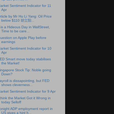
arket Sentiment Indicator for 11
Apr
rticle by Mr Hu Li Yang: Oil Price
below $110 胡立阳...
t is a Hideous Day in WallStreet,
Time to be care...
uestion on Apple Play before
earnings
arket Sentiment Indicator for 10
Apr
ED Smart move today stabilises
the Market!
ingapore Stock Tip: Noble going
Down?
ayroll is dissapointing, but FED
shows cleverness...
arket Sentiment Indicator for 9 Apr
 think the Market Got it Wrong in
today Selloff
onight ADP employment report in
US gives a hint h...