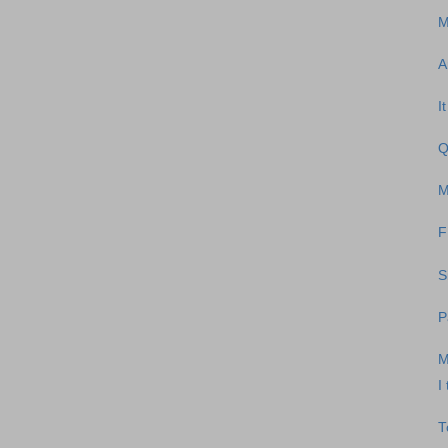
M
A
I
Q
M
F
S
P
M
I
T