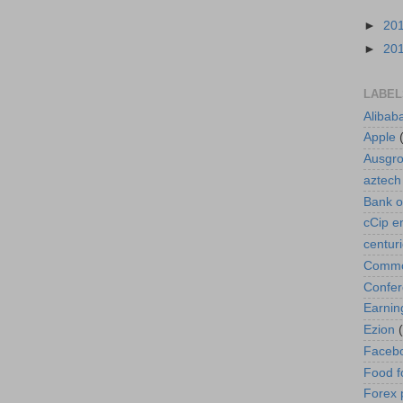
►
20
►
20
LABEL
Alibab
Apple
Ausgr
aztech
Bank o
cCip e
centur
Commod
Confe
Earnin
Ezion
Faceb
Food f
Forex 