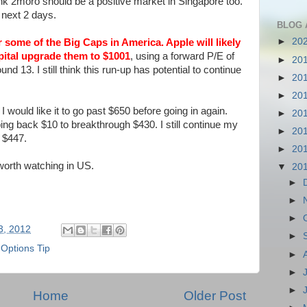
 think 2moro should be a positive market in Singapore too.
 next 2 days.
BLOG 
►
20
er some of the Big Caps in America.
Apple will likely
ital
upgrade them to $1001
, using a forward P/E of
►
20
d 13. I still think this run-up has potential to continue
►
20
►
20
would like it to go past $650 before going in again.
►
20
ping back $10 to breakthrough $430. I still continue my
►
20
h $447.
►
20
orth watching in US.
▼
20
►
►
►
03, 2012
►
 Options Tip
►
►
►
Home
Older Post