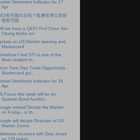
arket Sentiment Indicator for 17
Apr
QE3有可能出台吗？曾渊沧博士觉得
很有可能
ill we have a QE3? Prof Chan Yan
Chong thinks so!
pdate on US Market opening and
Mastercard
omehow I feel STI is one of the
Most resilient In...
hort Term Day Trade Opportunity -
Mastercard goi...
arket Sentiment Indicator for 16
Apr
S Focus this week will be on
Spanish Bond Auction...
oogle indeed Dictate the Market
on Friday - in th...
oogle will dictate Direction of US
Market 2moro
allstreet recovers with Dow Jones
up 116 points, ...