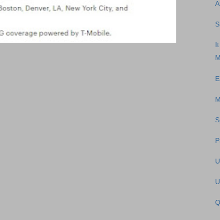
A
S
I
M
E
M
S
P
U
U
Q