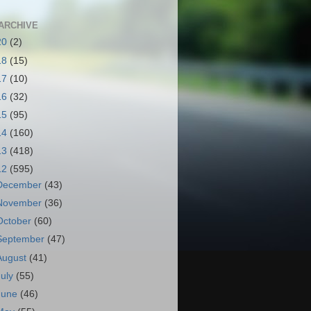
ARCHIVE
20
(2)
18
(15)
17
(10)
16
(32)
15
(95)
14
(160)
13
(418)
12
(595)
December
(43)
November
(36)
October
(60)
September
(47)
August
(41)
July
(55)
June
(46)