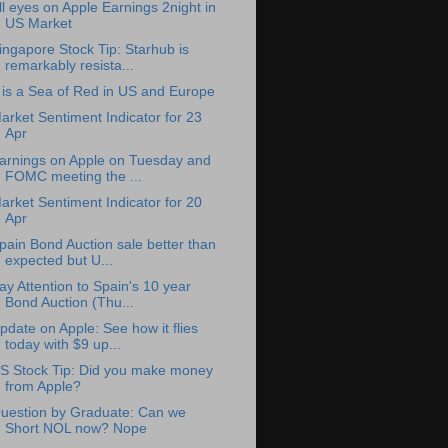
ll eyes on Apple Earnings 2night in
US Market
ingapore Stock Tip: Starhub is
remarkably resista...
t is a Sea of Red in US and Europe
arket Sentiment Indicator for 23
Apr
arnings on Apple on Tuesday and
FOMC meeting the ...
arket Sentiment Indicator for 20
Apr
pain Bond Auction sale better than
expected but U...
ay Attention to Spain's 10 year
Bond Auction (Thu...
pdate on Apple: See how it flies
today with $9 up...
S Stock Tip: Did you make money
from Apple?
uestion by Graduate: Can we
Short NOL now? Nope