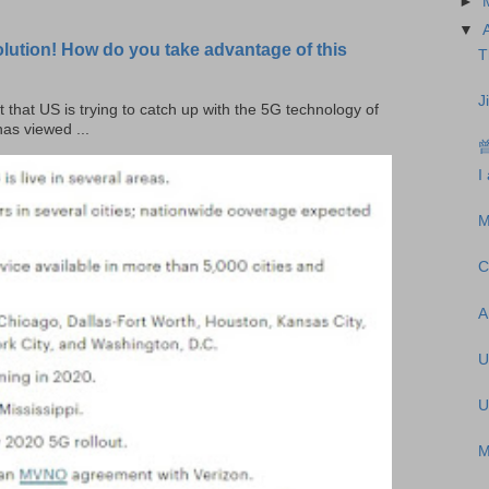
►
▼
olution! How do you take advantage of this
T
J
t that US is trying to catch up with the 5G technology of
as viewed ...
I
M
C
A
U
U
M