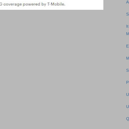
A
S
I
M
E
M
S
P
U
U
Q