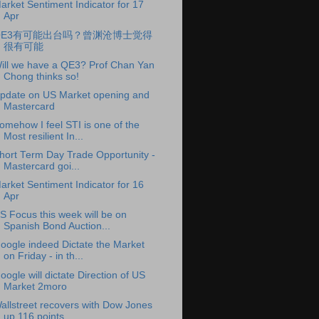
arket Sentiment Indicator for 17
Apr
QE3有可能出台吗？曾渊沧博士觉得
很有可能
ill we have a QE3? Prof Chan Yan
Chong thinks so!
pdate on US Market opening and
Mastercard
omehow I feel STI is one of the
Most resilient In...
hort Term Day Trade Opportunity -
Mastercard goi...
arket Sentiment Indicator for 16
Apr
S Focus this week will be on
Spanish Bond Auction...
oogle indeed Dictate the Market
on Friday - in th...
oogle will dictate Direction of US
Market 2moro
allstreet recovers with Dow Jones
up 116 points, ...