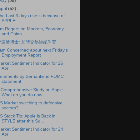
May
(55)
April
(52)
he Last 3 days rise is because of
APPLE!
im Rogers on Markets, Economy
and China
曾淵滄博士: 加時交易經紀叫苦
 am Concerned about next Friday's
Employment Report
arket Sentiment Indicator for 26
Apr
omments by Bernanke in FOMC
statement
 Comprehensive Study on Apple:
What do you do now...
S Market switching to defensive
sectors?
S Stock Tip: Apple is Back in
STYLE after this Su...
arket Sentiment Indicator for 24
Apr