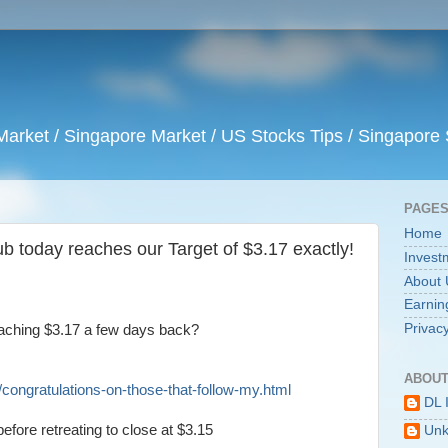
arket / Singapore Market / US Stocks Tips / Singapore 
PAGE
Home
b today reaches our Target of $3.17 exactly!
Invest
About 
Earnin
Privacy
aching $3.17 a few days back?
ABOUT
congratulations-on-those-that-follow-my.html
DL 
efore retreating to close at $3.15
Un