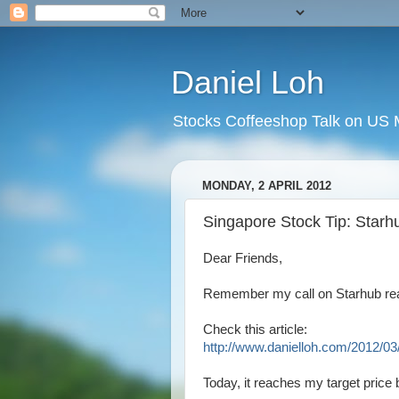
Daniel Loh
Stocks Coffeeshop Talk on US M
MONDAY, 2 APRIL 2012
Singapore Stock Tip: Starhu
Dear Friends,
Remember my call on Starhub re
Check this article:
http://www.danielloh.com/2012/03/
Today, it reaches my target price b