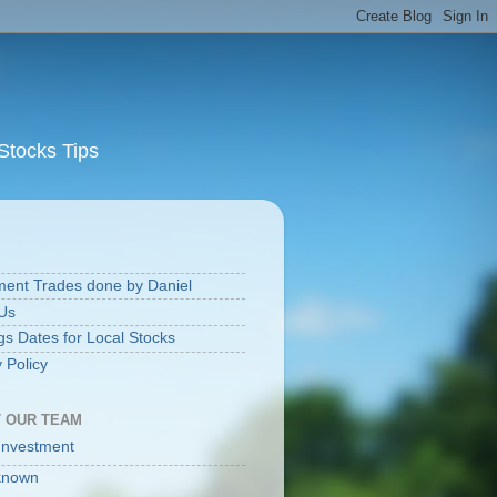
Stocks Tips
S
ment Trades done by Daniel
Us
gs Dates for Local Stocks
 Policy
 OUR TEAM
Investment
known