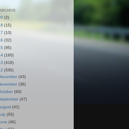
ARCHIVE
20
(2)
18
(15)
17
(10)
16
(32)
15
(95)
14
(160)
13
(418)
12
(595)
December
(43)
November
(36)
October
(60)
September
(47)
August
(41)
July
(55)
June
(46)