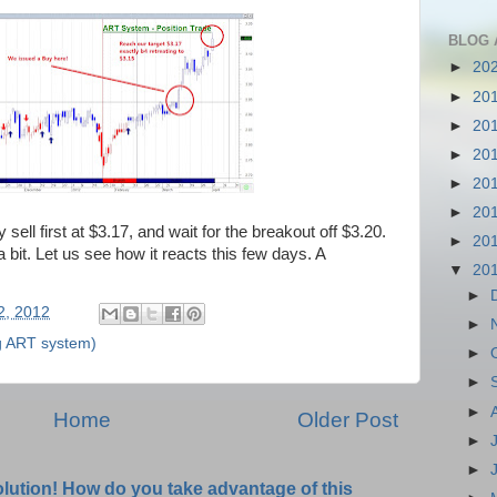
BLOG 
►
20
►
20
►
20
►
20
►
20
►
20
 sell first at $3.17, and wait for the breakout off $3.20.
►
20
a bit. Let us see how it reacts this few days. A
▼
20
►
02, 2012
►
g ART system)
►
►
►
Home
Older Post
►
►
olution! How do you take advantage of this