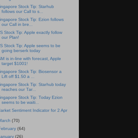
ingapore Stock Tip: Starhub
follows our Call to s...
ingapore Stock Tip: Ezion follows
our Call in bre...
S Stock Tip: Apple exactly follow
our Plan!
S Stock Tip: Apple seems to be
going berserk today
SM is in-line with forecast, Apple
target $1001!
ingapore Stock Tip: Biosensor a
Lift off $1.50 a ...
ingapore Stock Tip: Starhub today
reaches our Tar...
ingapore Stock Tip: Today Ezion
seems to be waiti...
arket Sentiment Indicator for 2 Apr
March
(70)
February
(64)
January
(26)