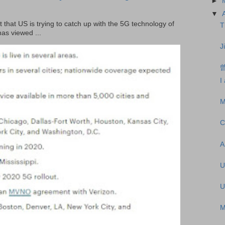
►
▼
t that US is trying to catch up with the 5G technology of
T
as viewed ...
J
I
M
C
A
U
U
M