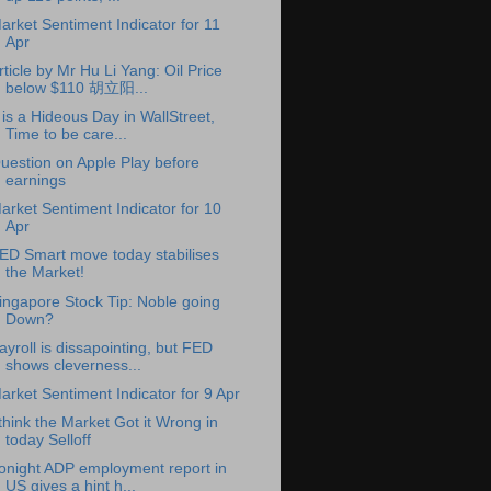
arket Sentiment Indicator for 11
Apr
rticle by Mr Hu Li Yang: Oil Price
below $110 胡立阳...
t is a Hideous Day in WallStreet,
Time to be care...
uestion on Apple Play before
earnings
arket Sentiment Indicator for 10
Apr
ED Smart move today stabilises
the Market!
ingapore Stock Tip: Noble going
Down?
ayroll is dissapointing, but FED
shows cleverness...
arket Sentiment Indicator for 9 Apr
 think the Market Got it Wrong in
today Selloff
onight ADP employment report in
US gives a hint h...