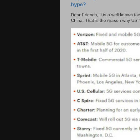
hype?
Dear Friends, It is a well known fac
China. That is the reason why US h