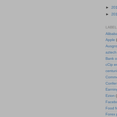
►
20
►
20
LABEL
Alibab
Apple
Ausgr
aztech
Bank o
cCip e
centur
Commod
Confe
Earnin
Ezion
Faceb
Food f
Forex 