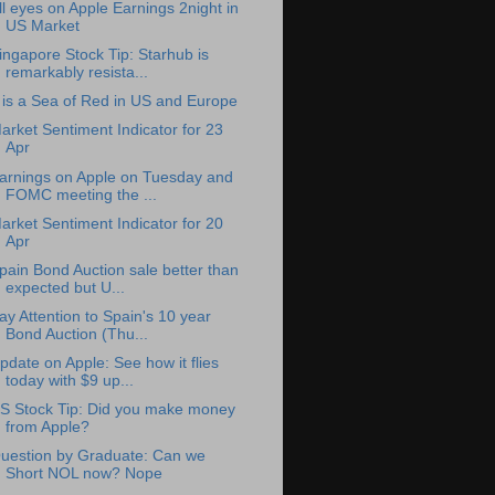
ll eyes on Apple Earnings 2night in
US Market
ingapore Stock Tip: Starhub is
remarkably resista...
t is a Sea of Red in US and Europe
arket Sentiment Indicator for 23
Apr
arnings on Apple on Tuesday and
FOMC meeting the ...
arket Sentiment Indicator for 20
Apr
pain Bond Auction sale better than
expected but U...
ay Attention to Spain's 10 year
Bond Auction (Thu...
pdate on Apple: See how it flies
today with $9 up...
S Stock Tip: Did you make money
from Apple?
uestion by Graduate: Can we
Short NOL now? Nope