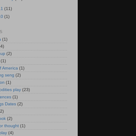
11
(11)
10
(1)
S
a
(1)
(4)
oup
(2)
(1)
f America
(1)
ng seng
(2)
ion
(1)
ities play
(23)
rences
(1)
gs Dates
(2)
(2)
ook
(2)
or thought
(1)
play
(4)