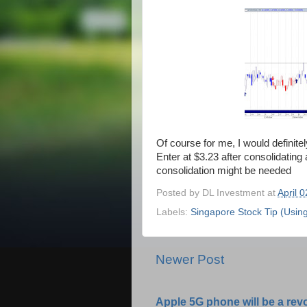
Of course for me, I would definitely
Enter at $3.23 after consolidating 
consolidation might be needed
Posted by
DL Investment
at
April 
Labels:
Singapore Stock Tip (Usin
Newer Post
Apple 5G phone will be a rev