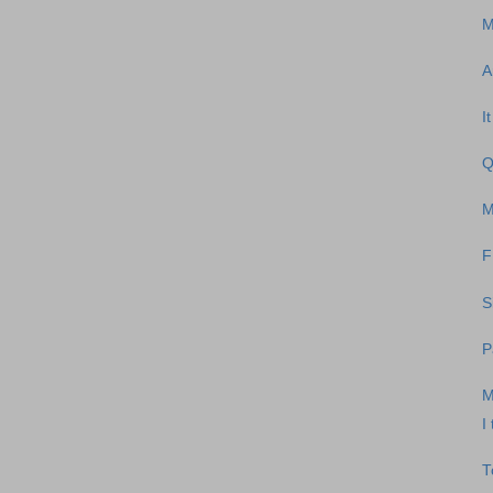
M
A
I
Q
M
F
S
P
M
I
T