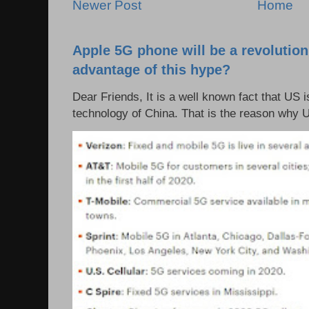
Newer Post
Home
Apple 5G phone will be a revolutio
advantage of this hype?
Dear Friends, It is a well known fact that US i
technology of China. That is the reason why 