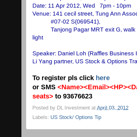
Date: 11 Apr 2012, Wed 7pm - 10pm 
Venue: 141 cecil street, Tung Ann Assoc
#07-02 S(069541),
Tanjong Pagar MRT exit G, walk stra
light
Speaker: Daniel Loh
(Raffles Business I
Li Yang partner, US Stock & Options Tra
To register pls click
here
or SMS
<Name><Email><HP><Da
seats>
to 93676623
Posted by
DL Investment
at
April 03, 2012
Labels:
US Stock/ Options Tip