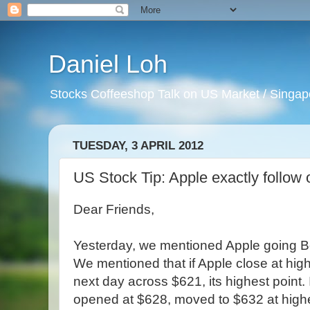
Daniel Loh
Stocks Coffeeshop Talk on US Market / Singapo
TUESDAY, 3 APRIL 2012
US Stock Tip: Apple exactly follow 
Dear Friends,
Yesterday, we mentioned Apple going Be
We mentioned that if Apple close at high 
next day across $621, its highest point.
opened at $628, moved to $632 at highe