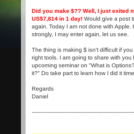
Did you make $?? Well, I just exited 
US$7,814 in 1 day!
Would give a post t
again. Today I am not done with Apple. 
strongly, I may enter again, let us see.
The thing is making $ isn't difficult if y
right tools. I am going to share with you 
upcoming seminar on "What is Options?
it?" Do take part to learn how I did it ti
Regards
Daniel
---------------------------------------------------------