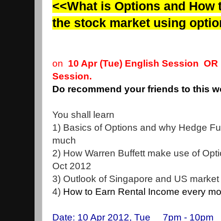
<<What is Options and How t
the stock market using opti
on
10 Apr (Tue) English Session O
Session.
Do recommend your friends to this 
You shall learn
1) Basics of Options and why Hedge Fun
much
2) How Warren Buffett make use of Opti
Oct 2012
3) Outlook of Singapore and US market
4)
How to Earn Rental Income every mon
Date: 10 Apr 2012, Tue 7pm - 10pm