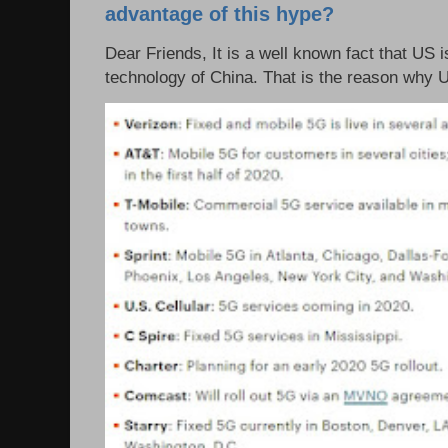
advantage of this hype?
Dear Friends, It is a well known fact that US i
technology of China. That is the reason why 