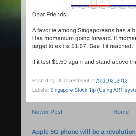
Dear Friends,
A favorite among Singaporeans has a br
Has momentum going forward. If moment
target to exit is $1.67. See if it reached.
If it test $1.50 again and stand above th
Posted by
DL Investment
at
April 02, 2012
Labels:
Singapore Stock Tip (Using ART syst
Newer Post
Home
Apple 5G phone will be a revolutio