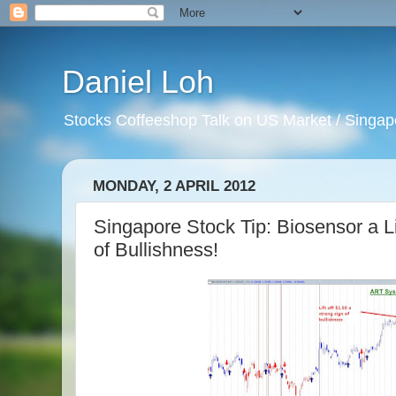
Daniel Loh
Stocks Coffeeshop Talk on US Market / Singapo
MONDAY, 2 APRIL 2012
Singapore Stock Tip: Biosensor a Lif
of Bullishness!