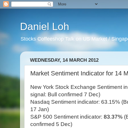
Daniel Loh
Stocks Coffeeshop Talk on US Market / Singapo
WEDNESDAY, 14 MARCH 2012
Market Sentiment Indicator for 14 
New York Stock Exchange Sentiment in
signal: Bull confirmed 7 Dec)
Nasdaq Sentiment indicator: 63.15% (Bul
17 Jan)
S&P 500 Sentiment indicator:
83.37%
(
confirmed 5 Dec)