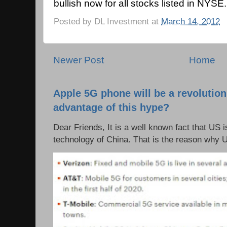
bullish now for all stocks listed in NYSE.
Posted by
DL Investment
at
March 14, 2012
Newer Post
Home
Apple 5G phone will be a revolutio
advantage of this hype?
Dear Friends, It is a well known fact that US i
technology of China. That is the reason why 