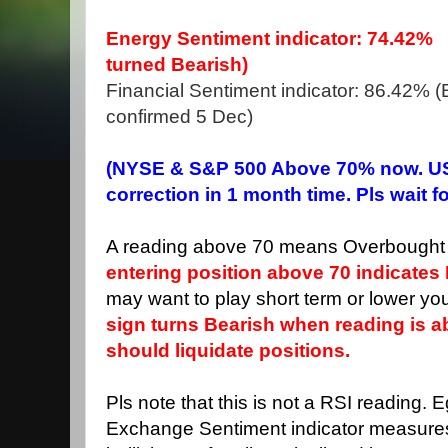
Energy Sentiment indicator: 74.42%
turned Bearish)
Financial Sentiment indicator: 86.42% (Bu
confirmed 5 Dec)
(NYSE & S&P 500 Above 70% now. US
correction in 1 month time. Pls wait f
A reading above 70 means Overbought 
entering position above 70 indicates 
may want to play short term or lower you
sign turns Bearish when reading is 
should liquidate positions.
Pls note that this is not a RSI reading. 
Exchange Sentiment indicator measure