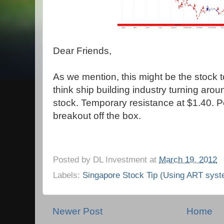
Dear Friends,
As we mention, this might be the stock t
think ship building industry turning aroun
stock. Temporary resistance at $1.40. P
breakout off the box.
Posted by
DL Investment
at
March 19, 2012
Labels:
Singapore Stock Tip (Using ART syst
Newer Post
Home