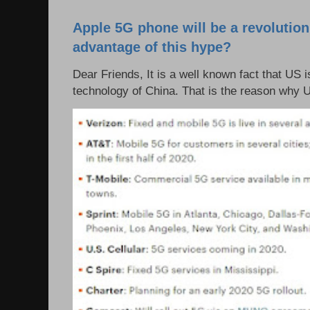
Apple 5G phone will be a revolutio
advantage of this hype?
Dear Friends, It is a well known fact that US i
technology of China. That is the reason why 