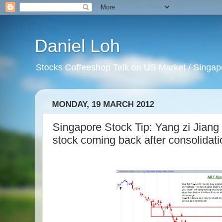
Daniel Loh
Stocks Coffeeshop Talk on US Market / Singapo
MONDAY, 19 MARCH 2012
Singapore Stock Tip: Yang zi Jiang
stock coming back after consolidati