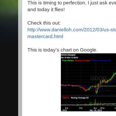
This is timing to perfection. I just ask e
and today it flies!
Check this out:
http://www.danielloh.com/2012/03/us-st
mastercard.html
This is today's chart on Google.