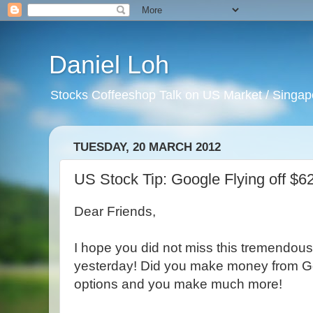
Daniel Loh
Stocks Coffeeshop Talk on US Market / Singapo
TUESDAY, 20 MARCH 2012
US Stock Tip: Google Flying off $62
Dear Friends,
I hope you did not miss this tremendous
yesterday! Did you make money from Goo
options and you make much more!