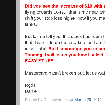
Did you see the increase of $10 with
flying towards $647... that is my near t
shift your stop loss higher now if you m
tanks.
But let me tell you, this stock has room 
that, I was late on the breakout as I am 
miss it abit.
But I encourage you to co
Training. I will teach you how I select
EASY STUFF!
Mastercard hasn't broken out, let us wai
Rgds
Daniel
Posted by
DL Investment
at
March 20, 2012