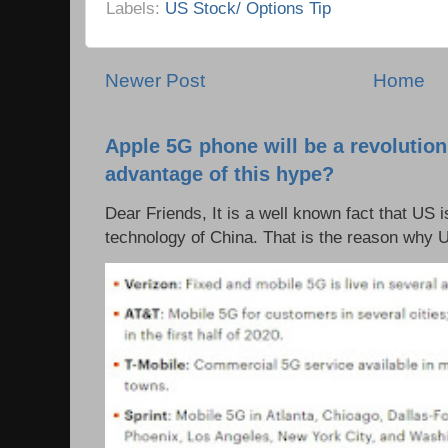
Labels:
US Stock/ Options Tip
Newer Post
Home
Apple 5G phone will be a revolutio
advantage of this hype?
Dear Friends, It is a well known fact that US i
technology of China. That is the reason why 