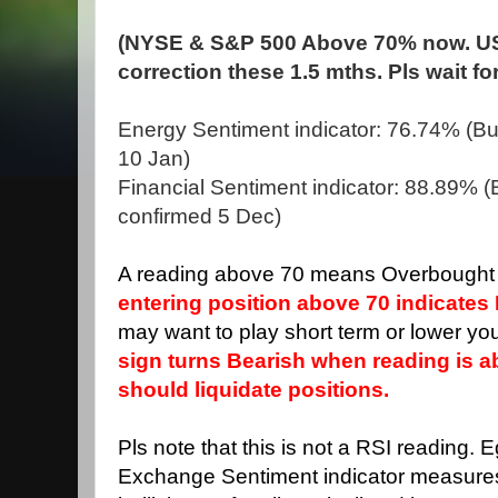
(NYSE & S&P 500 Above 70% now. US
correction these 1.5 mths. Pls wait fo
Energy Sentiment indicator: 76.74% (Bull
10 Jan)
Financial Sentiment indicator: 88.89% (Bu
confirmed 5 Dec)
A reading above 70 means Overbought 
entering position above 70 indicates 
may want to play short term or lower you
sign turns Bearish when reading is 
should liquidate positions.
Pls note that this is not a RSI reading. 
Exchange Sentiment indicator measure