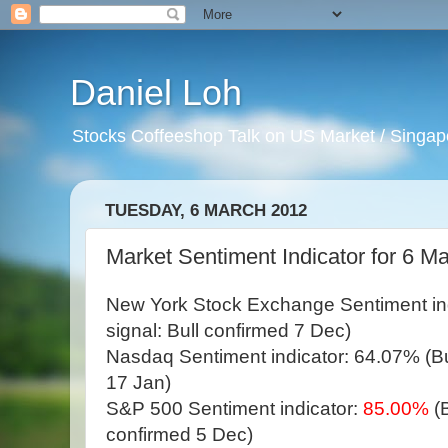
Daniel Loh
Stocks Coffeeshop Talk on US Market / Singapo
TUESDAY, 6 MARCH 2012
Market Sentiment Indicator for 6 Ma
New York Stock Exchange Sentiment in
signal: Bull confirmed 7 Dec)
Nasdaq Sentiment indicator: 64.07% (Bul
17 Jan)
S&P 500 Sentiment indicator:
85.00%
(
confirmed 5 Dec)