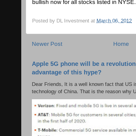
bullish now for all stocks listed in NYSE.
Posted by
DL Investment
at
March 06, 2012
Newer Post
Home
Apple 5G phone will be a revolutio
advantage of this hype?
Dear Friends, It is a well known fact that US i
technology of China. That is the reason why 