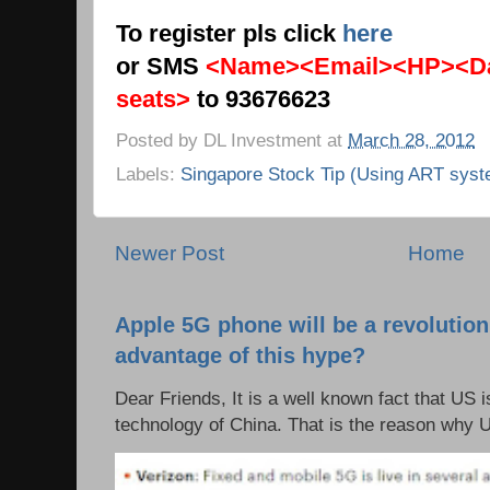
To register pls click
here
or SMS
<Name><Email><HP><Da
seats>
to 93676623
Posted by
DL Investment
at
March 28, 2012
Labels:
Singapore Stock Tip (Using ART syst
Newer Post
Home
Apple 5G phone will be a revolutio
advantage of this hype?
Dear Friends, It is a well known fact that US i
technology of China. That is the reason why 