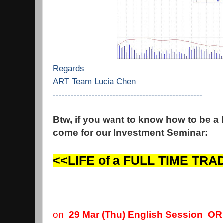
Regards
ART Team Lucia Chen
--------------------------------------------------
Btw, if you want to know how to be a
come for our Investment Seminar:
<<LIFE of a FULL TIME TR
on
29 Mar (Thu) English Session O