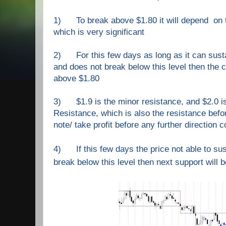
1) To break above $1.80 it will depend on 
which is very significant
2) For this few days as long as it can susta
and does not break below this level then the c
above $1.80
3) $1.9 is
the
minor resistan
ce
,
and $2.0 i
Resistance, which is also the resistance befo
note/ take profit before any further direction c
4) If this few days the price not able to sus
break below this level then next support will b