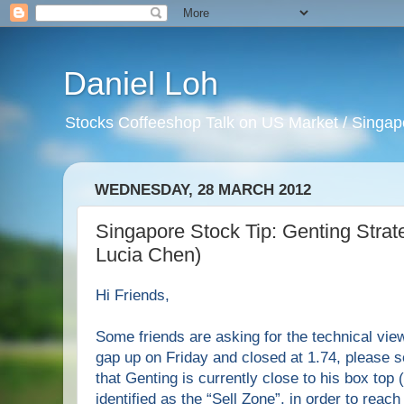
Daniel Loh
Stocks Coffeeshop Talk on US Market / Singapo
WEDNESDAY, 28 MARCH 2012
Singapore Stock Tip: Genting Strat
Lucia Chen)
Hi
F
riends,
Some friends are asking for the technical vie
gap up on Friday and closed at 1.74, please 
that Genting is currently close to his box top 
identified as the “Sell Zone”, in order to reach