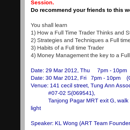
Session.
Do recommend your friends to this 
You shall learn
1) How a Full Time Trader Thinks and S
2) Strategies and Techniques a Full tim
3) Habits of a Full time Trader
4) Money Management the key to a Full 
Date: 29 Mar 2012, Thu 7pm - 10pm
Date: 30 Mar 2012, Fri 7pm - 10pm 
Venue: 141 cecil street, Tung Ann Assoc
#07-02 S(069541),
Tanjong Pagar MRT exit G, walk stra
light
Speaker: KL Wong
(ART Team Founder, 