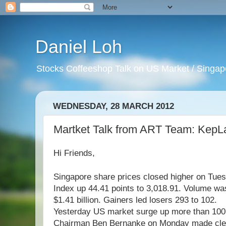
Daniel Loh
Stocks Coffeeshop Talk on US Market / Singapo
WEDNESDAY, 28 MARCH 2012
Martket Talk from ART Team: KepL
Hi Friends,
Singapore share prices closed higher on Tues
Index up 44.41 points to 3,018.91. Volume was
$1.41 billion. Gainers led losers 293 to 102.
Yesterday US market surge up more than 100 
Chairman Ben Bernanke on Monday made clear 