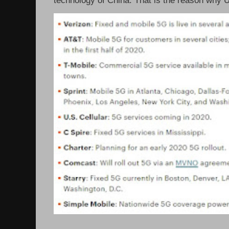
technology of China. That is the reason why 