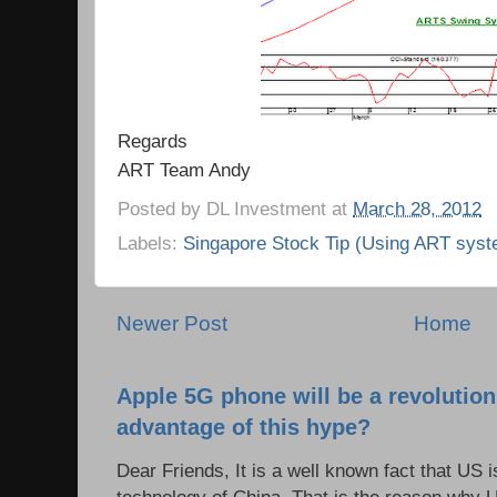
Regards
ART Team Andy
Posted by
DL Investment
at
March 28, 2012
Labels:
Singapore Stock Tip (Using ART syst
Newer Post
Home
Apple 5G phone will be a revolutio
advantage of this hype?
Dear Friends, It is a well known fact that US i