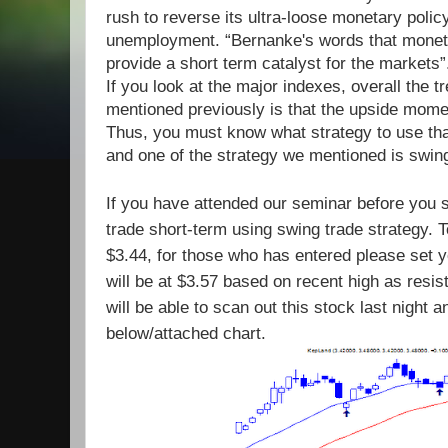
rush to reverse its ultra-loose monetary polic
unemployment. “Bernanke's words that monetar
provide a short term catalyst for the markets”
If you look at the major indexes, overall the 
mentioned previously is that
the upside mome
Thus, you must know what strategy to use that
and one of the strategy we mentioned is swing
If you have attended our seminar before you 
trade short-term using swing trade strategy. 
$3.44, for those who has entered please set 
will be at $3.57 based on recent high as resi
will be able to scan out this stock last night 
below/attached chart.