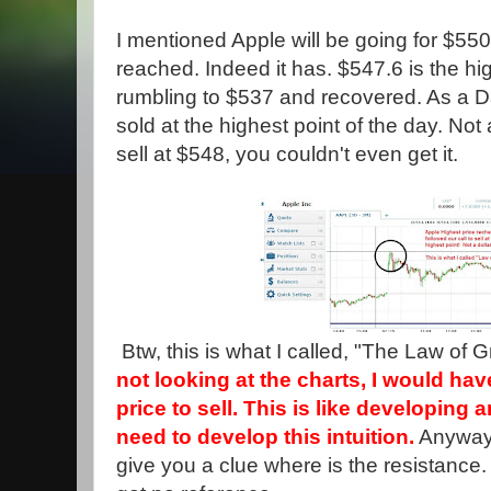
I mentioned Apple will be going for $550.
reached. Indeed it has. $547.6 is the hi
rumbling to $537 and recovered. As a 
sold at the highest point of the day. Not 
sell at $548, you couldn't even get it.
Btw, this is what I called, "The Law of G
not looking at the charts, I would ha
price to sell. This is like developing
need to develop this intuition.
Anyway,
give you a clue where is the resistance.