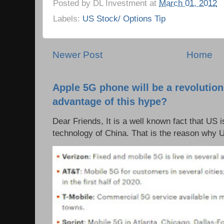
Posted by
DL Investment
at
March 01, 2012
Labels:
US Stock/ Options Tip
Newer Post
Home
Apple 5G phone will be a revolutio
advantage of this hype?
Dear Friends, It is a well known fact that US i
technology of China. That is the reason why 