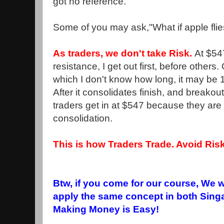
got no reference.
Some of you may ask,"What if apple fli
As traders, we don't take Risk.
At $547
resistance, I get out first, before others.
which I don't know how long, it may be 
After it consolidates finish, and breakout
traders get in at $547 because they are i
consolidation.
This is how Traders Trade. Avoid Risk
Btw, if you come for our course, We 
apply the same concept in both Sing
Making Money is Easy!