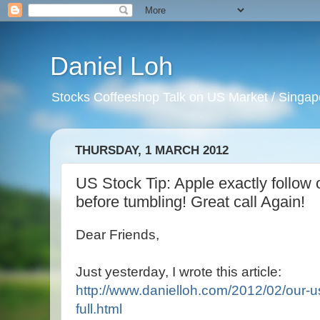
Daniel Loh
Stocks Coffeeshop Talk on US Market / Singapo
THURSDAY, 1 MARCH 2012
US Stock Tip: Apple exactly follow 
before tumbling! Great call Again!
Dear Friends,
Just yesterday, I wrote this article:
http://www.danielloh.com/2012/02/our-us
full.html