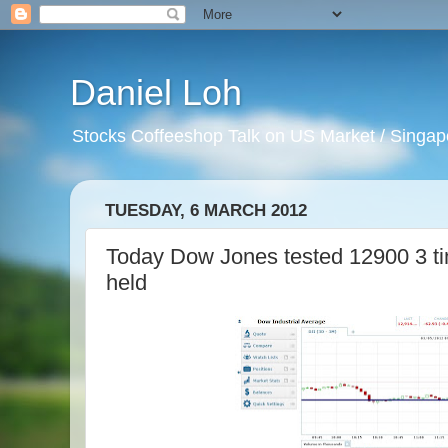
Daniel Loh
Stocks Coffeeshop Talk on US Market / Singapo
TUESDAY, 6 MARCH 2012
Today Dow Jones tested 12900 3 ti
held