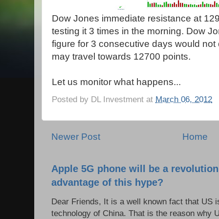
Dow Jones immediate resistance at 1290
testing it 3 times in the morning. Dow J
figure for 3 consecutive days would not 
may travel towards 12700 points.
Let us monitor what happens...
Posted by
DL Investment
at
March 06, 2012
Newer Post
Home
Apple 5G phone will be a revolutio
advantage of this hype?
Dear Friends, It is a well known fact that US i
technology of China. That is the reason why 