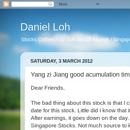
Daniel Loh
Stocks Coffeeshop Talk on US Market / Singapo
SATURDAY, 3 MARCH 2012
Yang zi Jiang good acumulation tim
Dear Friends,
The bad thing about this stock is that I c
date for this stock. Little did I know that
After earnings, it goes down on the day.
Singapore Stocks. Not much source to k