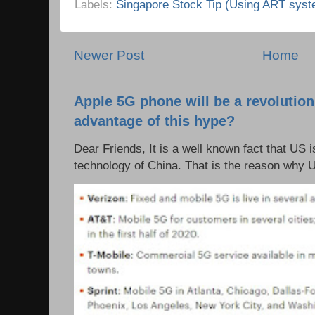
Labels:
Singapore Stock Tip (Using ART syst
Newer Post
Home
Apple 5G phone will be a revolutio
advantage of this hype?
Dear Friends, It is a well known fact that US i
technology of China. That is the reason why 