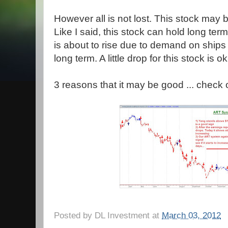
However all is not lost. This stock may
Like I said, this stock can hold long term
is about to rise due to demand on ships 
long term. A little drop for this stock is ok.
3 reasons that it may be good ... check o
Posted by
DL Investment
at
March 03, 2012