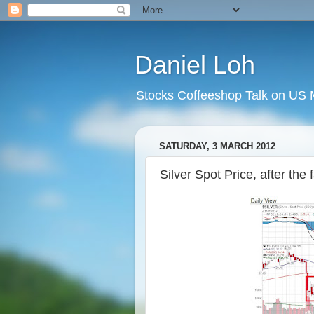
Daniel Loh
Stocks Coffeeshop Talk on US M
SATURDAY, 3 MARCH 2012
Silver Spot Price, after the 