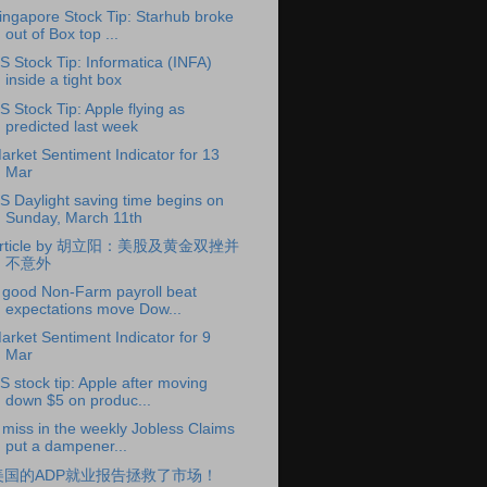
ingapore Stock Tip: Starhub broke
out of Box top ...
S Stock Tip: Informatica (INFA)
inside a tight box
S Stock Tip: Apple flying as
predicted last week
arket Sentiment Indicator for 13
Mar
S Daylight saving time begins on
Sunday, March 11th
rticle by 胡立阳：美股及黄金双挫并
不意外
 good Non-Farm payroll beat
expectations move Dow...
arket Sentiment Indicator for 9
Mar
S stock tip: Apple after moving
down $5 on produc...
 miss in the weekly Jobless Claims
put a dampener...
美国的ADP就业报告拯救了市场！