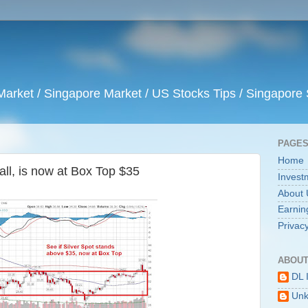
arket / Singapore Market / US Stocks Tips / Singapore 
PAGE
Home
fall, is now at Box Top $35
Invest
About 
Earnin
Privacy
ABOUT
DL 
Un