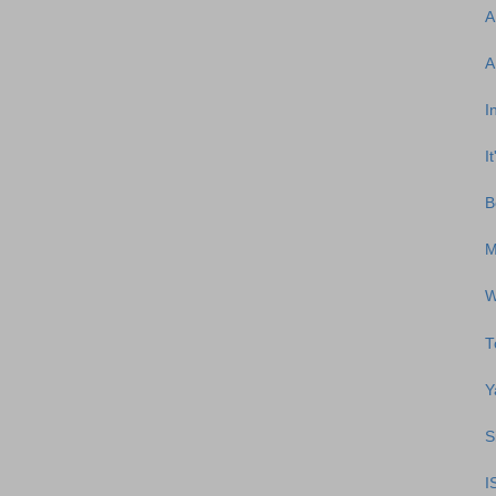
A
A
I
I
B
M
W
T
Y
S
I