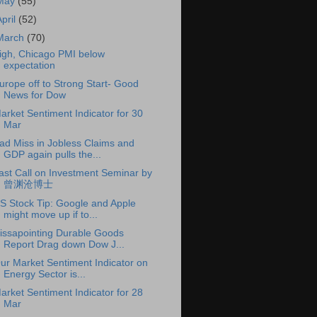
May
(55)
April
(52)
March
(70)
igh, Chicago PMI below
expectation
urope off to Strong Start- Good
News for Dow
arket Sentiment Indicator for 30
Mar
ad Miss in Jobless Claims and
GDP again pulls the...
ast Call on Investment Seminar by
曾渊沧博士
S Stock Tip: Google and Apple
might move up if to...
issapointing Durable Goods
Report Drag down Dow J...
ur Market Sentiment Indicator on
Energy Sector is...
arket Sentiment Indicator for 28
Mar