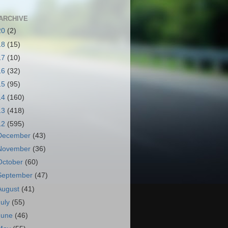
ARCHIVE
20
(2)
18
(15)
17
(10)
16
(32)
15
(95)
14
(160)
13
(418)
12
(595)
December
(43)
November
(36)
October
(60)
September
(47)
August
(41)
July
(55)
June
(46)