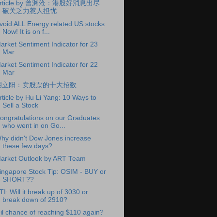
rticle by 曾渊沧：港股好消息出尽
破关乏力惹人担忧
void ALL Energy related US stocks
Now! It is on f...
arket Sentiment Indicator for 23
Mar
arket Sentiment Indicator for 22
Mar
胡立阳：卖股票的十大招数
rticle by Hu Li Yang: 10 Ways to
Sell a Stock
ongratulations on our Graduates
who went in on Go...
hy didn't Dow Jones increase
these few days?
arket Outlook by ART Team
ingapore Stock Tip: OSIM - BUY or
SHORT??
TI: Will it break up of 3030 or
break down of 2910?
il chance of reaching $110 again?