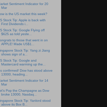
arket Sentiment Indicator for 20
Mar
ow is the US market this week?
S Stock Tip: Apple is back with
First Dividends i...
S Stock Tip: Google Flying off
$625 as told yeste...
ongrats to those that went in on
APPLE! Made US$1...
ingapore Stock Tip: Yang zi Jiang
shows sign of a...
S Stock Tip: Google and
Mastercard warming up the...
t's confirmed! Dow has stood above
13000, heading...
arket Sentiment Indicator for 14
Mar
et's Pop the Champagne as Dow
broke 13000, Nasdaq...
ingapore Stock Tip: Yanlord stood
above its Box B...