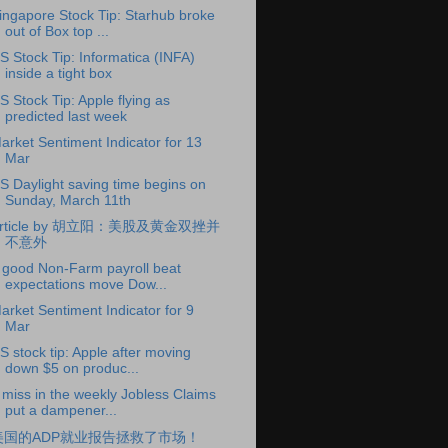
ingapore Stock Tip: Starhub broke
out of Box top ...
S Stock Tip: Informatica (INFA)
inside a tight box
S Stock Tip: Apple flying as
predicted last week
arket Sentiment Indicator for 13
Mar
S Daylight saving time begins on
Sunday, March 11th
rticle by 胡立阳：美股及黄金双挫并
不意外
 good Non-Farm payroll beat
expectations move Dow...
arket Sentiment Indicator for 9
Mar
S stock tip: Apple after moving
down $5 on produc...
 miss in the weekly Jobless Claims
put a dampener...
美国的ADP就业报告拯救了市场！