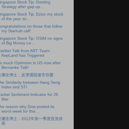
ingapore Stock Tip: Genting
Strategy after gap up...
ingapore Stock Tip: Ezion my stock
of the year so...
ongratulations on those that follow
my Starhub call!
ingapore Stock Tip: OSIM no signs
of Big Money Le...
artket Talk from ART Team:
KepLand has Triggered
o much Optimism in US now after
Bernanke Talk!
曾渊沧博士：反彈遇阻後市存憂
he Similarity between Hang Seng
Index and STI
arket Sentiment Indicator for 26
Mar
he reason why Dow posted its
worst week for this ...
曾渊沧博士：2012年第一季度投资讲
座