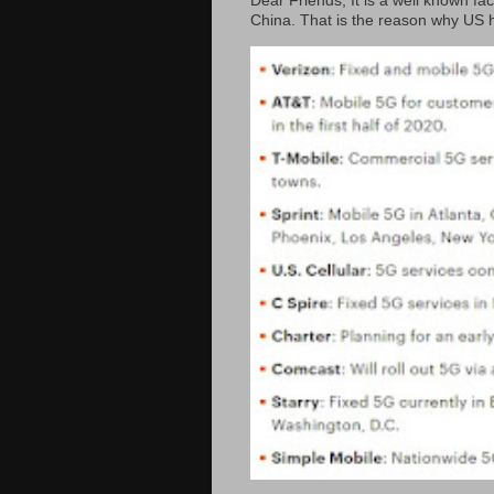
Dear Friends, It is a well known fac
China. That is the reason why US h