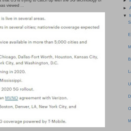
t that US is trying to catch up with the 5G technology of
►
as viewed ...
►
▼
S
E
M
B
L
U
D
O
M