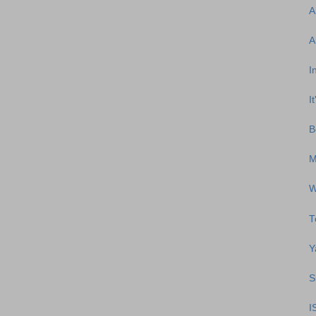
A
A
I
I
B
M
W
T
Y
S
I