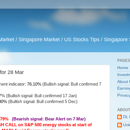
arket / Singapore Market / US Stocks Tips / Singapore 
PAGE
Home
 for 28 Mar
Invest
About 
ent indicator:
76.10%
(Bullish signal: Bull confirmed 7
Earnin
Privacy
% (Bullish signal: Bull confirmed 17 Jan)
80%
(Bullish signal: Bull confirmed 5 Dec)
ABOUT
DL 
62.79%
(Bearish signal: Bear Alert on 7 Mar)
SH CALL on S&P 500 energy stocks at start of
Un