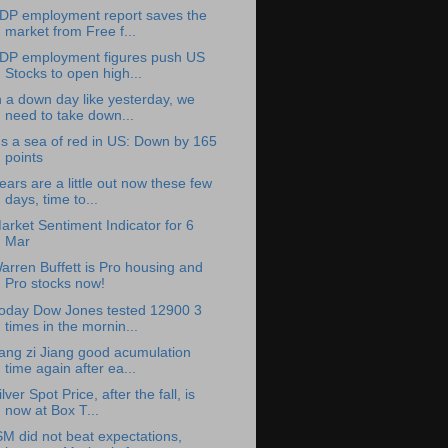
DP employment report saves the
market from Free f...
DP employment figures push US
Stocks to open high...
n a down day like yesterday, we
need to take down...
t's a sea of red in US: Down by 165
points
ears are a little out now these few
days, time to...
arket Sentiment Indicator for 6
Mar
arren Buffett is Pro housing and
Pro stocks now!
oday Dow Jones tested 12900 3
times in the mornin...
ang zi Jiang good acumulation
time again after ea...
ilver Spot Price, after the fall, is
now at Box T...
SM did not beat expectations,