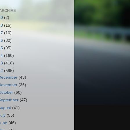
ARCHIVE
20
(2)
18
(15)
17
(10)
16
(32)
15
(95)
14
(160)
13
(418)
12
(595)
December
(43)
November
(36)
October
(60)
September
(47)
August
(41)
July
(55)
June
(46)