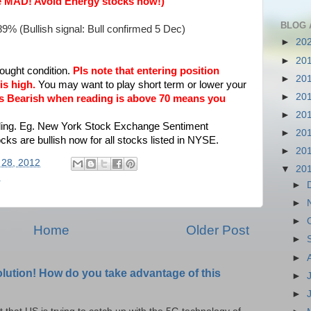
ike MAD! Avoid Energy stocks now!)
BLOG 
89% (Bullish signal: Bull confirmed 5 Dec)
►
20
►
20
ught condition.
Pls note that entering position
►
20
is high.
You may want to play short term or lower your
►
20
rns Bearish when reading is above 70 means you
►
20
ding. Eg.
New York Stock Exchange Sentiment
►
20
s are bullish now for all stocks listed in NYSE.
►
20
 28, 2012
▼
20
r
►
►
►
Home
Older Post
►
►
olution! How do you take advantage of this
►
►