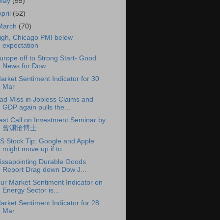
May
(55)
April
(52)
March
(70)
igh, Chicago PMI below
expectation
urope off to Strong Start- Good
News for Dow
arket Sentiment Indicator for 30
Mar
ad Miss in Jobless Claims and
GDP again pulls the...
ast Call on Investment Seminar by
曾渊沧博士
S Stock Tip: Google and Apple
might move up if to...
issapointing Durable Goods
Report Drag down Dow J...
ur Market Sentiment Indicator on
Energy Sector is...
arket Sentiment Indicator for 28
Mar