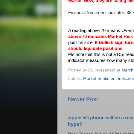
March. Now, they are falling l
Financial Sentiment indicator: 88.
A reading above 70 means Overbo
above 70 indicates Market Risk 
position size.
If Bullish sign tu
should liquidate positions.
Pls note that this is not a RSI rea
indicator measures how many stock
Posted by
DL Investment
at
March
Labels:
Market Sentiment Indicato
Newer Post
Apple 5G phone will be a rev
hype?