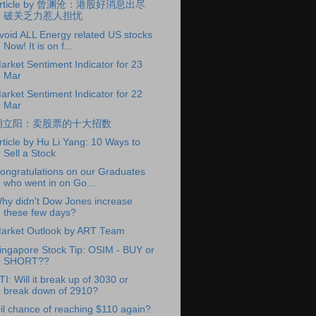
rticle by 曾渊沧：港股好消息出尽
破关乏力惹人担忧
void ALL Energy related US stocks
Now! It is on f...
arket Sentiment Indicator for 23
Mar
arket Sentiment Indicator for 22
Mar
胡立阳：卖股票的十大招数
rticle by Hu Li Yang: 10 Ways to
Sell a Stock
ongratulations on our Graduates
who went in on Go...
hy didn't Dow Jones increase
these few days?
arket Outlook by ART Team
ingapore Stock Tip: OSIM - BUY or
SHORT??
TI: Will it break up of 3030 or
break down of 2910?
il chance of reaching $110 again?