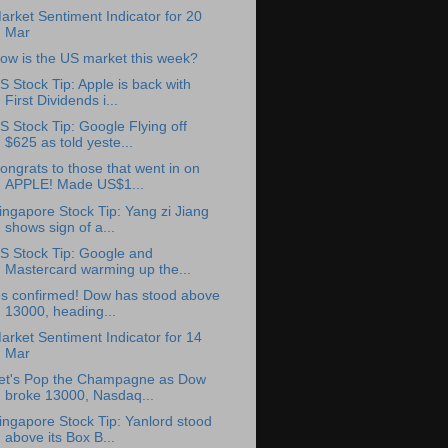
arket Sentiment Indicator for 20
Mar
ow is the US market this week?
S Stock Tip: Apple is back with
First Dividends i...
S Stock Tip: Google Flying off
$625 as told yeste...
ongrats to those that went in on
APPLE! Made US$1...
ingapore Stock Tip: Yang zi Jiang
shows sign of a...
S Stock Tip: Google and
Mastercard warming up the...
t's confirmed! Dow has stood above
13000, heading...
arket Sentiment Indicator for 14
Mar
et's Pop the Champagne as Dow
broke 13000, Nasdaq...
ingapore Stock Tip: Yanlord stood
above its Box B...