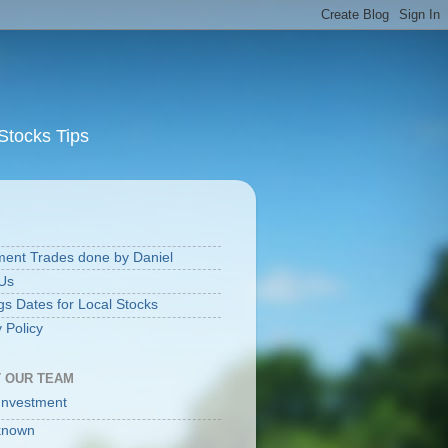
Stocks Tips
S
ment Trades done by Daniel
Us
gs Dates for Local Stocks
 Policy
 OUR TEAM
Investment
known