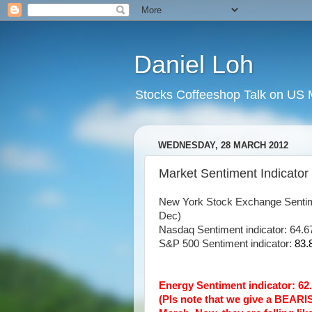
Daniel Loh
Stocks Coffeeshop Talk on US M
WEDNESDAY, 28 MARCH 2012
Market Sentiment Indicator
New York Stock Exchange Sentim
Dec)
Nasdaq Sentiment indicator: 64.67
S&P 500 Sentiment indicator:
83.
Energy Sentiment indicator: 
(Pls note that we give a BEARI