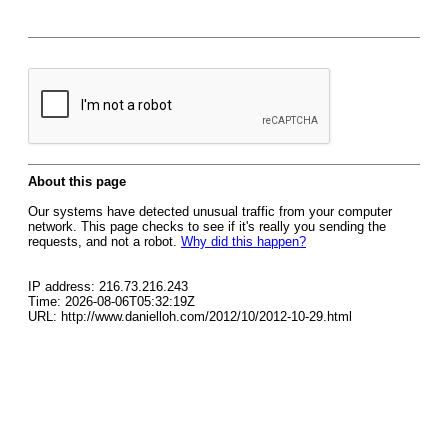
About this page
Our systems have detected unusual traffic from your computer
network. This page checks to see if it's really you sending the
requests, and not a robot.
Why did this happen?
IP address: 216.73.216.243
Time: 2026-08-06T05:32:19Z
URL: http://www.danielloh.com/2012/10/2012-10-29.html