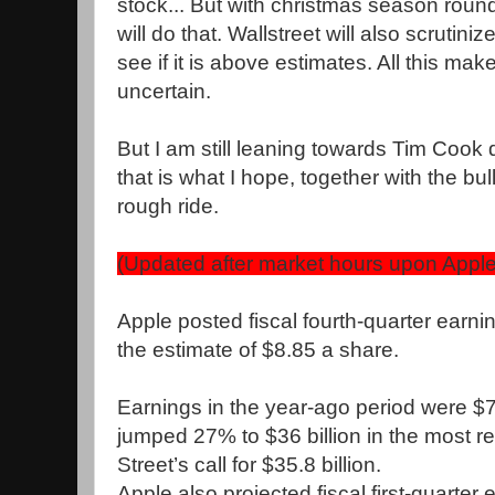
stock... But with christmas season round
will do that. Wallstreet will also scrutini
see if it is above estimates. All this ma
uncertain.
But I am still leaning towards Tim Cook de
that is what I hope, together with the bulls
rough ride.
(Updated after market hours upon Apple
Apple posted fiscal fourth-quarter earni
the estimate of $8.85 a share.
Earnings in the year-ago period were $
jumped 27% to $36 billion in the most re
Street’s call for $35.8 billion.
Apple also projected fiscal first-quarter