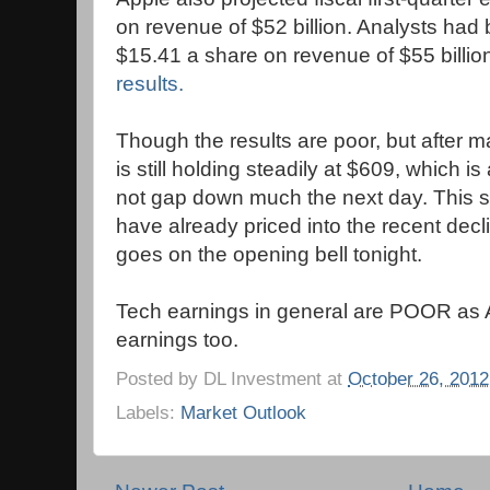
on revenue of $52 billion. Analysts had
$15.41 a share on revenue of $55 billio
results.
Though the results are poor, but after 
is still holding steadily at $609, which is 
not gap down much the next day. This 
have already priced into the recent decl
goes on the opening bell tonight.
Tech earnings in general are POOR as 
earnings too.
Posted by
DL Investment
at
October 26, 2012
Labels:
Market Outlook