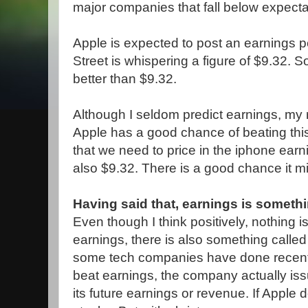
major companies that fall below expecta
Apple is expected to post an earnings p
Street is whispering a figure of $9.32. So 
better than $9.32.
Although I seldom predict earnings, my
Apple has a good chance of beating this
that we need to price in the iphone earn
also $9.32. There is a good chance it mig
Having said that, earnings is someth
Even though I think positively, nothing is
earnings, there is also something calle
some tech companies have done recent
beat earnings, the company actually is
its future earnings or revenue. If Apple 