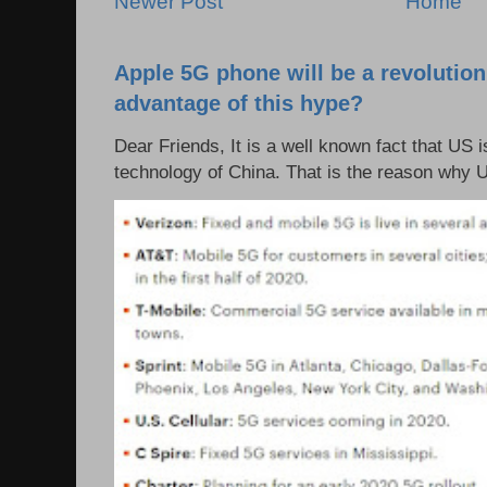
Newer Post
Home
Apple 5G phone will be a revolutio
advantage of this hype?
Dear Friends, It is a well known fact that US i
technology of China. That is the reason why 