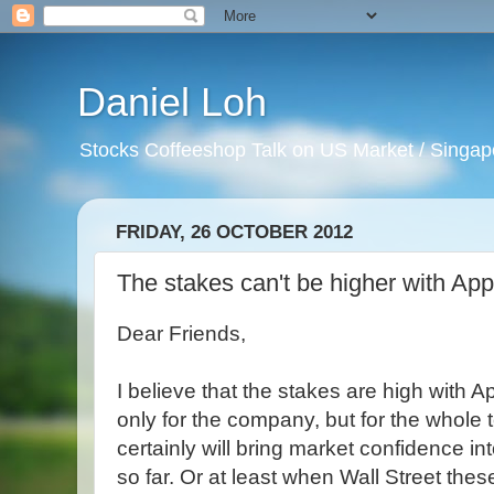
Daniel Loh
Stocks Coffeeshop Talk on US Market / Singapo
FRIDAY, 26 OCTOBER 2012
The stakes can't be higher with App
Dear Friends,
I believe that the stakes are high with A
only for the company, but for the whole 
certainly will bring market confidence i
so far. Or at least when Wall Street th