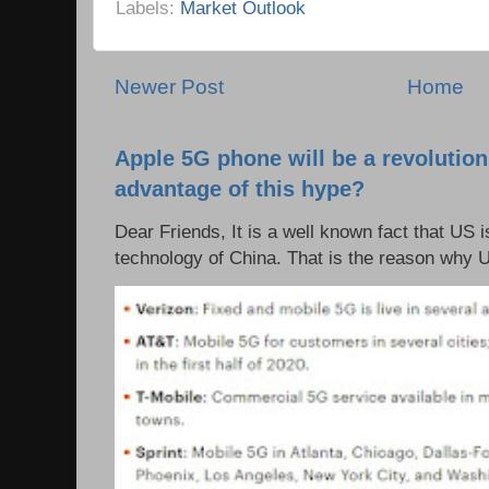
Labels:
Market Outlook
Newer Post
Home
Apple 5G phone will be a revolutio
advantage of this hype?
Dear Friends, It is a well known fact that US i
technology of China. That is the reason why 