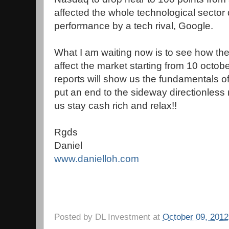
affected the whole technological sector 
performance by a tech rival, Google.
What I am waiting now is to see how the
affect the market starting from 10 octo
reports will show us the fundamentals o
put an end to the sideway directionless 
us stay cash rich and relax!!
Rgds
Daniel
www.danielloh.com
Posted by
DL Investment
at
October 09, 2012