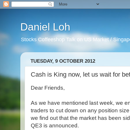
Daniel Loh
Stocks Coffeeshop Talk on US Market / Singapo
TUESDAY, 9 OCTOBER 2012
Cash is King now, let us wait for be
Dear Friends,
As we have mentioned last week, we en
traders to cut down on any position size 
we find out that the market has been sid
QE3 is announced.