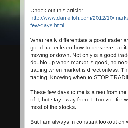
Check out this article:
http://www.danielloh.com/2012/10/mark
few-days.html
What really differentiate a good trader 
good trader learn how to preserve capit
moving or down. Not only is a good tra
double up when market is good, he nee
trading when market is directionless. Thi
trading. Knowing when to STOP TRAD
These few days to me is a rest from the
of it, but stay away from it. Too volatile w
most of the stocks.
But I am always in constant lookout on