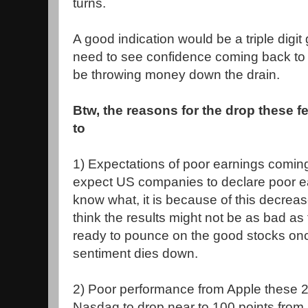
turns.
A good indication would be a triple digit g
need to see confidence coming back to
be throwing money down the drain.
Btw, the reasons for the drop these f
to
1) Expectations of poor earnings coming
expect US companies to declare poor ea
know what, it is because of this decreas
think the results might not be as bad as 
ready to pounce on the good stocks onc
sentiment dies down.
2) Poor performance from Apple these
Nasdaq to drop near to 100 points from 