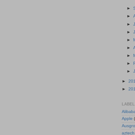
►
►
►
►
►
►
►
►
►
►
20
►
20
LABEL
Alibab
Apple
Ausgr
aztech