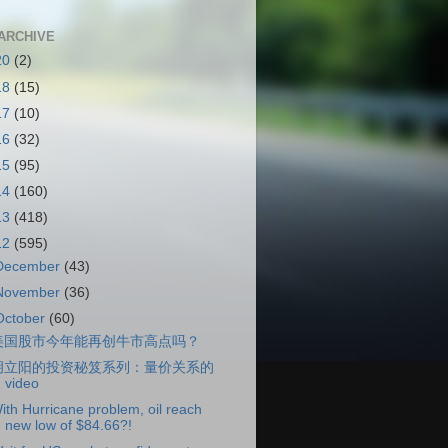
ARCHIVE
20
(2)
18
(15)
17
(10)
16
(32)
15
(95)
14
(160)
13
(418)
12
(595)
December
(43)
November
(36)
October
(60)
美国股市今年能再创牛市高点吗？
胡立阳的投资秘笈系列：量价关系的
video
ith Hurricane problem, oil reach
new low of $84.66?!