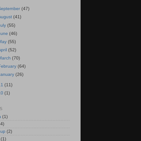
September
(47)
August
(41)
July
(55)
June
(46)
May
(55)
April
(52)
March
(70)
February
(64)
January
(26)
11
(11)
10
(1)
S
a
(1)
(4)
oup
(2)
(1)