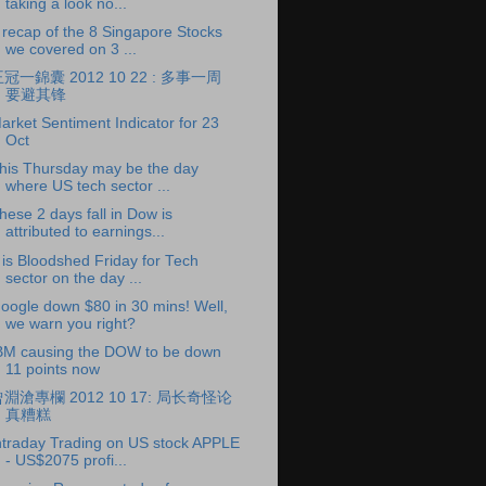
taking a look no...
 recap of the 8 Singapore Stocks
we covered on 3 ...
冠一錦囊 2012 10 22 : 多事一周
要避其锋
arket Sentiment Indicator for 23
Oct
his Thursday may be the day
where US tech sector ...
hese 2 days fall in Dow is
attributed to earnings...
t is Bloodshed Friday for Tech
sector on the day ...
oogle down $80 in 30 mins! Well,
we warn you right?
BM causing the DOW to be down
11 points now
淵滄專欄 2012 10 17: 局长奇怪论
真糟糕
ntraday Trading on US stock APPLE
- US$2075 profi...