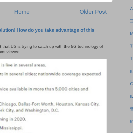
A
Home
Older Post
王
olution! How do you take advantage of this
M
T
t that US is trying to catch up with the 5G technology of
as viewed ...
T
I
G
I
曾
I