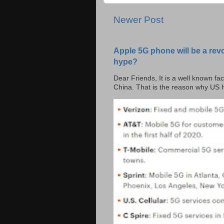
Newer Post
Apple 5G phone will be a rev
hype?
Dear Friends, It is a well known fac
China. That is the reason why US h