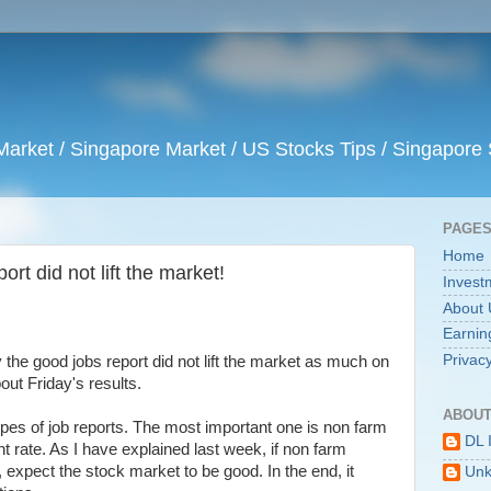
arket / Singapore Market / US Stocks Tips / Singapore 
PAGE
Home
ort did not lift the market!
Invest
About 
Earnin
Privacy
he good jobs report did not lift the market as much on
bout Friday's results.
ABOUT
types of job reports. The most important one is non farm
DL 
 rate. As I have explained last week, if non farm
, expect the stock market to be good. In the end, it
Un