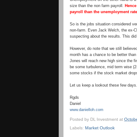
size than the non farm payroll.
Hence 
payroll than the unemployment rate
So is the jobs situation considered ve
non-farm. Even Jack Welch, the ex-C
suspecting about the results. This did
However, do note that we still believed
month has a chance to be better than
Jones will reach new high since the fi
be some turbulence, mid term wise (2-
some stocks if the stock market drop
Let us keep a lookout these few days
Rgds
Daniel
www.danielloh.com
Posted by
DL Investment
at
Octobe
Labels:
Market Outlook