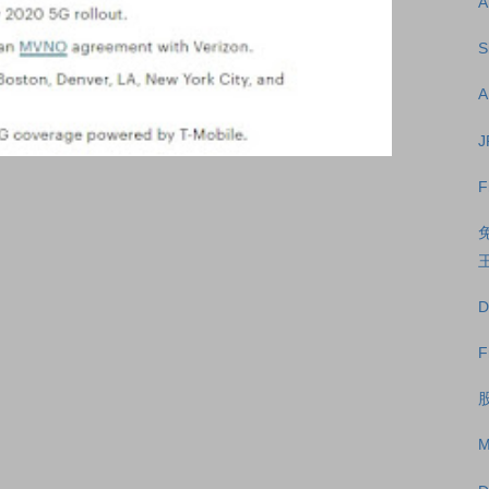
A
S
A
J
F
王
D
F
股
M