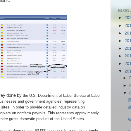
tions.
BLOG 
►
20
►
20
►
20
►
20
►
20
►
20
►
20
▼
20
►
►
▼
rvey done by
the U.S. Department of Labor Bureau of Labor
 businesses and government agencies, representing
sites, in order to provide detailed industry data on
orkers on nonfarm payrolls. This represents approximately
tire gross domestic product of the United States.
W
 survey done on
just 60,000 households, a smaller sample