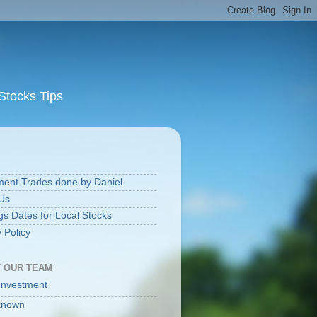
Stocks Tips
S
ment Trades done by Daniel
Us
gs Dates for Local Stocks
 Policy
 OUR TEAM
Investment
known