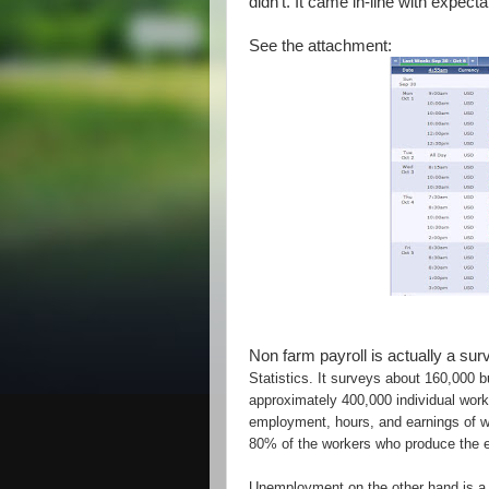
didn't. It came in-line with expecta
See the attachment:
Non farm payroll is actually a su
Statistics. It surveys about 160,000
approximately 400,000 individual work 
employment, hours, and earnings of w
80% of the workers who produce the en
Unemployment on the other hand is a