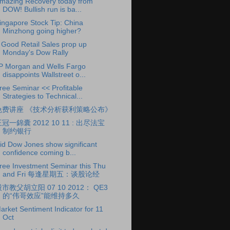
mazing Recovery today from
DOW! Bullish run is ba...
ingapore Stock Tip: China
Minzhong going higher?
 Good Retail Sales prop up
Monday's Dow Rally
P Morgan and Wells Fargo
disappoints Wallstreet o...
ree Seminar << Profitable
Strategies to Technical...
免费讲座 《技术分析获利策略公布》
冠一錦囊 2012 10 11 : 出尽法宝
制约银行
id Dow Jones show significant
confidence coming b...
ree Investment Seminar this Thu
and Fri 每逢星期五：谈股论经
市教父胡立阳 07 10 2012： QE3
的“伟哥效应”能维持多久
arket Sentiment Indicator for 11
Oct