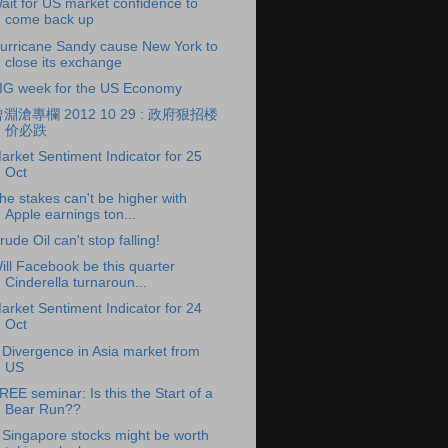
ait for US market confidence to
come back up
urricane Sandy cause New York to
close its exchange
IG week for the US Economy
淵滄專欄 2012 10 29 : 政府狠招楼
价必跌
arket Sentiment Indicator for 25
Oct
he stakes can't be higher with
Apple earnings ton...
rude Oil can't stop falling!
ill Facebook be this quarter
Cinderella turnaroun...
arket Sentiment Indicator for 24
Oct
 Divergence in Asia market from
US
REE seminar: Is this the Start of a
Bear Run??
 Singapore stocks might be worth