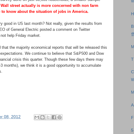
W
Wall street actually is more concerned with non farm
 to know about the situation of jobs in America.
H
ry good in US last month? Not really, given the results from
B
EO of General Electric posted a comment on Twitter
曾
 not help Friday market.
M
 that the majority economical reports that will be released this
 expectations. We continue to believe that S&P500 and Dow
nancial crisis this quarter. Though these few days there may
T
3 months), we think it is a good opportunity to accumulate
s.
C
W
.
M
A
r 08, 2012
F
5