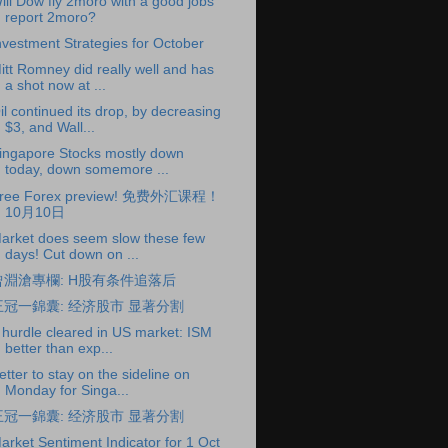
ill Dow fly 2moro with a good jobs
report 2moro?
nvestment Strategies for October
itt Romney did really well and has
a shot now at ...
il continued its drop, by decreasing
$3, and Wall...
ingapore Stocks mostly down
today, down somemore ...
ree Forex preview! 免费外汇课程！
10月10日
arket does seem slow these few
days! Cut down on ...
曾淵滄專欄: H股有条件追落后
王冠一錦囊: 经济股市 显著分割
 hurdle cleared in US market: ISM
better than exp...
etter to stay on the sideline on
Monday for Singa...
王冠一錦囊: 经济股市 显著分割
arket Sentiment Indicator for 1 Oct