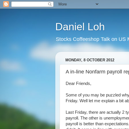
Daniel Loh
Stocks Coffeeshop Talk on US M
MONDAY, 8 OCTOBER 2012
A in-line Nonfarm payroll rep
Dear Friends,
Some of you may be puzzled why t
Friday. Well let me explain a bit a
Last Friday, there are actually 2 
payroll. The other is unemployment
payroll is better than expectations