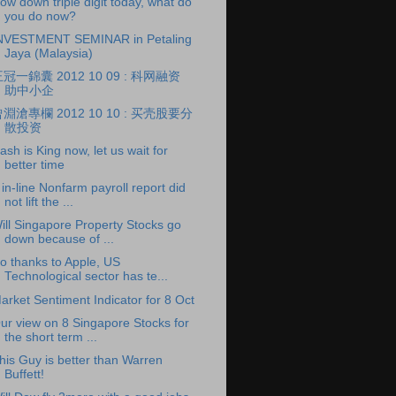
ow down triple digit today, what do
you do now?
NVESTMENT SEMINAR in Petaling
Jaya (Malaysia)
冠一錦囊 2012 10 09 : 科网融资
助中小企
淵滄專欄 2012 10 10 : 买壳股要分
散投资
ash is King now, let us wait for
better time
 in-line Nonfarm payroll report did
not lift the ...
ill Singapore Property Stocks go
down because of ...
o thanks to Apple, US
Technological sector has te...
arket Sentiment Indicator for 8 Oct
ur view on 8 Singapore Stocks for
the short term ...
his Guy is better than Warren
Buffett!