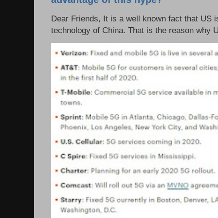
Dear Friends, It is a well known fact that US i
technology of China. That is the reason why 