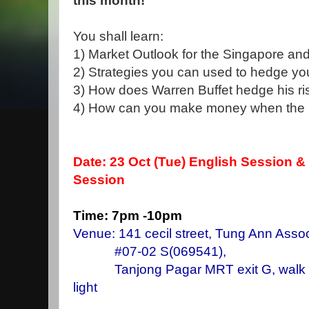
this month!
You shall learn:
1) Market Outlook for the Singapore an
2) Strategies you can used to hedge you
3) How does Warren Buffet hedge his risk
4) How can you make money when the ma
Date: 23 Oct
(Tue) English Session &
Session
Time: 7pm -10pm
Venue: 141 cecil street, Tung Ann Assoc
#07-02 S(069541),
Tanjong Pagar MRT exit G, walk stra
light