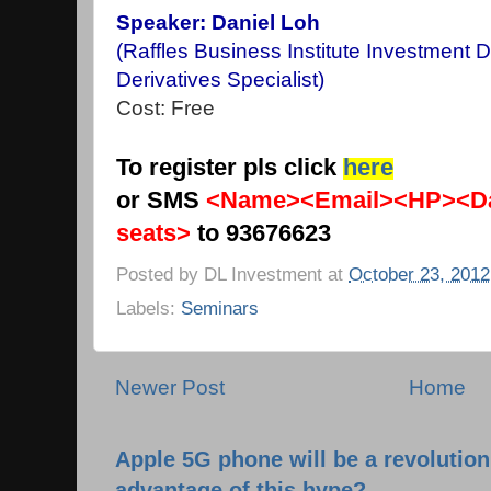
Speaker: Daniel Loh
(Raffles Business Institute Investment 
Derivatives Specialist)
Cost: Free
To register pls click
here
or SMS
<Name><Email><HP><Da
seats>
to 93676623
Posted by
DL Investment
at
October 23, 2012
Labels:
Seminars
Newer Post
Home
Apple 5G phone will be a revolutio
advantage of this hype?