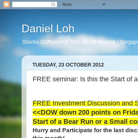
Daniel Loh
Stocks Coffeeshop Talk on US Market / Singapo
TUESDAY, 23 OCTOBER 2012
FREE seminar: Is this the Start of
FREE Investment Discussion and 
<<DOW down 200 points on Friday 
Start of a Bear Run or a Small c
Hurry and Participate for the last di