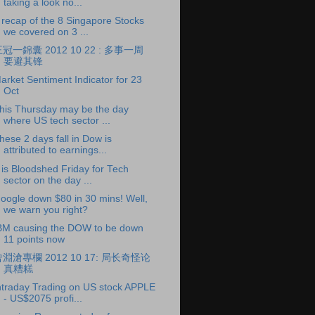
taking a look no...
 recap of the 8 Singapore Stocks
we covered on 3 ...
冠一錦囊 2012 10 22 : 多事一周
要避其锋
arket Sentiment Indicator for 23
Oct
his Thursday may be the day
where US tech sector ...
hese 2 days fall in Dow is
attributed to earnings...
t is Bloodshed Friday for Tech
sector on the day ...
oogle down $80 in 30 mins! Well,
we warn you right?
BM causing the DOW to be down
11 points now
淵滄專欄 2012 10 17: 局长奇怪论
真糟糕
ntraday Trading on US stock APPLE
- US$2075 profi...