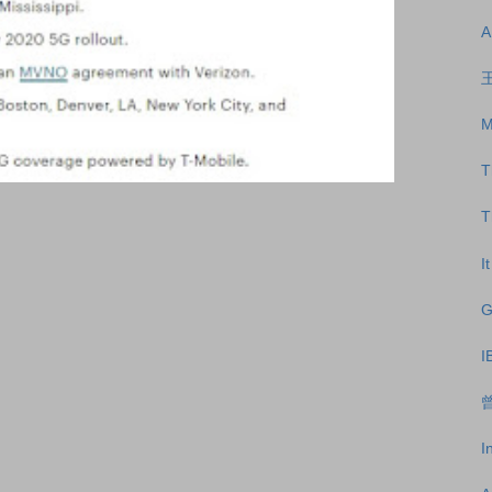
A
王
M
T
T
I
G
I
曾
I