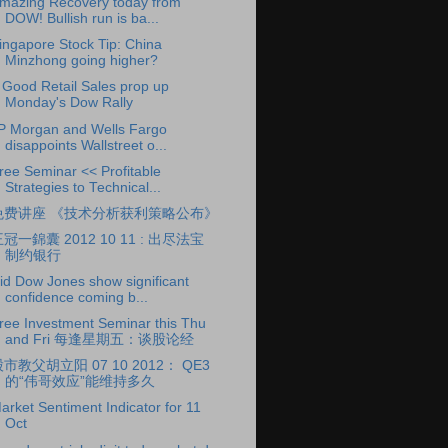
mazing Recovery today from
DOW! Bullish run is ba...
ingapore Stock Tip: China
Minzhong going higher?
 Good Retail Sales prop up
Monday's Dow Rally
P Morgan and Wells Fargo
disappoints Wallstreet o...
ree Seminar << Profitable
Strategies to Technical...
免费讲座 《技术分析获利策略公布》
冠一錦囊 2012 10 11 : 出尽法宝
制约银行
id Dow Jones show significant
confidence coming b...
ree Investment Seminar this Thu
and Fri 每逢星期五：谈股论经
市教父胡立阳 07 10 2012： QE3
的“伟哥效应”能维持多久
arket Sentiment Indicator for 11
Oct