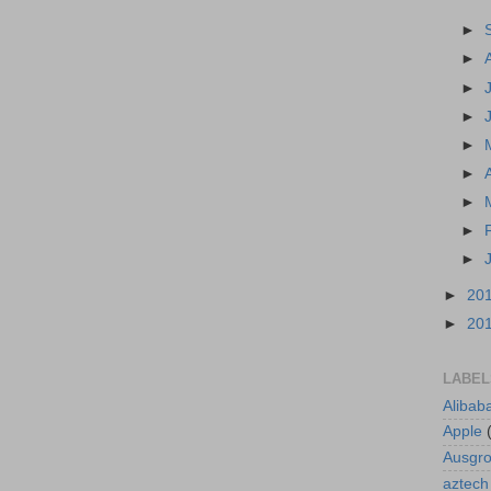
►
►
►
►
►
►
►
►
►
►
20
►
20
LABEL
Alibab
Apple
Ausgr
aztech