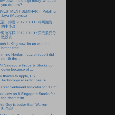
ow down triple digit today, what do
you do now?
NVESTMENT SEMINAR in Petaling
Jaya (Malaysia)
冠一錦囊 2012 10 09 : 科网融资
助中小企
淵滄專欄 2012 10 10 : 买壳股要分
散投资
ash is King now, let us wait for
better time
 in-line Nonfarm payroll report did
not lift the ...
ill Singapore Property Stocks go
down because of ...
o thanks to Apple, US
Technological sector has te...
arket Sentiment Indicator for 8 Oct
ur view on 8 Singapore Stocks for
the short term ...
his Guy is better than Warren
Buffett!