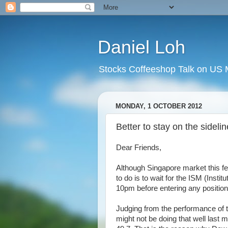
Daniel Loh
Stocks Coffeeshop Talk on US M
MONDAY, 1 OCTOBER 2012
Better to stay on the sidel
Dear Friends,
Although Singapore market this fe
to do is to wait for the ISM (Ins
10pm before entering any position
Judging from the performance of 
might not be doing that well last m