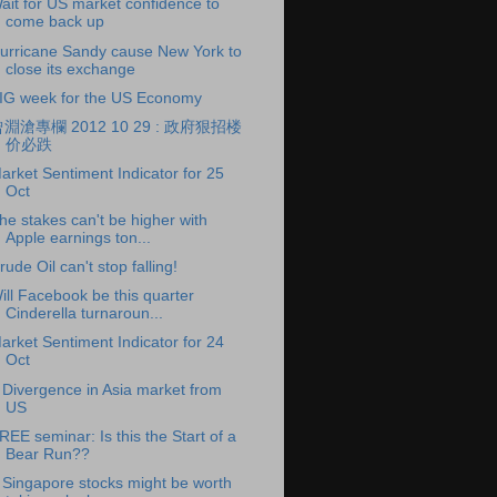
ait for US market confidence to
come back up
urricane Sandy cause New York to
close its exchange
IG week for the US Economy
淵滄專欄 2012 10 29 : 政府狠招楼
价必跌
arket Sentiment Indicator for 25
Oct
he stakes can't be higher with
Apple earnings ton...
rude Oil can't stop falling!
ill Facebook be this quarter
Cinderella turnaroun...
arket Sentiment Indicator for 24
Oct
 Divergence in Asia market from
US
REE seminar: Is this the Start of a
Bear Run??
 Singapore stocks might be worth