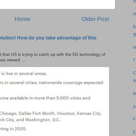
W
H
Home
Older Post
B
曾
olution! How do you take advantage of this
M
t that US is trying to catch up with the 5G technology of
as viewed ...
T
C
W
M
A
F
5