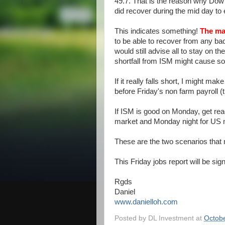
49.7. That is the reason why Dow 
did recover during the mid day to
This indicates something!
The mar
to be able to recover from any ba
would still advise all to stay on 
shortfall from ISM might cause s
If it really falls short, I might ma
before Friday's non farm payroll (
If ISM is good on Monday, get rea
market and Monday night for US ma
These are the two scenarios that 
This Friday jobs report will be sign
Rgds
Daniel
www.danielloh.com
Posted by
DL Investment
at
Octobe