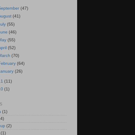
September
(47)
August
(41)
July
(55)
June
(46)
May
(55)
April
(52)
March
(70)
February
(64)
January
(26)
11
(11)
10
(1)
S
a
(1)
(4)
oup
(2)
(1)