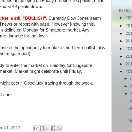
Jones at the open on Friday dropped 100 points, but it
 end at 49 points down.
BLOG 
►
20
ket is still "BULLISH".
Currently Dow Jones seem
d news or report with ease. However knowing this, I
►
20
the sideline on Monday for Singapore market. Any
►
20
ome damage for the day.
►
20
ke use of the opportunity to make a short term bullish play
►
20
the mega report).
►
20
►
20
dy to enter the market on Tuesday for Singapore
rket. Market might celebrate until Friday.
▼
20
►
might occur. Good luck trading through the week.
►
▼
ificant.
W
r 01, 2012