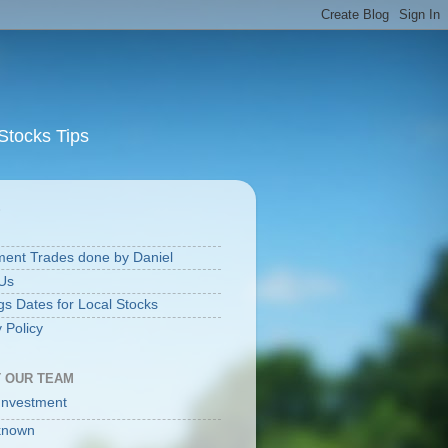
Stocks Tips
S
ment Trades done by Daniel
Us
gs Dates for Local Stocks
 Policy
 OUR TEAM
Investment
known