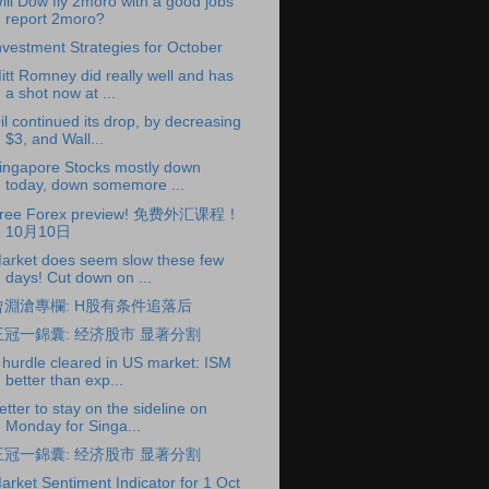
ill Dow fly 2moro with a good jobs
report 2moro?
nvestment Strategies for October
itt Romney did really well and has
a shot now at ...
il continued its drop, by decreasing
$3, and Wall...
ingapore Stocks mostly down
today, down somemore ...
ree Forex preview! 免费外汇课程！
10月10日
arket does seem slow these few
days! Cut down on ...
曾淵滄專欄: H股有条件追落后
王冠一錦囊: 经济股市 显著分割
 hurdle cleared in US market: ISM
better than exp...
etter to stay on the sideline on
Monday for Singa...
王冠一錦囊: 经济股市 显著分割
arket Sentiment Indicator for 1 Oct