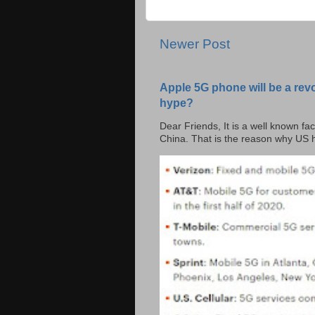
Newer Post
Apple 5G phone will be a rev
hype?
Dear Friends, It is a well known fac
China. That is the reason why US h