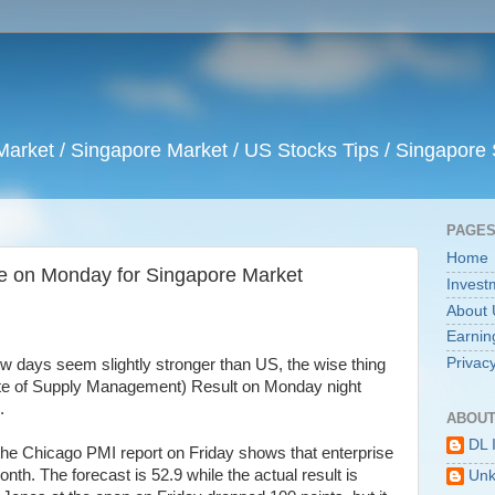
arket / Singapore Market / US Stocks Tips / Singapore 
PAGE
Home
ine on Monday for Singapore Market
Invest
About 
Earnin
Privacy
w days seem slightly stronger than US, the wise thing
titute of Supply Management) Result on Monday night
.
ABOUT
DL 
the Chicago PMI report on Friday shows that enterprise
onth. The forecast is 52.9 while the actual result is
Un