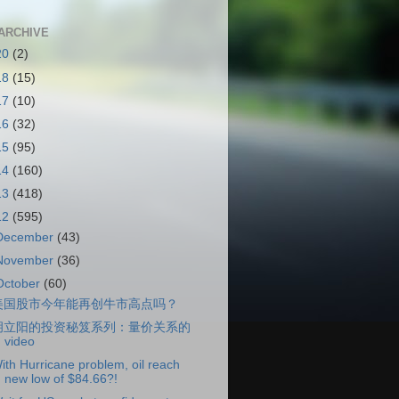
ARCHIVE
20
(2)
18
(15)
17
(10)
16
(32)
15
(95)
14
(160)
13
(418)
12
(595)
December
(43)
November
(36)
October
(60)
美国股市今年能再创牛市高点吗？
胡立阳的投资秘笈系列：量价关系的
video
ith Hurricane problem, oil reach
new low of $84.66?!