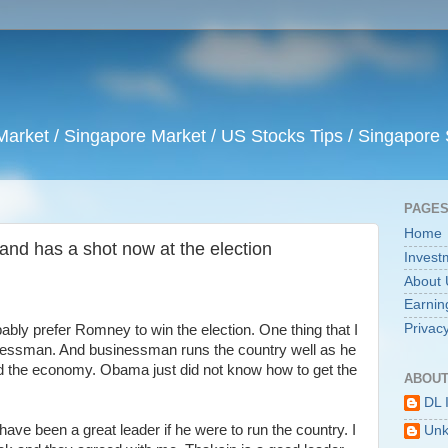
arket / Singapore Market / US Stocks Tips / Singapore 
PAGE
Home
 and has a shot now at the election
Invest
About 
Earnin
Privacy
bably prefer Romney to win the election. One thing that I
sinessman. And businessman runs the country well as he
the economy. Obama just did not know how to get the
ABOUT
DL 
ave been a great leader if he were to run the country. I
Un