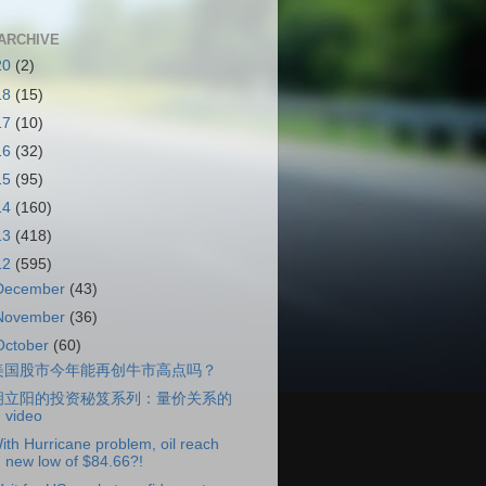
ARCHIVE
20
(2)
18
(15)
17
(10)
16
(32)
15
(95)
14
(160)
13
(418)
12
(595)
December
(43)
November
(36)
October
(60)
美国股市今年能再创牛市高点吗？
胡立阳的投资秘笈系列：量价关系的
video
ith Hurricane problem, oil reach
new low of $84.66?!