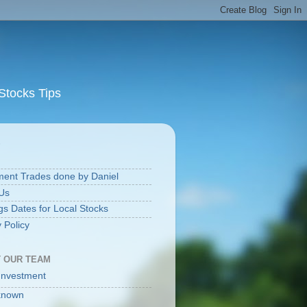
Stocks Tips
S
ment Trades done by Daniel
Us
gs Dates for Local Stocks
 Policy
 OUR TEAM
Investment
known