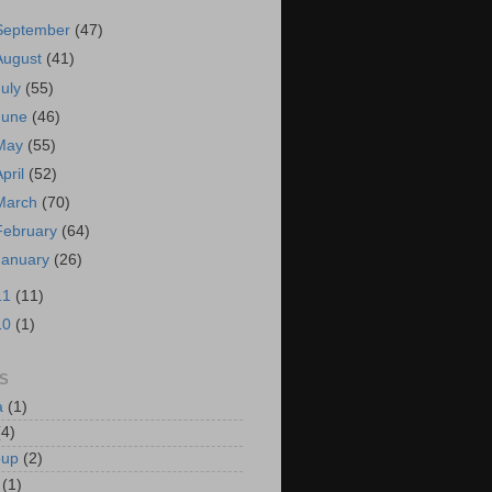
September
(47)
August
(41)
July
(55)
June
(46)
May
(55)
April
(52)
March
(70)
February
(64)
January
(26)
11
(11)
10
(1)
S
a
(1)
(4)
oup
(2)
(1)