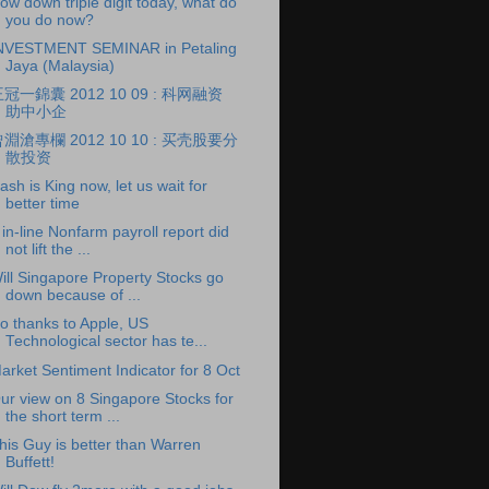
ow down triple digit today, what do
you do now?
NVESTMENT SEMINAR in Petaling
Jaya (Malaysia)
冠一錦囊 2012 10 09 : 科网融资
助中小企
淵滄專欄 2012 10 10 : 买壳股要分
散投资
ash is King now, let us wait for
better time
 in-line Nonfarm payroll report did
not lift the ...
ill Singapore Property Stocks go
down because of ...
o thanks to Apple, US
Technological sector has te...
arket Sentiment Indicator for 8 Oct
ur view on 8 Singapore Stocks for
the short term ...
his Guy is better than Warren
Buffett!