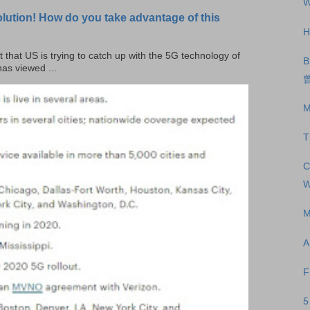
W
olution! How do you take advantage of this
H
t that US is trying to catch up with the 5G technology of
B
as viewed ...
曾
M
T
C
W
M
A
F
5