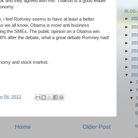
ok and they agreed with me. Thaksin is a good leader
conomy.
BLOG 
►
20
y, i feel Romney seems to have at least a better
 As we all know, Obama is more anti business
►
20
ng the SMEs. The public opinion on a Obama win
►
20
6% after the debate, what a great debate Romney had!
►
20
►
20
►
20
conomy and stock market.
►
20
▼
20
►
►
r 04, 2012
▼
Home
Older Post
W