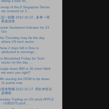
taking a look no...
 recap of the 8 Singapore Stocks
we covered on 3 ...
冠一錦囊 2012 10 22 : 多事一周
要避其锋
arket Sentiment Indicator for 23
Oct
his Thursday may be the day
where US tech sector ...
hese 2 days fall in Dow is
attributed to earnings...
t is Bloodshed Friday for Tech
sector on the day ...
oogle down $80 in 30 mins! Well,
we warn you right?
BM causing the DOW to be down
11 points now
淵滄專欄 2012 10 17: 局长奇怪论
真糟糕
ntraday Trading on US stock APPLE
- US$2075 profi...