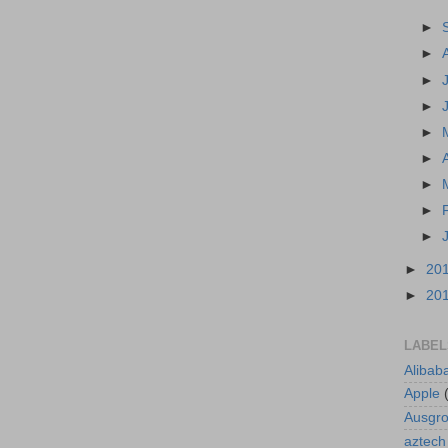
►
►
►
►
►
►
►
►
►
►
20
►
20
LABEL
Alibab
Apple
Ausgr
aztech