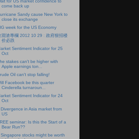
ait for US market confidence to
come back up
urricane Sandy cause New York to
close its exchange
IG week for the US Economy
淵滄專欄 2012 10 29 : 政府狠招楼
价必跌
arket Sentiment Indicator for 25
Oct
he stakes can't be higher with
Apple earnings ton...
rude Oil can't stop falling!
ill Facebook be this quarter
Cinderella turnaroun...
arket Sentiment Indicator for 24
Oct
 Divergence in Asia market from
US
REE seminar: Is this the Start of a
Bear Run??
 Singapore stocks might be worth