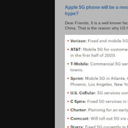
Apple 5G phone will be a rev
hype?
Dear Friends, It is a well known fac
China. That is the reason why US h