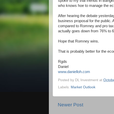
spoke to my thai friends in Bangk
who knows hoe to manage the e
After hearing the debate yesterda
business proposal for the public.
compared to Romney and pro taxi
actually goes down from 76% to 6
Hope that Romney wins.
That is probably better for the e
Rgds
Daniel
www.danielloh.com
Posted by
DL Investment
at
Octobe
Labels:
Market Outlook
Newer Post