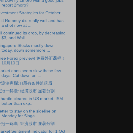
ill Dow fly 2moro with a good jobs
report 2moro?
nvestment Strategies for October
itt Romney did really well and has
a shot now at ...
il continued its drop, by decreasing
$3, and Wall...
ingapore Stocks mostly down
today, down somemore ...
ree Forex preview! 免费外汇课程！
10月10日
arket does seem slow these few
days! Cut down on ...
曾淵滄專欄: H股有条件追落后
王冠一錦囊: 经济股市 显著分割
 hurdle cleared in US market: ISM
better than exp...
etter to stay on the sideline on
Monday for Singa...
王冠一錦囊: 经济股市 显著分割
arket Sentiment Indicator for 1 Oct