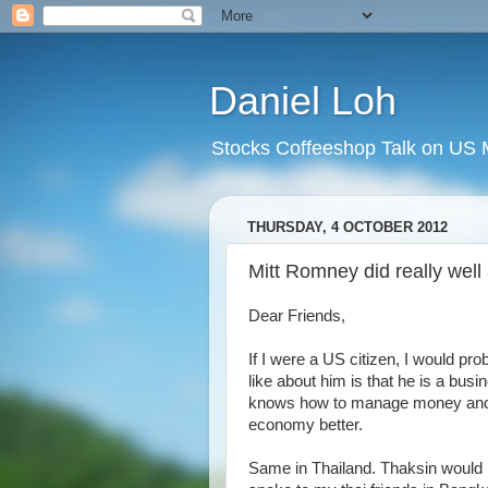
Daniel Loh
Stocks Coffeeshop Talk on US M
THURSDAY, 4 OCTOBER 2012
Mitt Romney did really well
Dear Friends,
If I were a US citizen, I would pro
like about him is that he is a bu
knows how to manage money and 
economy better.
Same in Thailand. Thaksin would h