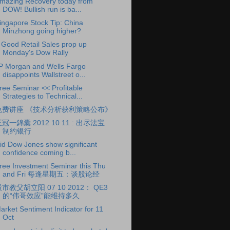
mazing Recovery today from
DOW! Bullish run is ba...
ingapore Stock Tip: China
Minzhong going higher?
 Good Retail Sales prop up
Monday's Dow Rally
P Morgan and Wells Fargo
disappoints Wallstreet o...
ree Seminar << Profitable
Strategies to Technical...
免费讲座 《技术分析获利策略公布》
冠一錦囊 2012 10 11 : 出尽法宝
制约银行
id Dow Jones show significant
confidence coming b...
ree Investment Seminar this Thu
and Fri 每逢星期五：谈股论经
市教父胡立阳 07 10 2012： QE3
的“伟哥效应”能维持多久
arket Sentiment Indicator for 11
Oct