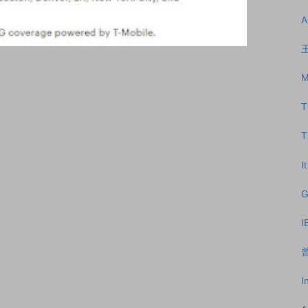
A
王
M
T
T
I
G
I
曾
I